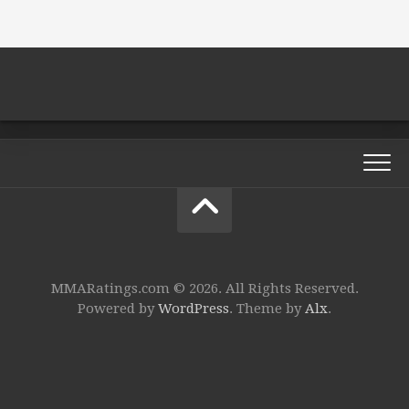
MMARatings.com © 2026. All Rights Reserved.
Powered by
WordPress
. Theme by
Alx
.