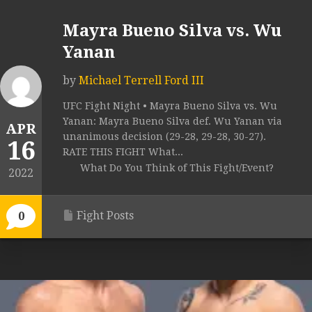
Mayra Bueno Silva vs. Wu
Yanan
by
Michael Terrell Ford III
UFC Fight Night • Mayra Bueno Silva vs. Wu
Yanan: Mayra Bueno Silva def. Wu Yanan via
APR
unanimous decision (29-28, 29-28, 30-27).
16
RATE THIS FIGHT What...
What Do You Think of This Fight/Event?
2022
Fight Posts
0