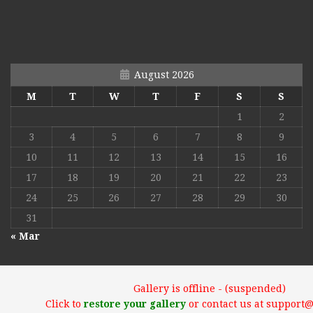
August 2026
M
T
W
T
F
S
S
1
2
3
4
5
6
7
8
9
10
11
12
13
14
15
16
17
18
19
20
21
22
23
24
25
26
27
28
29
30
31
« Mar
Gallery is offline - (suspended)
Click to
restore your gallery
or contact us at support