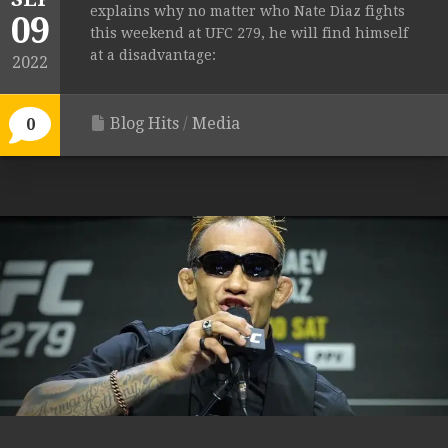
explains why no matter who Nate Diaz fights
09
this weekend at UFC 279, he will find himself
at a disadvantage:
2022
Blog Hits
/
Media
0