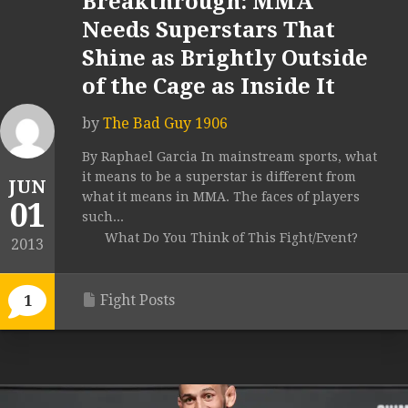
Breakthrough: MMA
Needs Superstars That
Shine as Brightly Outside
of the Cage as Inside It
by
The Bad Guy 1906
By Raphael Garcia In mainstream sports, what
it means to be a superstar is different from
JUN
what it means in MMA. The faces of players
01
such...
What Do You Think of This Fight/Event?
2013
Fight Posts
1