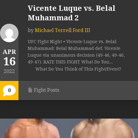
Vicente Luque vs. Belal
Muhammad 2
by
Michael Terrell Ford III
UFC Fight Night • Vicente Luque vs. Belal
Muhammad: Belal Muhammad def. Vicente
APR
Luque via unanimous decision (49-46, 49-46,
16
49-47). RATE THIS FIGHT What Do You...
What Do You Think of This Fight/Event?
2022
Fight Posts
0