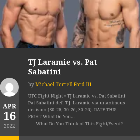
TJ Laramie vs. Pat
Sabatini
by
Michael Terrell Ford III
UFC Fight Night • TJ Laramie vs. Pat Sabatini:
Pat Sabatini def. T.J. Laramie via unanimous
APR
decision (30-26, 30-26, 30-26). RATE THIS
16
FIGHT What Do You...
What Do You Think of This Fight/Event?
2022