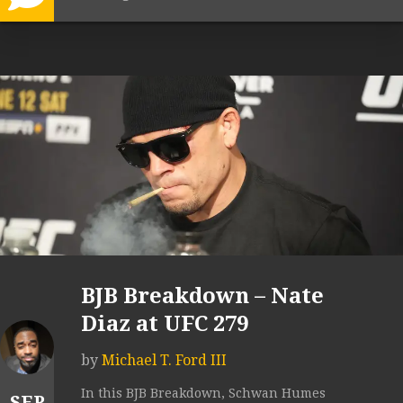
BJB Breakdown – Nate
Diaz at UFC 279
by
Michael T. Ford III
In this BJB Breakdown, Schwan Humes
SEP