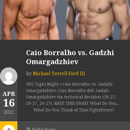
Caio Borralho vs. Gadzhi
Omargadzhiev
by
Michael Terrell Ford III
UFC Fight Night • Caio Borralho vs. Gadzhi
Omargadzhiev: Caio Borralho def. Gadzh
APR
Omargadzhiev via technical decision (29-27,
16
29-27, 29-27). RATE THIS FIGHT What Do You...
What Do You Think of This Fight/Event?
2022
Fight Posts