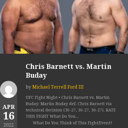
Chris Barnett vs. Martin
Buday
by
Michael Terrell Ford III
UFC Fight Night • Chris Barnett vs. Martin
Buday: Martin Buday def. Chris Barnett via
APR
technical decision (30-27, 30-27, 30-27). RATE
16
THIS FIGHT What Do You...
What Do You Think of This Fight/Event?
2022