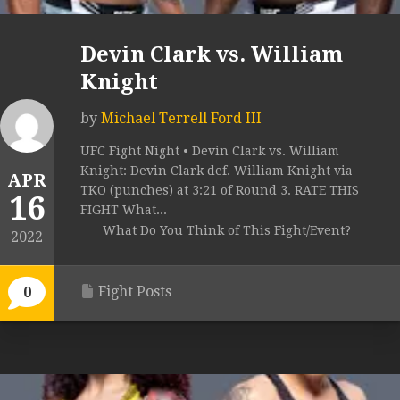
Devin Clark vs. William
Knight
by
Michael Terrell Ford III
UFC Fight Night • Devin Clark vs. William
Knight: Devin Clark def. William Knight via
APR
TKO (punches) at 3:21 of Round 3. RATE THIS
16
FIGHT What...
What Do You Think of This Fight/Event?
2022
Fight Posts
0