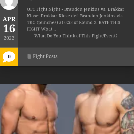
UFC Fight Night • Brandon Jenkins vs. Drakkar
Klose: Drakkar Klose def. Brandon Jenkins via
APR
TKO (punches) at 0:33 of Round 2. RATE THIS
16
FIGHT What...
What Do You Think of This Fight/Event?
2022
Fight Posts
0