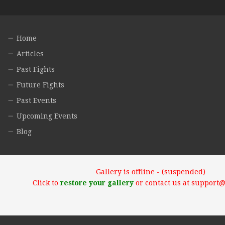
Home
Articles
Past Fights
Future Fights
Past Events
Upcoming Events
Blog
Gallery is offline - (suspended)
Click to
restore your gallery
or contact us at support