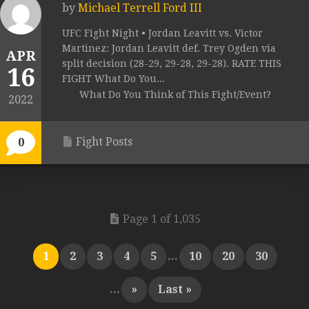
by
Michael Terrell Ford III
UFC Fight Night • Jordan Leavitt vs. Victor
Martinez: Jordan Leavitt def. Trey Ogden via
APR
split decision (28-29, 29-28, 29-28). RATE THIS
16
FIGHT What Do You...
What Do You Think of This Fight/Event?
2022
Fight Posts
0
Page 1 of 1,035
1
2
3
4
5
...
10
20
30
...
»
Last »