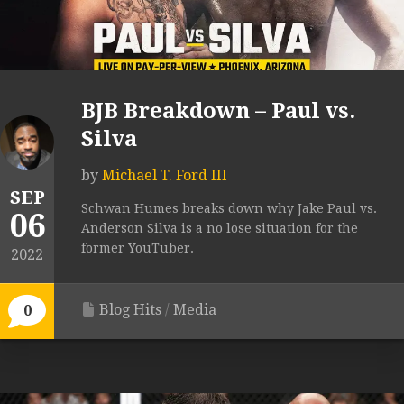
BJB Breakdown – Paul vs.
Silva
by
Michael T. Ford III
SEP
Schwan Humes breaks down why Jake Paul vs.
06
Anderson Silva is a no lose situation for the
former YouTuber.
2022
Blog Hits
/
Media
0