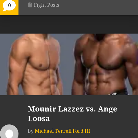
Fight Posts
0
Mounir Lazzez vs. Ange
Loosa
by
Michael Terrell Ford III