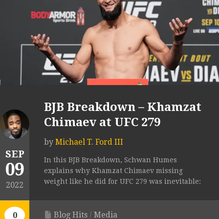
BJB Breakdown – Khamzat
Chimaev at UFC 279
by
Michael T. Ford III
SEP
In this BJB Breakdown, Schwan Humes
09
explains why Khamzat Chimaev missing
weight like he did for UFC 279 was inevitable:
2022
Blog Hits
/
Media
0