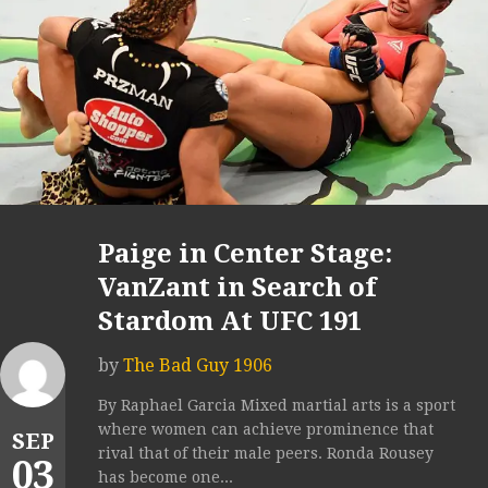
Paige in Center Stage:
VanZant in Search of
Stardom At UFC 191
by
The Bad Guy 1906
By Raphael Garcia Mixed martial arts is a sport
where women can achieve prominence that
SEP
rival that of their male peers. Ronda Rousey
03
has become one...