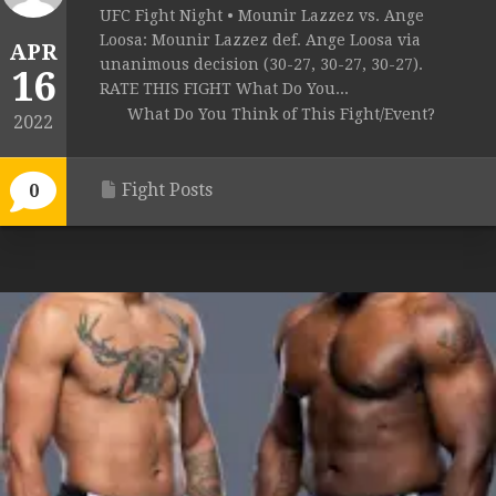
UFC Fight Night • Mounir Lazzez vs. Ange
Loosa: Mounir Lazzez def. Ange Loosa via
APR
unanimous decision (30-27, 30-27, 30-27).
16
RATE THIS FIGHT What Do You...
What Do You Think of This Fight/Event?
2022
Fight Posts
0