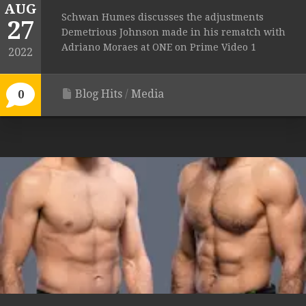
AUG
Schwan Humes discusses the adjustments
27
Demetrious Johnson made in his rematch with
Adriano Moraes at ONE on Prime Video 1
2022
Blog Hits
/
Media
0