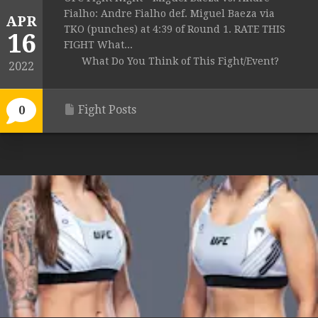
Fialho: Andre Fialho def. Miguel Baeza via
APR
TKO (punches) at 4:39 of Round 1. RATE THIS
16
FIGHT What...
What Do You Think of This Fight/Event?
2022
Fight Posts
0