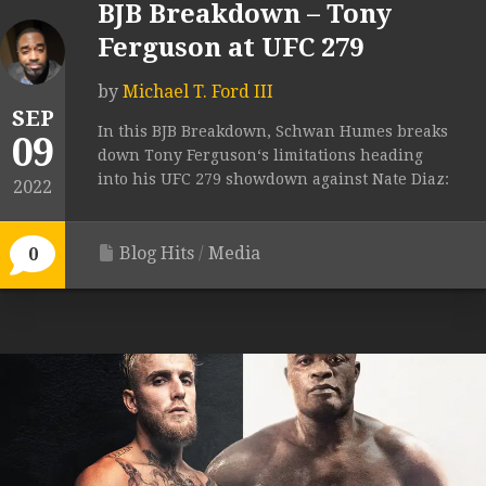
BJB Breakdown – Tony
Ferguson at UFC 279
by
Michael T. Ford III
SEP
In this BJB Breakdown, Schwan Humes breaks
09
down Tony Ferguson‘s limitations heading
into his UFC 279 showdown against Nate Diaz:
2022
Blog Hits
/
Media
0