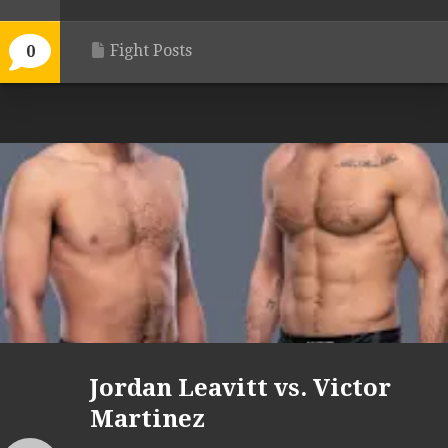
Fight Posts
0
Jordan Leavitt vs. Victor
Martinez