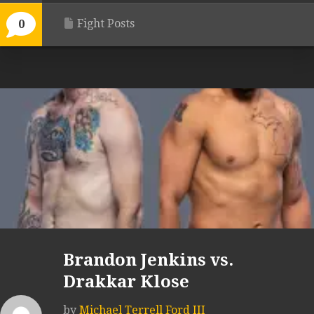
Fight Posts
0
Brandon Jenkins vs.
Drakkar Klose
by
Michael Terrell Ford III