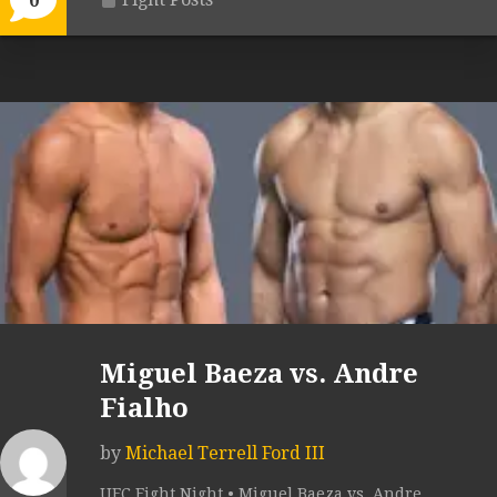
0
Miguel Baeza vs. Andre
Fialho
by
Michael Terrell Ford III
UFC Fight Night • Miguel Baeza vs. Andre