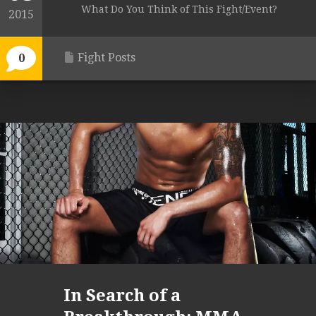
What Do You Think of This Fight/Event?
2015
Fight Posts
0
In Search of a