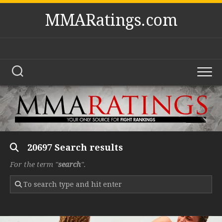
Skip
MMARatings.com
to
content
20697 Search results
For the term "
search
".