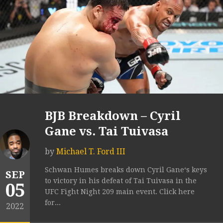
BJB Breakdown – Cyril
Gane vs. Tai Tuivasa
by
Michael T. Ford III
Schwan Humes breaks down Cyril Gane‘s keys
SEP
to victory in his defeat of Tai Tuivasa in the
05
UFC Fight Night 209 main event. Click here
for...
2022