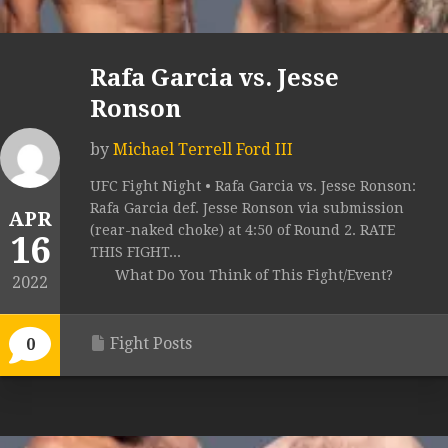
Rafa Garcia vs. Jesse
Ronson
by
Michael Terrell Ford III
UFC Fight Night • Rafa Garcia vs. Jesse Ronson:
Rafa Garcia def. Jesse Ronson via submission
APR
(rear-naked choke) at 4:50 of Round 2. RATE
16
THIS FIGHT...
What Do You Think of This Fight/Event?
2022
Fight Posts
0