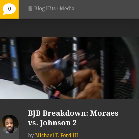
Blog Hits
/
Media
0
BJB Breakdown: Moraes
vs. Johnson 2
by
Michael T. Ford III