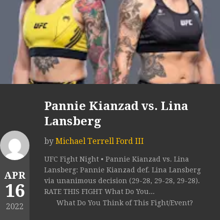
Pannie Kianzad vs. Lina
Lansberg
by
Michael Terrell Ford III
UFC Fight Night • Pannie Kianzad vs. Lina
Lansberg: Pannie Kianzad def. Lina Lansberg
APR
via unanimous decision (29-28, 29-28, 29-28).
16
RATE THIS FIGHT What Do You...
What Do You Think of This Fight/Event?
2022