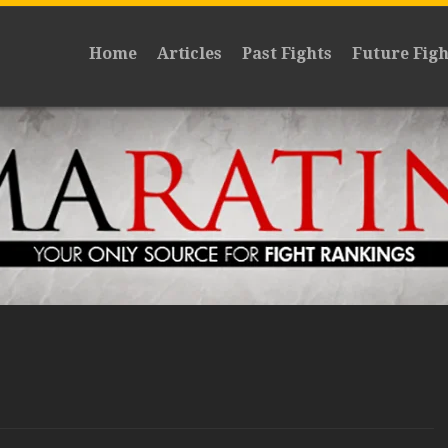
Home
Articles
Past Fights
Future Figh