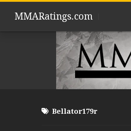
Skip
to
MMARatings.com
content
Bellator179r