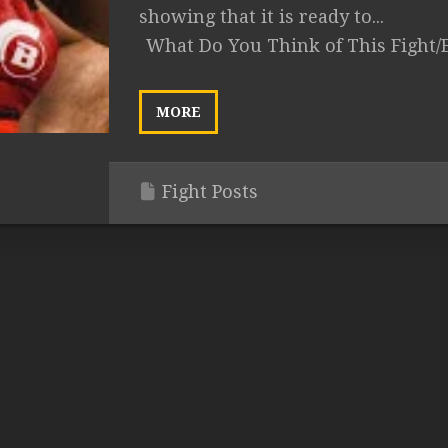
showing that it is ready to...
What Do You Think of This Fight/
MORE
Fight Posts