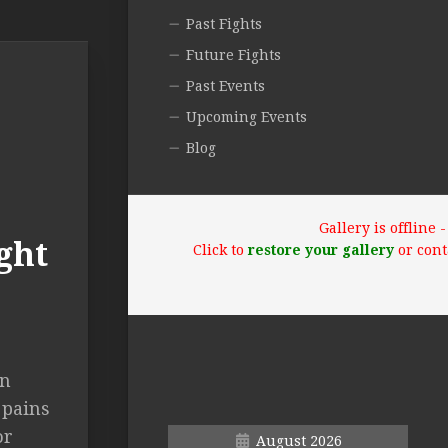
Past Fights
Future Fights
Past Events
Upcoming Events
Blog
Gallery is offline
ght
Click to
restore your gallery
or cont
en
 pains
or
August 2026