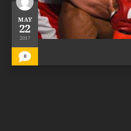
MAY
22
2017
0