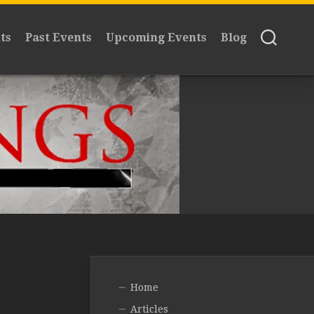
ts
Past Events
Upcoming Events
Blog
Home
Articles