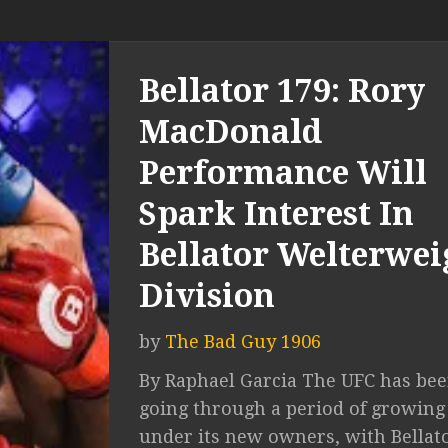
Bellator 179: Rory
MacDonald
Performance Will
Spark Interest In
Bellator Welterwei
Division
by
The Bad Guy 1906
By Raphael Garcia The UFC has be
going through a period of growing
under its new owners, with Bellat