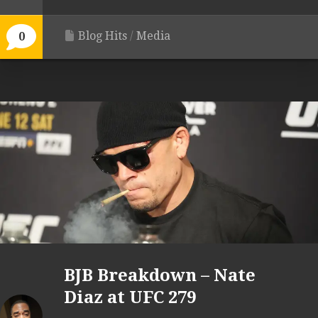
Blog Hits
/
Media
0
BJB Breakdown – Nate
Diaz at UFC 279