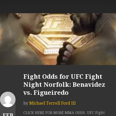
Fight Odds for UFC Fight
Night Norfolk: Benavidez
vs. Figueiredo
by
Michael Terrell Ford III
CLICK HERE FOR MORE MMA ODDS. UFC Fight
FEB