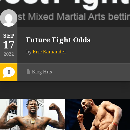
SEP
Future Fight Odds
17
by
Eric Kamander
2022
Blog Hits
0