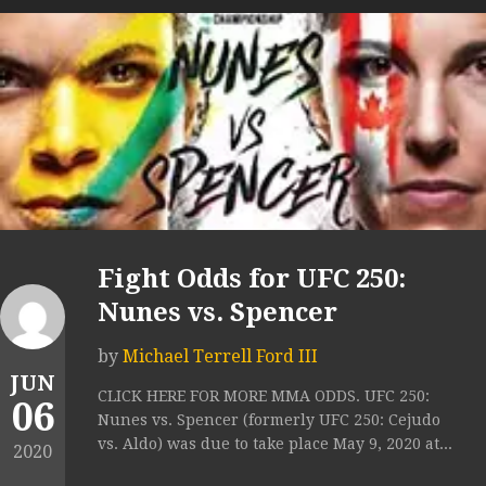
Fight Odds for UFC 250:
Nunes vs. Spencer
by
Michael Terrell Ford III
JUN
CLICK HERE FOR MORE MMA ODDS. UFC 250:
06
Nunes vs. Spencer (formerly UFC 250: Cejudo
vs. Aldo) was due to take place May 9, 2020 at...
2020