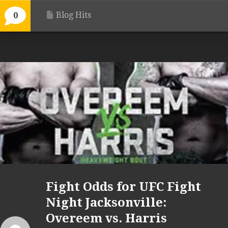
Blog Hits
0
Fight Odds for UFC Fight
Night Jacksonville:
Overeem vs. Harris