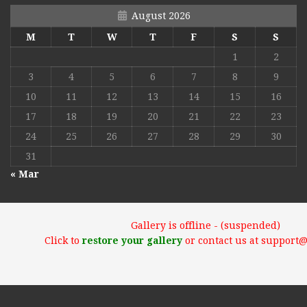
August 2026
M
T
W
T
F
S
S
1
2
3
4
5
6
7
8
9
10
11
12
13
14
15
16
17
18
19
20
21
22
23
24
25
26
27
28
29
30
31
« Mar
Gallery is offline - (suspended)
Click to
restore your gallery
or contact us at support