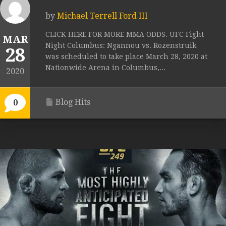
by
Michael Terrell Ford III
CLICK HERE FOR MORE MMA ODDS. UFC Fight
MAR
Night Columbus: Ngannou vs. Rozenstruik
28
was scheduled to take place March 28, 2020 at
Nationwide Arena in Columbus,...
2020
Blog Hits
0