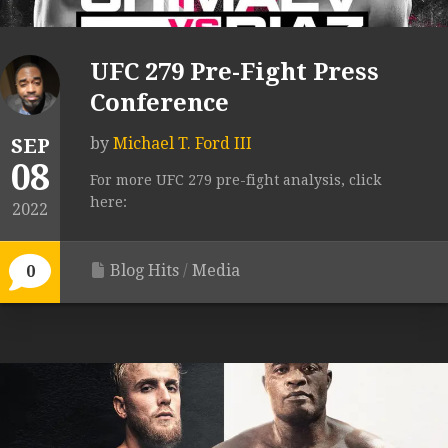
UFC 279 Pre-Fight Press
Conference
SEP
by
Michael T. Ford III
08
For more UFC 279 pre-fight analysis, click
here:
2022
Blog Hits
/
Media
0