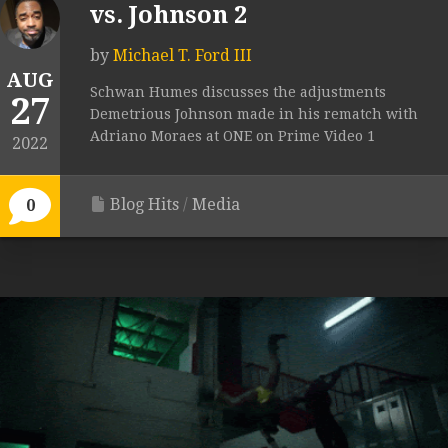
vs. Johnson 2
by
Michael T. Ford III
AUG
Schwan Humes discusses the adjustments
27
Demetrious Johnson made in his rematch with
Adriano Moraes at ONE on Prime Video 1
2022
Blog Hits
/
Media
0