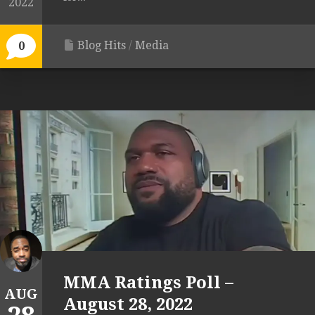
2022
Blog Hits
/
Media
0
MMA Ratings Poll –
AUG
August 28, 2022