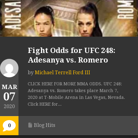
Fight Odds for UFC 248:
Adesanya vs. Romero
by
Michael Terrell Ford III
CLICK HERE FOR MORE MMA ODDS. UFC 248:
MAR
Adesanya vs. Romero takes place March 7,
07
2020 at T-Mobile Arena in Las Vegas, Nevada.
Click HERE for...
2020
Blog Hits
0