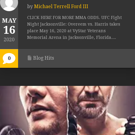
by
Michael Terrell Ford III
CLICK HERE FOR MORE MMA ODDS. UFC Fight
MAY
Night Jacksonville: Overeem vs. Harris takes
16
place May 16, 2020 at VyStar Veterans
Memorial Arena in Jacksonville, Florida....
2020
Blog Hits
0