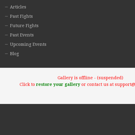
Articles
Past Fights
Future Fights
Past Events
Upcoming Events
Blog
Gallery is offline - (suspended)
Click to
restore your gallery
or contact us at support