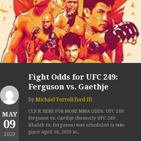
Fight Odds for UFC 249:
Ferguson vs. Gaethje
by
Michael Terrell Ford III
CLICK HERE FOR MORE MMA ODDS. UFC 249:
MAY
Ferguson vs. Gaethje (formerly UFC 249:
09
Khabib vs. Ferguson) was scheduled to take
place April 18, 2020 at...
2020