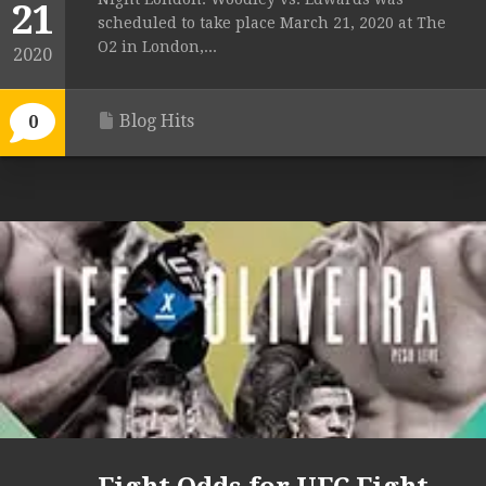
21
scheduled to take place March 21, 2020 at The
O2 in London,...
2020
Blog Hits
0