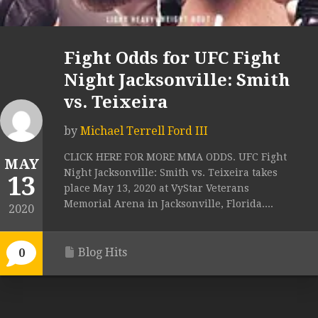
Fight Odds for UFC Fight
Night Jacksonville: Smith
vs. Teixeira
by
Michael Terrell Ford III
CLICK HERE FOR MORE MMA ODDS. UFC Fight
MAY
Night Jacksonville: Smith vs. Teixeira takes
13
place May 13, 2020 at VyStar Veterans
Memorial Arena in Jacksonville, Florida....
2020
Blog Hits
0