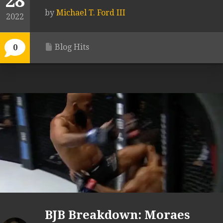
28
by
Michael T. Ford III
2022
Blog Hits
0
BJB Breakdown: Moraes