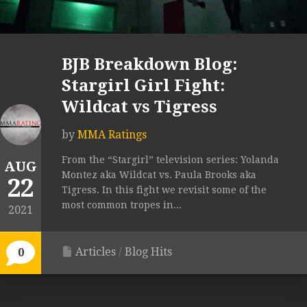
BJB Breakdown Blog:
Stargirl Girl Fight:
Wildcat vs Tigress
by
MMA Ratings
From the “Stargirl” television series: Yolanda
AUG
Montez aka Wildcat vs. Paula Brooks aka
22
Tigress. In this fight we revisit some of the
most common tropes in...
2021
Articles
/
Blog Hits
0