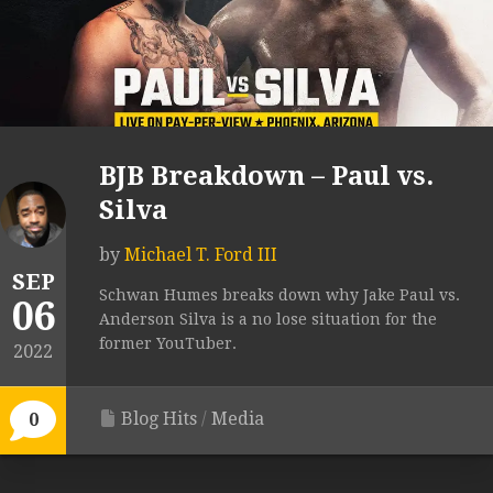
BJB Breakdown – Paul vs.
Silva
by
Michael T. Ford III
SEP
Schwan Humes breaks down why Jake Paul vs.
06
Anderson Silva is a no lose situation for the
former YouTuber.
2022
Blog Hits
/
Media
0