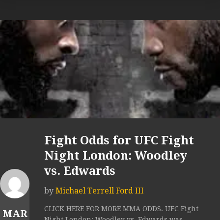
Fight Odds for UFC Fight
Night London: Woodley
vs. Edwards
by
Michael Terrell Ford III
CLICK HERE FOR MORE MMA ODDS. UFC Fight
MAR
Night London: Woodley vs. Edwards was