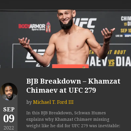
BJB Breakdown – Khamzat
Chimaev at UFC 279
by
Michael T. Ford III
SEP
In this BJB Breakdown, Schwan Humes
09
explains why Khamzat Chimaev missing
weight like he did for UFC 279 was inevitable:
2022