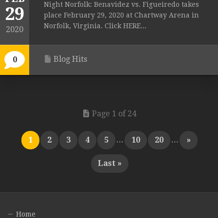
Night Norfolk: Benavidez vs. Figueiredo takes
29
place February 29, 2020 at Chartway Arena in
Norfolk, Virginia. Click HERE...
2020
Blog Hits
0
Page 1 of 24
1
2
3
4
5
...
10
20
...
»
Last »
Home