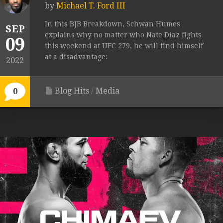
by
Michael T. Ford III
In this BJB Breakdown, Schwan Humes
SEP
explains why no matter who Nate Diaz fights
09
this weekend at UFC 279, he will find himself
at a disadvantage:
2022
Blog Hits
/
Media
0