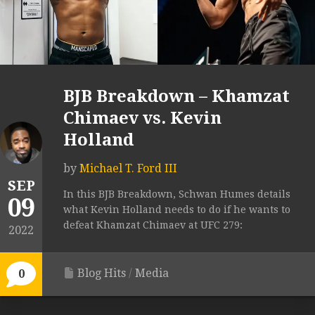
BJB Breakdown – Khamzat
Chimaev vs. Kevin
Holland
by
Michael T. Ford III
SEP
In this BJB Breakdown, Schwan Humes details
09
what Kevin Holland needs to do if he wants to
defeat Khamzat Chimaev at UFC 279:
2022
Blog Hits
/
Media
0