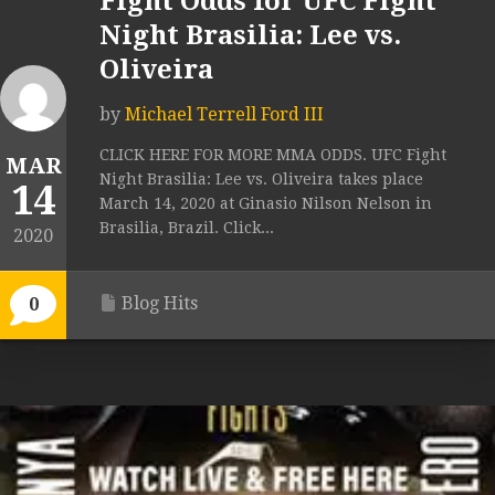
Fight Odds for UFC Fight
Night Brasilia: Lee vs.
Oliveira
by
Michael Terrell Ford III
CLICK HERE FOR MORE MMA ODDS. UFC Fight
MAR
Night Brasilia: Lee vs. Oliveira takes place
14
March 14, 2020 at Ginasio Nilson Nelson in
Brasilia, Brazil. Click...
2020
Blog Hits
0