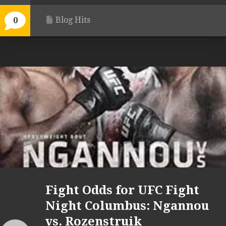
Blog Hits
0
Fight Odds for UFC Fight
Night Columbus: Ngannou
vs. Rozenstruik