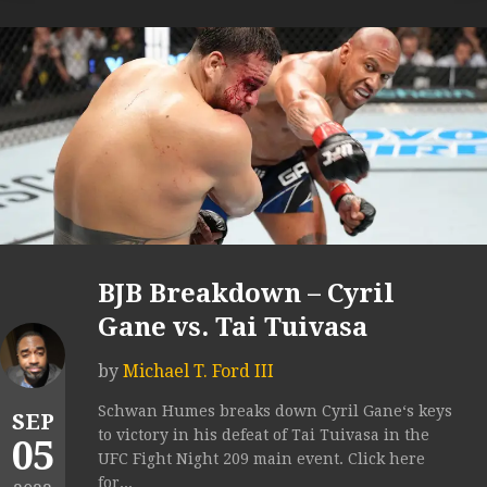
BJB Breakdown – Cyril
Gane vs. Tai Tuivasa
by
Michael T. Ford III
Schwan Humes breaks down Cyril Gane‘s keys
SEP
to victory in his defeat of Tai Tuivasa in the
05
UFC Fight Night 209 main event. Click here
for...