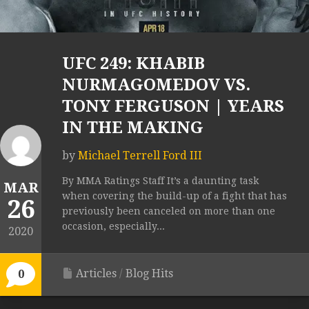
UFC 249: KHABIB
NURMAGOMEDOV VS.
TONY FERGUSON | YEARS
IN THE MAKING
by
Michael Terrell Ford III
By MMA Ratings Staff It’s a daunting task
MAR
when covering the build-up of a fight that has
26
previously been canceled on more than one
occasion, especially...
2020
Articles
/
Blog Hits
0