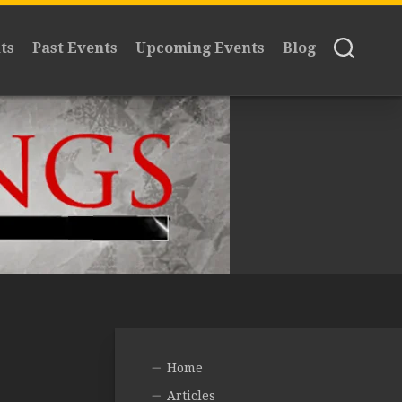
ts
Past Events
Upcoming Events
Blog
Home
Articles