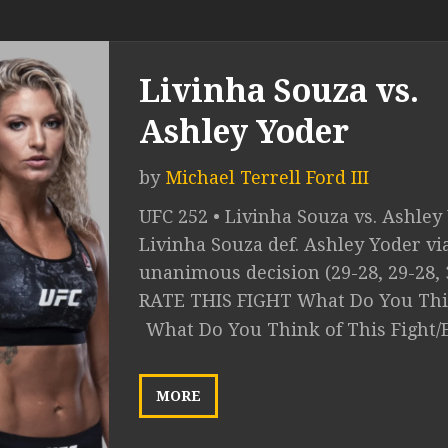
Livinha Souza vs.
Ashley Yoder
by
Michael Terrell Ford III
UFC 252 • Livinha Souza vs. Ashley
Livinha Souza def. Ashley Yoder vi
unanimous decision (29-28, 29-28, 
RATE THIS FIGHT What Do You Thin
What Do You Think of This Fight/
MORE