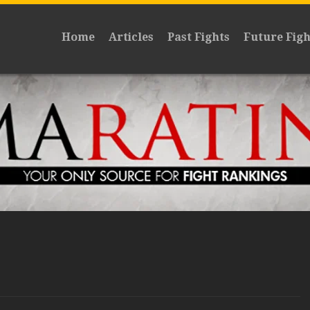
Home
Articles
Past Fights
Future Figh