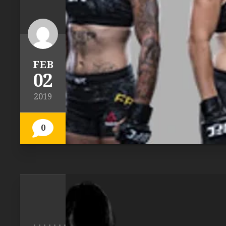
FEB
02
2019
0