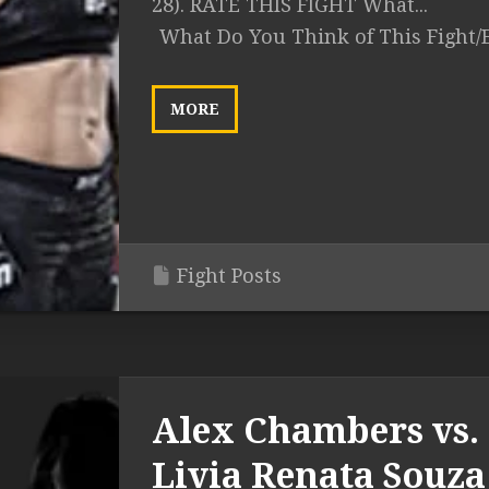
28). RATE THIS FIGHT What...
What Do You Think of This Fight/
MORE
Fight Posts
Alex Chambers vs.
Livia Renata Souza