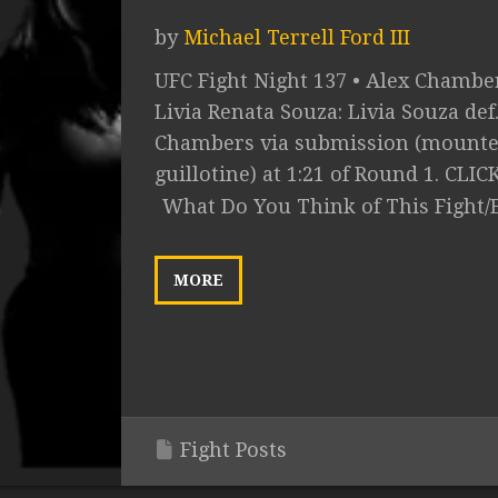
by
Michael Terrell Ford III
UFC Fight Night 137 • Alex Chamber
Livia Renata Souza: Livia Souza def
Chambers via submission (mount
guillotine) at 1:21 of Round 1. CLICK.
What Do You Think of This Fight/
MORE
Fight Posts