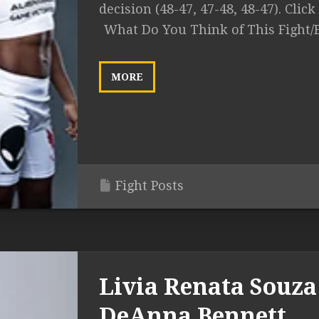
decision (48-47, 47-48, 48-47). Click 
What Do You Think of This Fight/
MORE
Fight Posts
Livia Renata Souza 
DeAnna Bennett