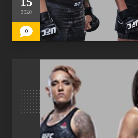
15
2020
0