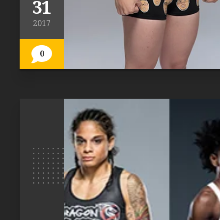
31
2017
0