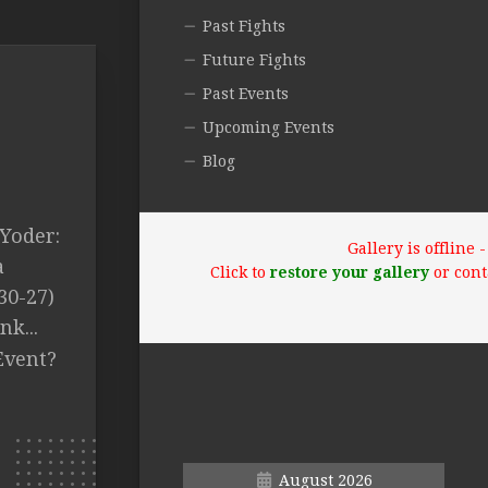
Past Fights
Future Fights
Past Events
Upcoming Events
Blog
 Yoder:
Gallery is offline
a
Click to
restore your gallery
or cont
30-27)
k...
Event?
August 2026