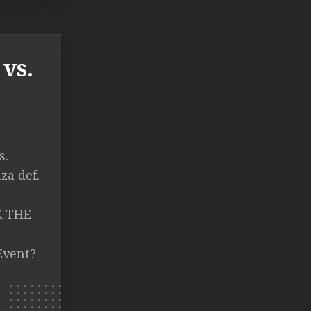
vs.
s.
za def.
CK THE
Event?