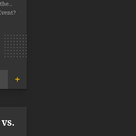
the...
Event?
vs.