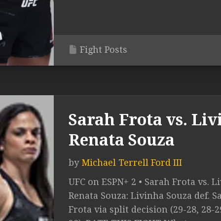
Fight Posts
Sarah Frota vs. Liv
Renata Souza
by
Michael Terrell Ford III
UFC on ESPN+ 2 • Sarah Frota vs. Li
Renata Souza: Livinha Souza def. S
Frota via split decision (29-28, 28-2