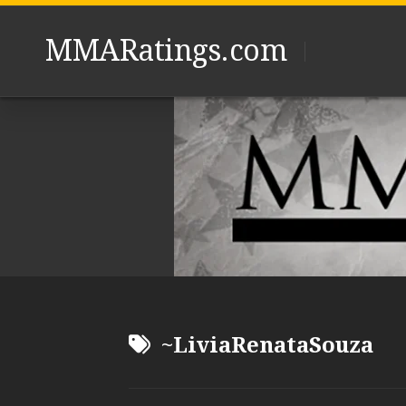
Skip
to
MMARatings.com
content
~LiviaRenataSouza