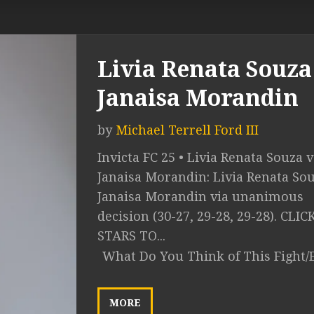
Livia Renata Souza 
Janaisa Morandin
by
Michael Terrell Ford III
Invicta FC 25 • Livia Renata Souza v
Janaisa Morandin: Livia Renata Sou
Janaisa Morandin via unanimous
decision (30-27, 29-28, 29-28). CLI
STARS TO...
What Do You Think of This Fight/
MORE