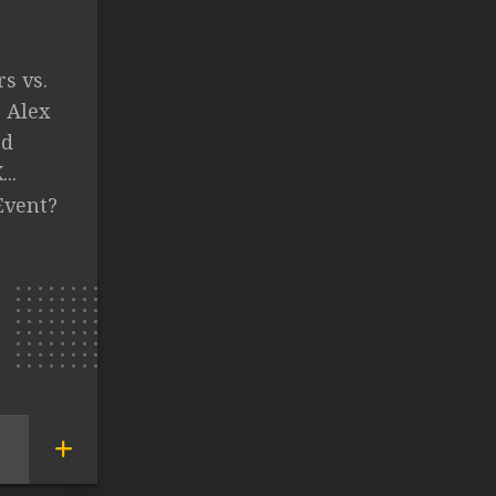
s vs.
. Alex
ed
..
Event?