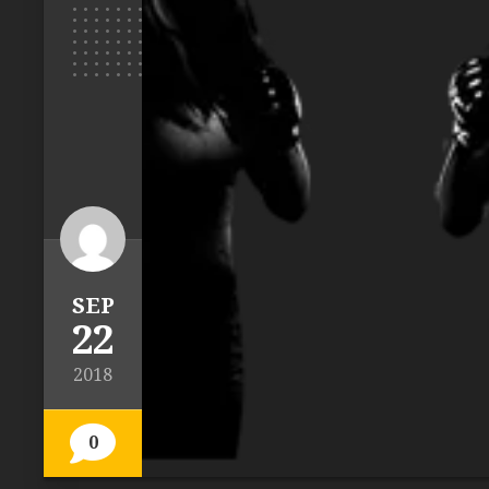
SEP
22
2018
0