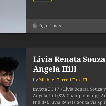
Fight Posts
Livia Renata Souza 
Angela Hill
by
Michael Terrell Ford III
Invicta FC 17 • Livia Renata Souza v
Angela Hill (SW Championship): A
Hill def. Livia Renata Souza via spli