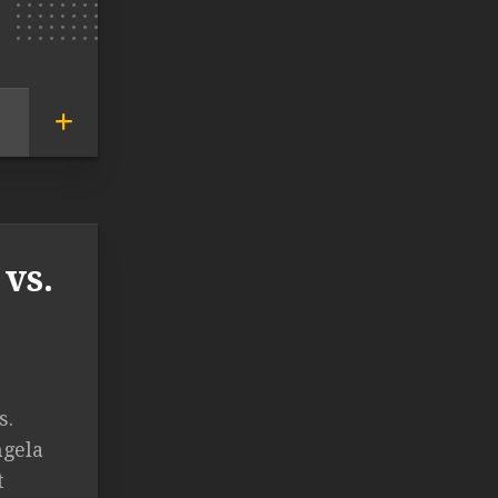
vs.
s.
ngela
t