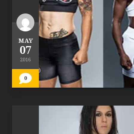
MAY
07
2016
0