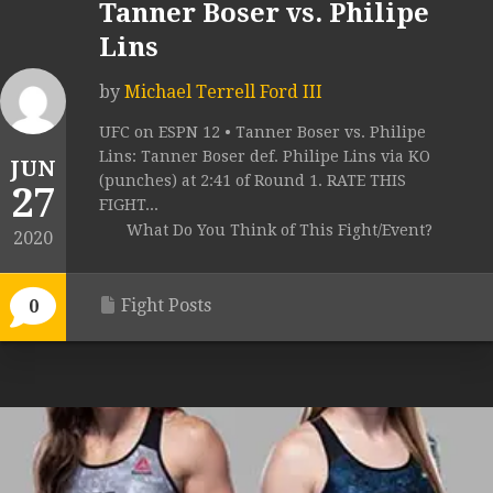
Tanner Boser vs. Philipe
Lins
by
Michael Terrell Ford III
UFC on ESPN 12 • Tanner Boser vs. Philipe
Lins: Tanner Boser def. Philipe Lins via KO
JUN
(punches) at 2:41 of Round 1. RATE THIS
27
FIGHT...
What Do You Think of This Fight/Event?
2020
Fight Posts
0