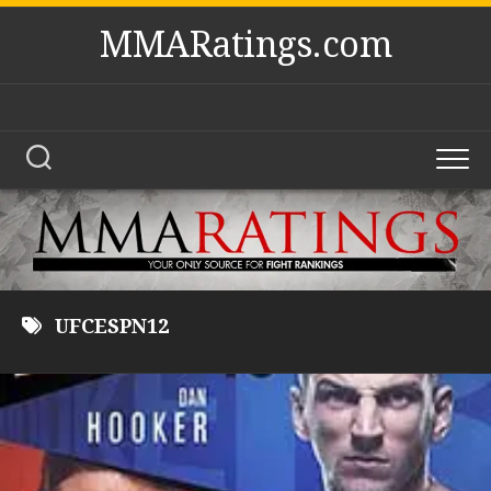
Skip
MMARatings.com
to
content
UFCESPN12