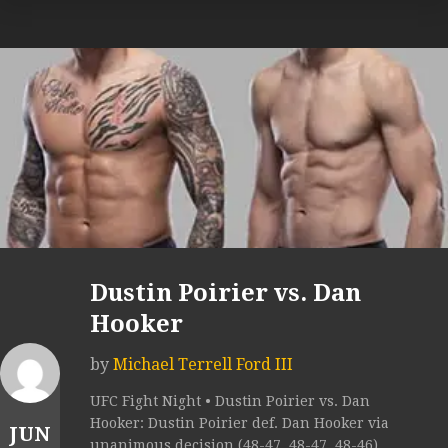
Dustin Poirier vs. Dan
Hooker
by
Michael Terrell Ford III
UFC Fight Night • Dustin Poirier vs. Dan
Hooker: Dustin Poirier def. Dan Hooker via
JUN
unanimous decision (48-47, 48-47, 48-46).