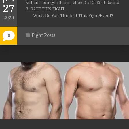
submission (guillotine choke) at 2:53 of Round
27
3. RATE THIS FIGHT...
What Do You Think of This Fight/Event?
2020
Fight Posts
0