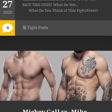
27
RATE THIS FIGHT What Do You...
What Do You Think of This Fight/Event?
2020
Fight Posts
0