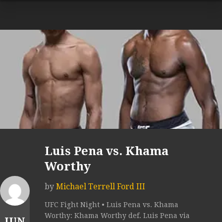
Luis Pena vs. Khama
Worthy
by
Michael Terrell Ford III
UFC Fight Night • Luis Pena vs. Khama
Worthy: Khama Worthy def. Luis Pena via
JUN