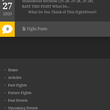
unanimous decision (29-28, 29-28, 29-28).
27
RATE THIS FIGHT What Do...
What Do You Think of This Fight/Event?
2020
Fight Posts
0
Home
Articles
Past Fights
Future Fights
Past Events
Upcoming Events