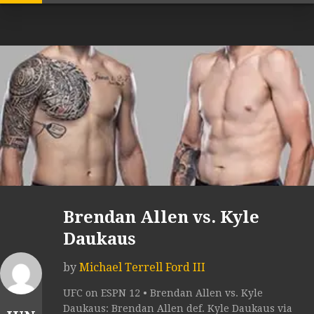
Brendan Allen vs. Kyle
Daukaus
by
Michael Terrell Ford III
UFC on ESPN 12 • Brendan Allen vs. Kyle
Daukaus: Brendan Allen def. Kyle Daukaus via