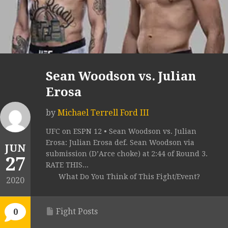
Sean Woodson vs. Julian
Erosa
by
Michael Terrell Ford III
UFC on ESPN 12 • Sean Woodson vs. Julian
Erosa: Julian Erosa def. Sean Woodson via
JUN
submission (D’Arce choke) at 2:44 of Round 3.
27
RATE THIS...
What Do You Think of This Fight/Event?
2020
Fight Posts
0