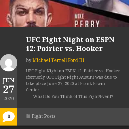
UFC Fight Night on ESPN
12: Poirier vs. Hooker
by
Michael Terrell Ford III
UFC Fight Night on ESPN 12: Poirier vs. Hooker
(formerly UFC Fight Night Austin) was due to
JUN
take place June 27, 2020 at Frank Erwin
27
Center...
What Do You Think of This Fight/Event?
2020
Fight Posts
0