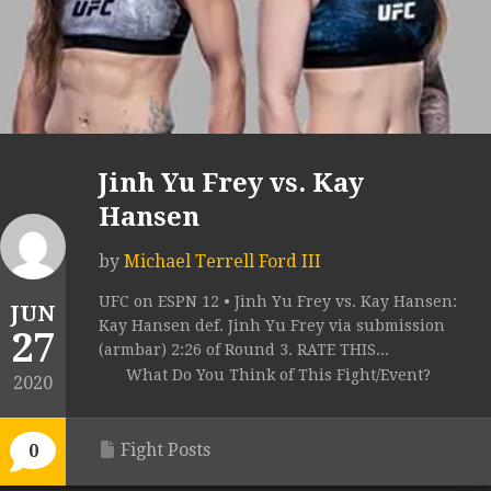
Jinh Yu Frey vs. Kay
Hansen
by
Michael Terrell Ford III
UFC on ESPN 12 • Jinh Yu Frey vs. Kay Hansen:
JUN
Kay Hansen def. Jinh Yu Frey via submission
27
(armbar) 2:26 of Round 3. RATE THIS...
What Do You Think of This Fight/Event?
2020
Fight Posts
0