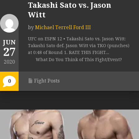
Takashi Sato vs. Jason
Witt
by
Michael Terrell Ford III
UFC on ESPN 12 • Takashi Sato vs. Jason Witt:
JUN
Takashi Sato def. Jason Witt via TKO (punches)
27
at 0:48 of Round 1. RATE THIS FIGHT...
What Do You Think of This Fight/Event?
2020
Fight Posts
0