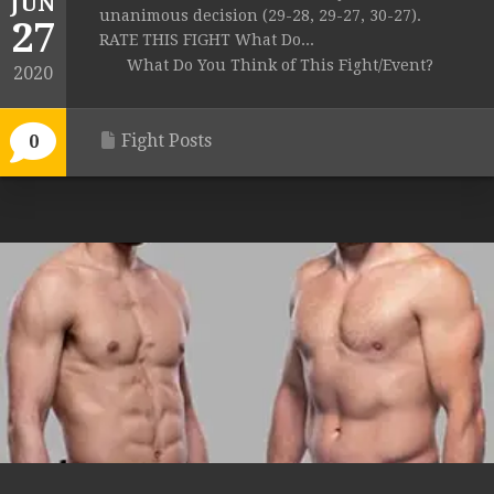
JUN
unanimous decision (29-28, 29-27, 30-27).
27
RATE THIS FIGHT What Do...
What Do You Think of This Fight/Event?
2020
Fight Posts
0