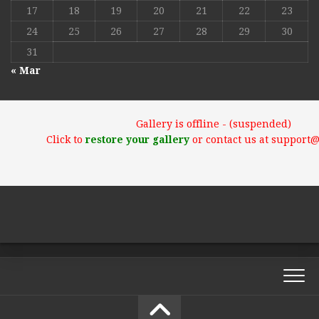
17
18
19
20
21
22
23
24
25
26
27
28
29
30
31
« Mar
Gallery is offline - (suspended)
Click to
restore your gallery
or contact us at support