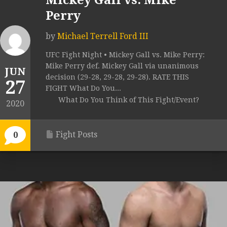
Mickey Gall vs. Mike
Perry
by
Michael Terrell Ford III
UFC Fight Night • Mickey Gall vs. Mike Perry:
Mike Perry def. Mickey Gall via unanimous
JUN
decision (29-28, 29-28, 29-28). RATE THIS
27
FIGHT What Do You...
What Do You Think of This Fight/Event?
2020
Fight Posts
0