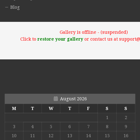
Blog
Gallery is offline - (suspended)
Click to
restore your gallery
or contact us at support
August 2026
M
T
W
T
F
S
S
1
2
3
4
5
6
7
8
9
10
11
12
13
14
15
16