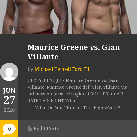
Maurice Greene vs. Gian
Villante
by
Michael Terrell Ford III
UFC Fight Night • Maurice Greene vs. Gian
Villante: Maurice Greene def. Gian Villante via
JUN
submission (arm-triangle) at 3:44 of Round 3.
27
RATE THIS FIGHT What...
What Do You Think of This Fight/Event?
2020
Fight Posts
0