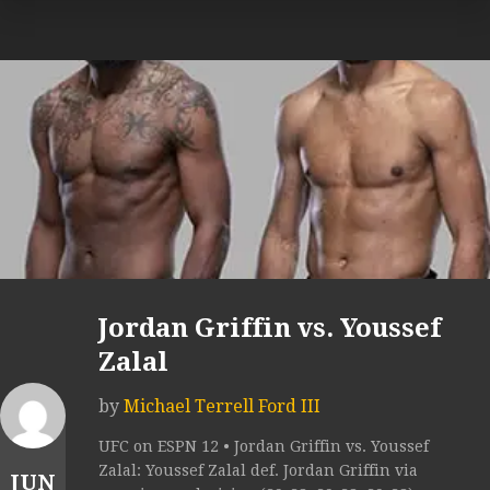
Jordan Griffin vs. Youssef
Zalal
by
Michael Terrell Ford III
UFC on ESPN 12 • Jordan Griffin vs. Youssef
Zalal: Youssef Zalal def. Jordan Griffin via
JUN