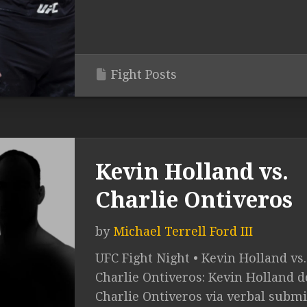
Fight Posts
Kevin Holland vs.
Charlie Ontiveros
by
Michael Terrell Ford III
UFC Fight Night • Kevin Holland vs.
Charlie Ontiveros: Kevin Holland de
Charlie Ontiveros via verbal subm