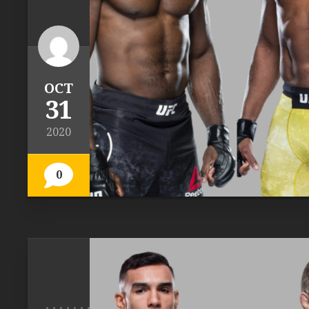
OCT
31
2020
0