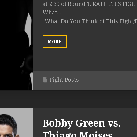
at 2:39 of Round 1. RATE THIS FIGH
What...
What Do You Think of This Fight/
MORE
Fight Posts
Bobby Green vs.
Thiago Moises