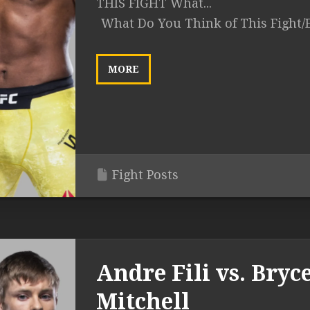
THIS FIGHT What...
What Do You Think of This Fight/
MORE
Fight Posts
Andre Fili vs. Bryc
Mitchell