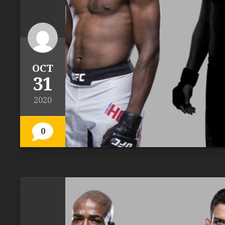
OCT
31
2020
0