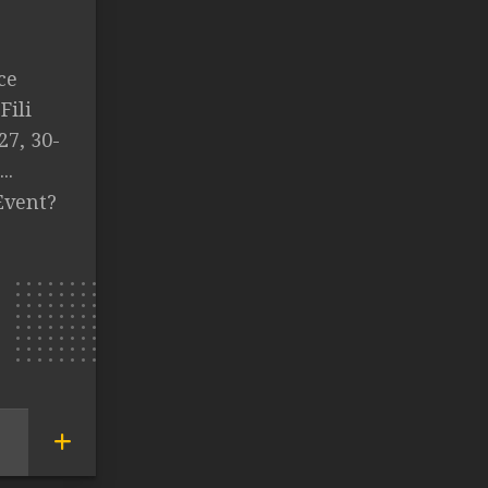
ce
Fili
27, 30-
..
Event?