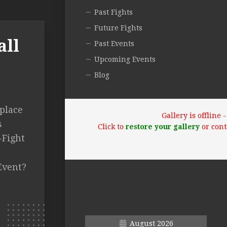
Past Fights
Future Fights
all
Past Events
Upcoming Events
Blog
 place
Gallery is offline
s
Click to
restore your gallery
or cont
-Fight
Event?
August 2026