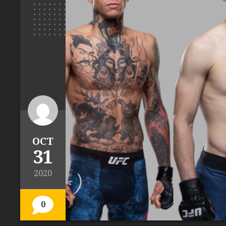
OCT
31
2020
0