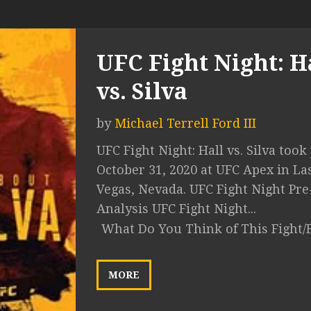
UFC Fight Night: H
vs. Silva
by
Michael Terrell Ford III
UFC Fight Night: Hall vs. Silva took
October 31, 2020 at UFC Apex in La
Vegas, Nevada. UFC Fight Night Pre
Analysis UFC Fight Night...
What Do You Think of This Fight/
MORE