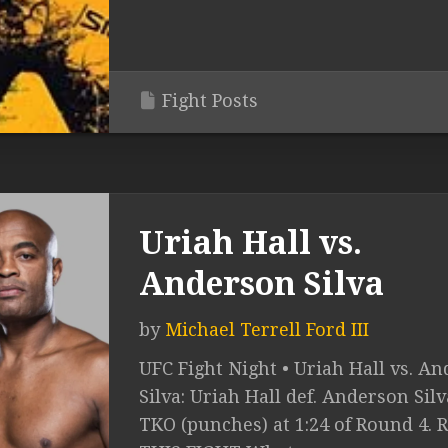
Fight Posts
Uriah Hall vs.
Anderson Silva
by
Michael Terrell Ford III
UFC Fight Night • Uriah Hall vs. A
Silva: Uriah Hall def. Anderson Silv
TKO (punches) at 1:24 of Round 4. 