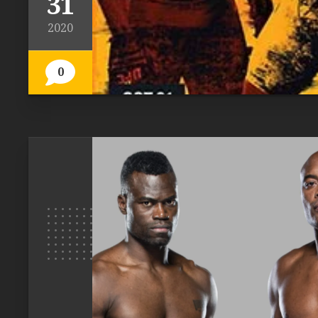
31
2020
0