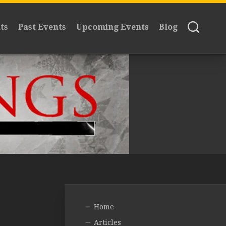
ts
Past Events
Upcoming Events
Blog
Home
Articles