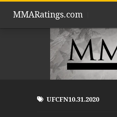
Skip
to
MMARatings.com
content
UFCFN10.31.2020