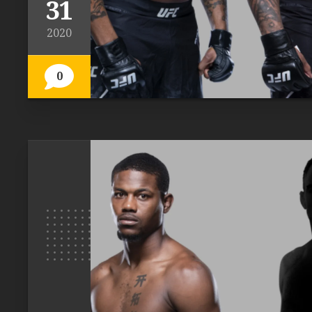
31
2020
0