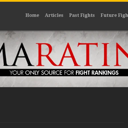
Home
Articles
Past Fights
Future Figh