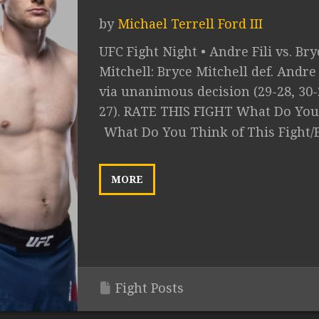
by
Michael Terrell Ford III
UFC Fight Night • Andre Fili vs. Bry
Mitchell: Bryce Mitchell def. Andre 
via unanimous decision (29-28, 30-
27). RATE THIS FIGHT What Do You.
What Do You Think of This Fight/
MORE
Fight Posts