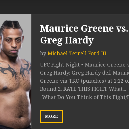
Maurice Greene vs.
Greg Hardy
by
Michael Terrell Ford III
UFC Fight Night • Maurice Greene v
Greg Hardy: Greg Hardy def. Mauri
Greene via TKO (punches) at 1:12 o
Round 2. RATE THIS FIGHT What...
What Do You Think of This Fight/
MORE