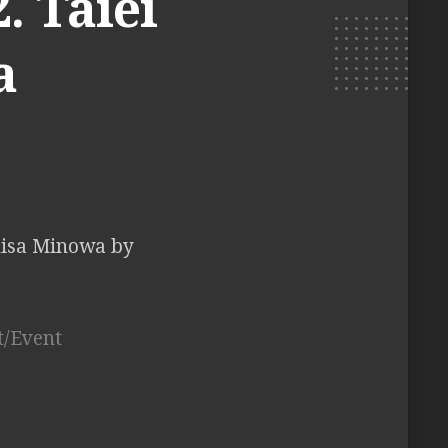
. Taiei
a
hisa Minowa by
t/Event