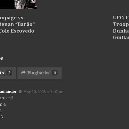
ampage vs.
UFC: F
 Renan “Barão”
Troops
Cole Escovedo
Dunha
Guilla
es
ts
2
Pingbacks
0
Kamander
May 30, 2008 at 9:07 pm
ance: 2
: 4
 4
 3