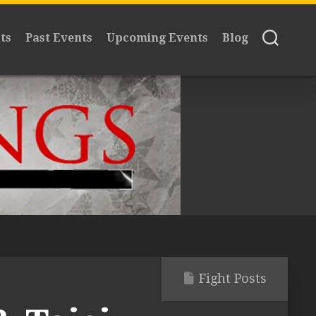
ts
Past Events
Upcoming Events
Blog
Fight Posts