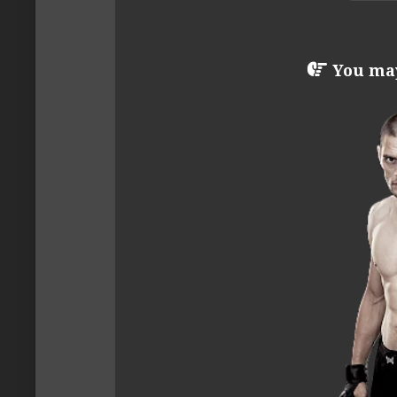
You may 