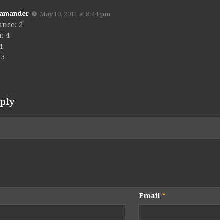
Kamander
May 10, 2011 at 8:44 pm
ance: 2
: 4
 4
 3
ply
Email
*