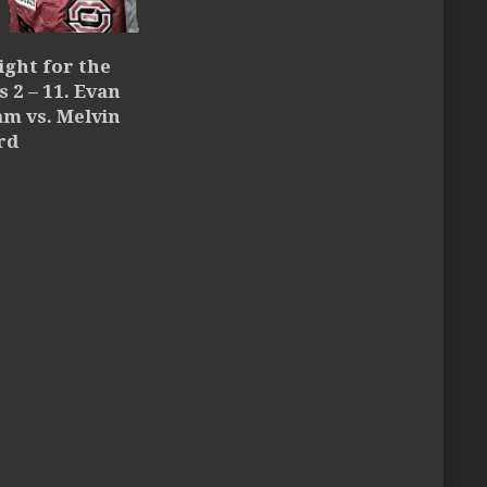
ight for the
 2 – 11. Evan
m vs. Melvin
rd