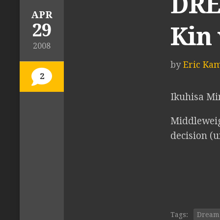
DREA
APR
29
Kin
2008
by
Eric Ka
2
Ikuhisa M
Middleweig
decision (
Tags:
Dream