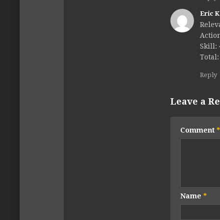
Eric 
Relev
Action
Skill:
Total:
Reply
Leave a Re
Comment
*
Name
*