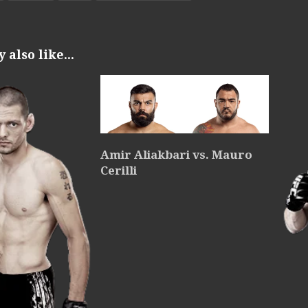
also like...
Amir Aliakbari vs. Mauro
Cerilli