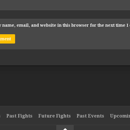
 name, email, and website in this browser for the next time 
s
Past Fights
Future Fights
Past Events
Upcomin