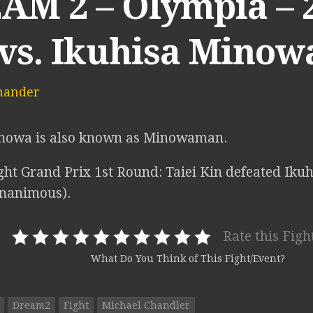
M 2 – Olympia – 2
 vs. Ikuhisa Minow
mander
inowa is also known as Minowaman.
ht Grand Prix 1st Round: Taiei Kin defeated Iku
unanimous).
Rate this Figh
What Do You Think of This Fight/Event?
Dream2
Fight
Michael Chandler