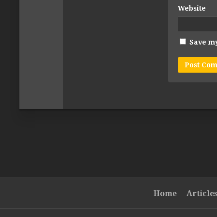
Website
Save my
Home
Article