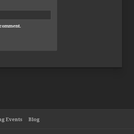
I comment.
g Events
Blog