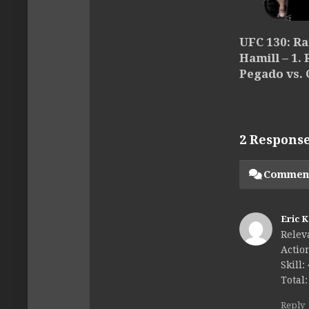
UFC 130: R
Hamill – 1.
Pegado vs. 
2 Respons
Commen
Eric 
Relev
Action
Skill:
Total:
Reply