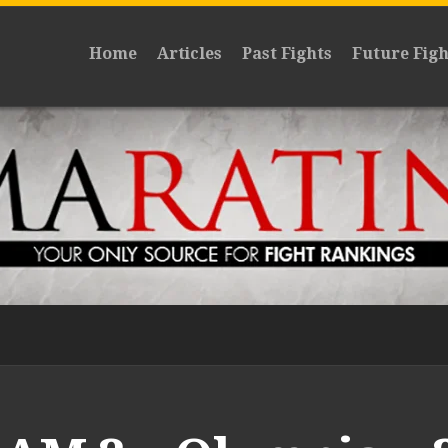
Home
Articles
Past Fights
Future Figh