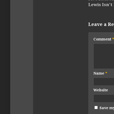
Lewis Isn’t 
Leave a Re
Comment
*
Name
*
Website
Save my