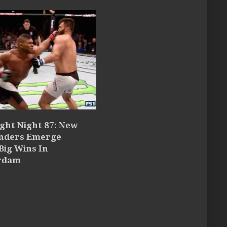
ght Night 87: New
nders Emerge
Big Wins In
rdam