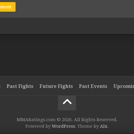
s
Past Fights
Future Fights
Past Events
Upcomin
MMARatings.com © 2026. All Rights Reserved.
Powered by
WordPress
. Theme by
Alx
.