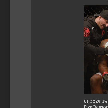
UFC 226: Fe
Five Reaso