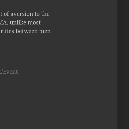
t of aversion to the
MA, unlike most
parities between men
t/Event