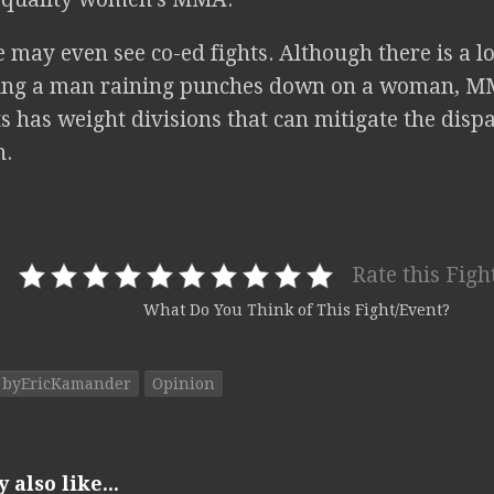
may even see co-ed fights. Although there is a lo
eing a man raining punches down on a woman, M
s has weight divisions that can mitigate the dis
.
Rate this Figh
What Do You Think of This Fight/Event?
byEricKamander
Opinion
also like...