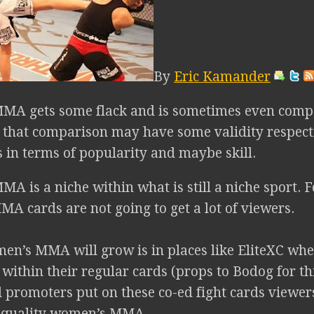
By
Eric Kamander
MA gets some flack and is sometimes even com
that comparison may have some validity respecti
in terms of popularity and maybe skill.
 is a niche within what is still a niche sport. F
A cards are not going to get a lot of viewers.
n’s MMA will grow is in places like EliteXC w
within their regular cards (props to Bodog for t
 promoters put on these co-ed fight cards viewers
 quality women’s MMA.