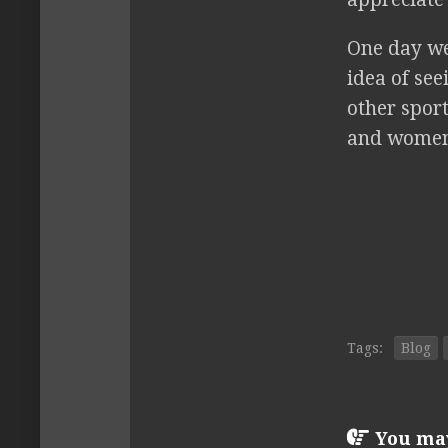
One day we 
idea of se
other sport
and women
Tags:
Blog
You may 