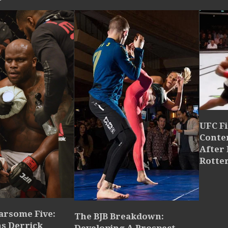
UFC Fi
Conte
After 
Rotte
arsome Five:
The BJB Breakdown:
ns Derrick