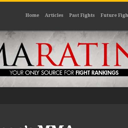
Home
Articles
Past Fights
Future Figh