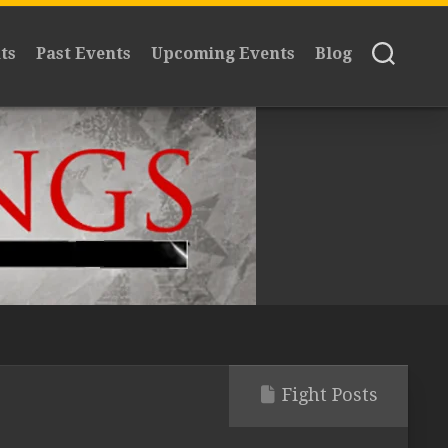
ts
Past Events
Upcoming Events
Blog
Fight Posts