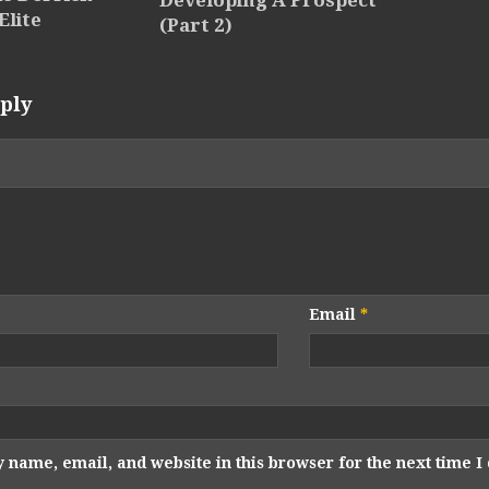
Developing A Prospect
Elite
(Part 2)
ply
Email
*
 name, email, and website in this browser for the next time 