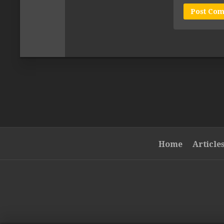
Home
Article