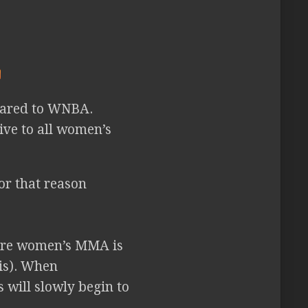
pared to WNBA.
ve to all women’s
or that reason
here women’s MMA is
his). When
 will slowly begin to