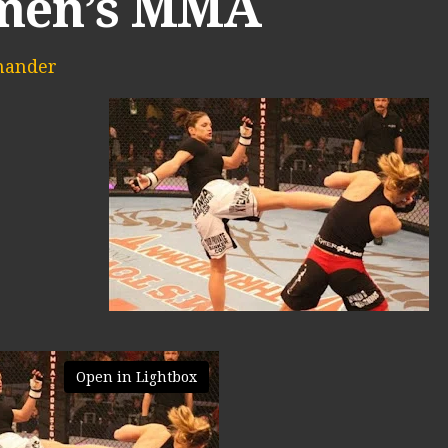
en’s MMA
mander
Open in Lightbox