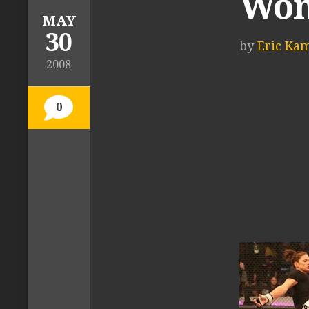
Wom
MAY
30
by
Eric Ka
2008
0