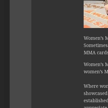
Women’s M
Sometimes 
MMA cards 
Women’s MMA
women’s MM
Where wome
showcased 
established
appreciate