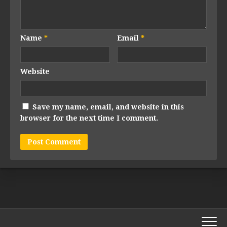
Name
*
Email
*
Website
Save my name, email, and website in this
browser for the next time I comment.