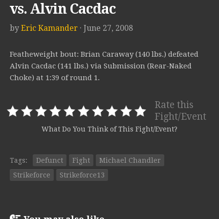
vs. Alvin Cacdac
by
Eric Kamander
· June 27, 2008
Featheweight bout: Brian Caraway (140 lbs.) defeated
Alvin Cacdac (141 lbs.) via Submission (Rear-Naked
Choke) at 1:39 of round 1.
Rate this
Fight/Event
What Do You Think of This Fight/Event?
Tags:
Defunct
Fight
Michael Chandler
Strikeforce
Strikeforce13