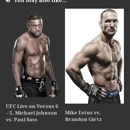
You may also like...
UFC Live on Versus 6
Mike Estus vs.
– 5. Michael Johnson
Brandon Girtz
vs. Paul Sass