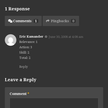
1 Response
Comments
1
Pingbacks
0
Eric Kamander
June 30, 2008 at 4:08 am
Relevance: 1
Action: 3
Skill: 2
Total: 2
Reply
Leave a Reply
Comment
*