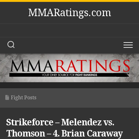
Skip
MMARatings.com
to
content
Fight Posts
Strikeforce – Melendez vs.
Thomson – 4. Brian Caraway