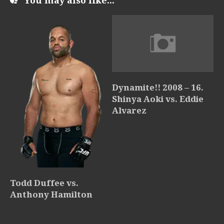
You may also like...
Dynamite!! 2008 – 16.
Shinya Aoki vs. Eddie
Alvarez
Todd Duffee vs.
Anthony Hamilton