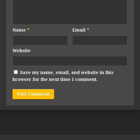
Name
*
Email
*
Website
Save my name, email, and website in this
browser for the next time I comment.