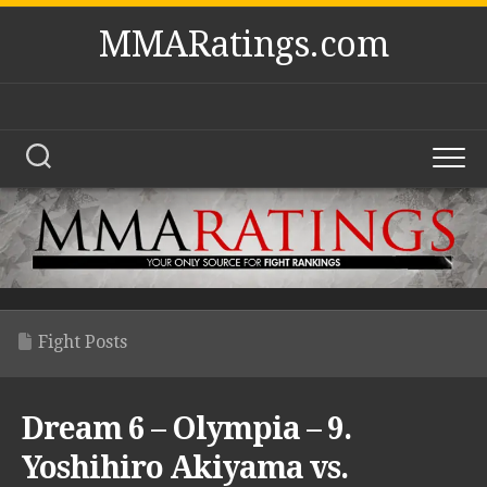
Skip
MMARatings.com
to
content
Fight Posts
Dream 6 – Olympia – 9.
Yoshihiro Akiyama vs.