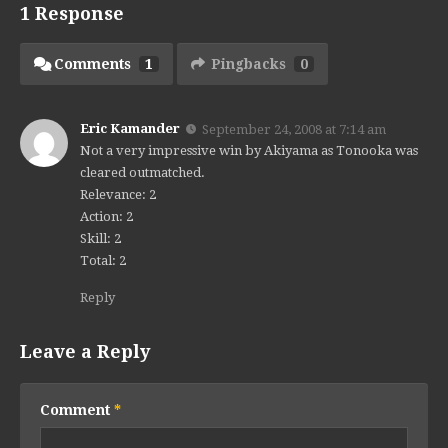
1 Response
Comments
1
Pingbacks
0
Eric Kamander
September 24, 2008 at 7:14 am
Not a very impressive win by Akiyama as Tonooka was
cleared outmatched.
Relevance: 2
Action: 2
Skill: 2
Total: 2
Reply
Leave a Reply
Comment
*