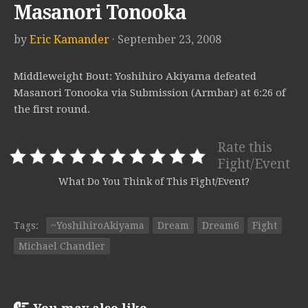
Masanori Tonooka
by
Eric Kamander
· September 23, 2008
Middleweight Bout: Yoshihiro Akiyama defeated
Masanori Tonooka via Submission (Armbar) at 6:26 of
the first round.
Rate this
Fight/Event
What Do You Think of This Fight/Event?
Tags:
~YoshihiroAkiyama
Dream
Dream6
Fight
Michael Chandler