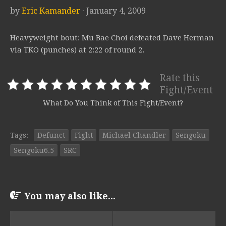
by
Eric Kamander
· January 4, 2009
Heavyweight bout: Mu Bae Choi defeated Dave Herman
via TKO (punches) at 2:22 of round 2.
Rate this
Fight/Event
What Do You Think of This Fight/Event?
Tags:
Defunct
Fight
Michael Chandler
Sengoku
Sengoku6.5
SRC
You may also like...