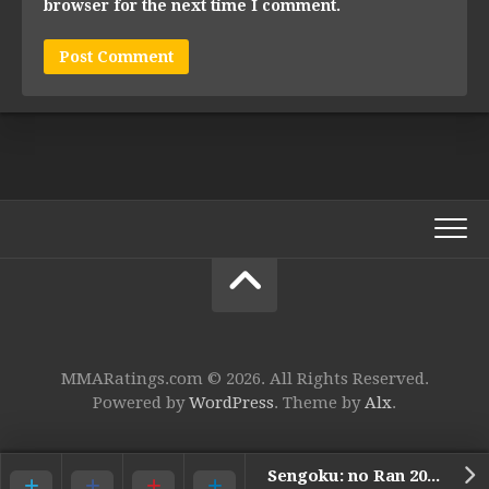
browser for the next time I comment.
MMARatings.com © 2026. All Rights Reserved.
Powered by
WordPress
. Theme by
Alx
.
Sengoku: no Ran 2009 – 4. Eiji Mitsuoka vs. Sergey Golyaev