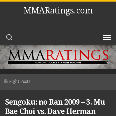
Skip
MMARatings.com
to
content
Fight Posts
Sengoku: no Ran 2009 – 3. Mu
Bae Choi vs. Dave Herman