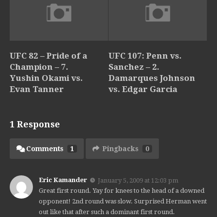
UFC 82 – Pride of a
UFC 107: Penn vs.
Champion – 7.
Sanchez – 2.
Yushin Okami vs.
Damarques Johnson
Evan Tanner
vs. Edgar Garcia
1 Response
Comments
1
Pingbacks
0
Eric Kamander
January 5, 2009 at 12:03 pm
Great first round. Yay for knees to the head of a downed
opponent! 2nd round was slow. Surprised Herman went
out like that after such a dominant first round.