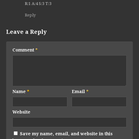
R:1 A:4 S:3 T:3
Reply
Leave a Reply
Comment
*
Name
*
Email
*
Website
Save my name, email, and website in this