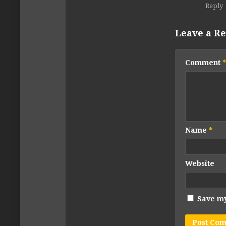
Reply
Leave a Re
Comment
*
Name
*
Website
Save my