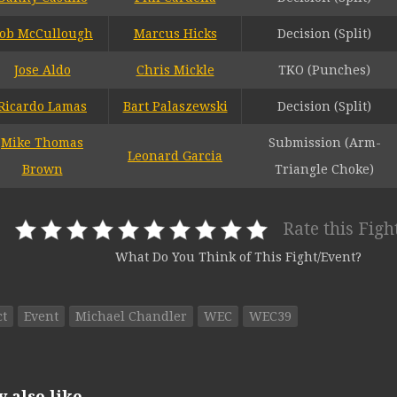
ob McCullough
Marcus Hicks
Decision (Split)
Jose Aldo
Chris Mickle
TKO (Punches)
Ricardo Lamas
Bart Palaszewski
Decision (Split)
Mike Thomas
Submission (Arm-
Leonard Garcia
Brown
Triangle Choke)
Rate this Figh
What Do You Think of This Fight/Event?
ct
Event
Michael Chandler
WEC
WEC39
also like...