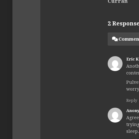
Curran
2 Respons
Commen
Eric 
Anoth
conte
Pulve
worry
Reply
Anon
Agree
tryin
sleep