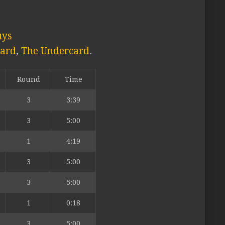
uys
card
,
The Undercard
.
Round
Time
3
3:39
3
5:00
1
4:19
3
5:00
3
5:00
1
0:18
3
5:00