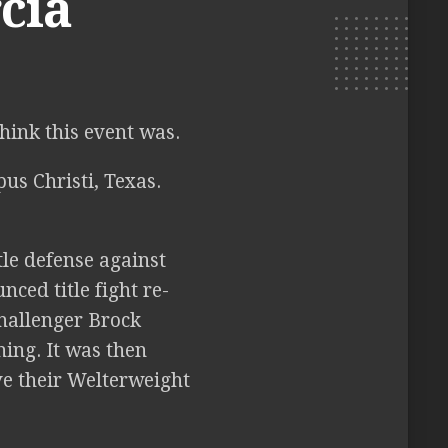
cia
think this event was.
us Christi, Texas.
le defense against
ced title fight re-
hallenger Brock
ing. It was then
ve their Welterweight