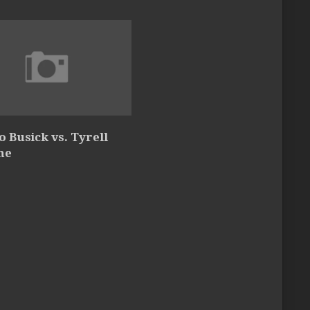
 Busick vs. Tyrell
ne