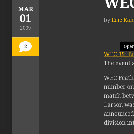
WEC
MAR
01
by
Eric Ka
2009
2
Open
WEC 39: Br
The event 
WEC Feathe
number one
match betw
Larson was
announced,
division in