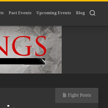
ts
Past Events
Upcoming Events
Blog
Fight Posts