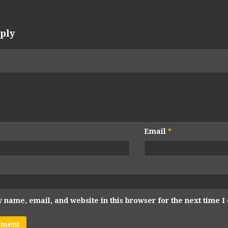
ply
Email
*
 name, email, and website in this browser for the next time 