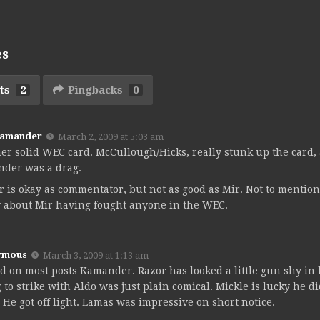
es
ts
2
Pingbacks
0
Kamander
March 2, 2009 at 5:03 am
er solid WEC card. McCullough/Hicks, really stunk up the card, 
nder was a drag.
r is okay as commentator, but not as good as Mir. Not to mention
 about Mir having fought anyone in the WEC.
ymous
March 3, 2009 at 1:13 am
d on most posts Kamander. Razor has looked a little gun shy in h
g to strike with Aldo was just plain comical. Mickle is lucky he d
. He got off light. Lamas was impressive on short notice.