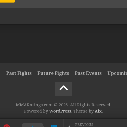
s
Past Fights
Future Fights
Past Events
Upcomin
MMARatings.com © 2026. All Rights Reserved.
Powered by
WordPress
. Theme by
Alx
.
PREVIOUS