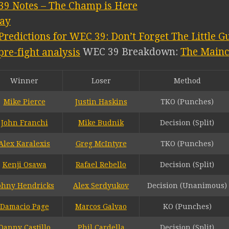
39 Notes – The Champ is Here
lay
Predictions for WEC 39: Don’t Forget The Little G
WEC 39 Breakdown:
The Main
Winner
Loser
Method
Mike Pierce
Justin Haskins
TKO (Punches)
John Franchi
Mike Budnik
Decision (Split)
Alex Karalexis
Greg McIntyre
TKO (Punches)
Kenji Osawa
Rafael Rebello
Decision (Split)
ohny Hendricks
Alex Serdyukov
Decision (Unanimous)
Damacio Page
Marcos Galvao
KO (Punches)
Danny Castillo
Phil Cardella
Decision (Split)