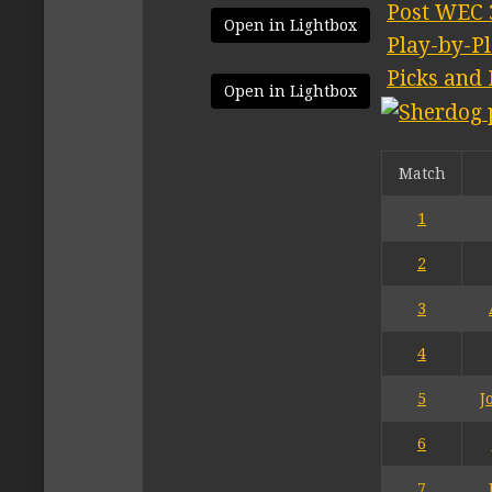
Post WEC 
Open in Lightbox
Play-by-P
Picks and 
Open in Lightbox
Match
1
2
3
4
5
J
6
7