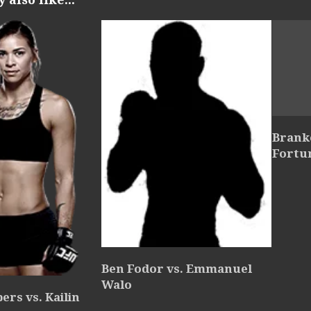
Branko
Fortu
Ben Fodor vs. Emmanuel
Walo
rs vs. Kailin