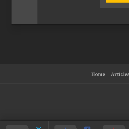
Home
Article