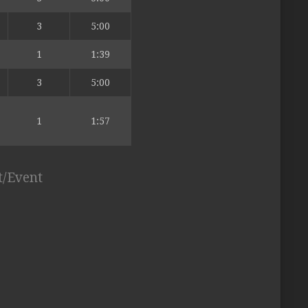
3
5:00
1
1:39
3
5:00
1
1:57
t/Event