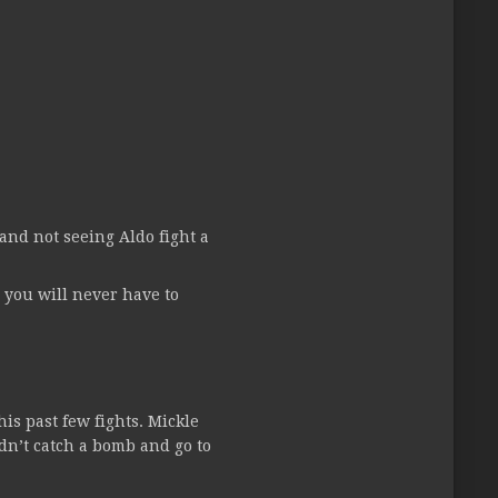
and not seeing Aldo fight a
 you will never have to
is past few fights. Mickle
idn’t catch a bomb and go to