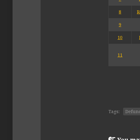
8
R
9
10
11
Tags:
Defun
You may 