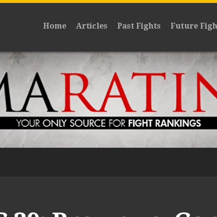
Home
Articles
Past Fights
Future Figh