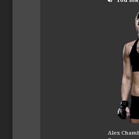
Alex Chambe