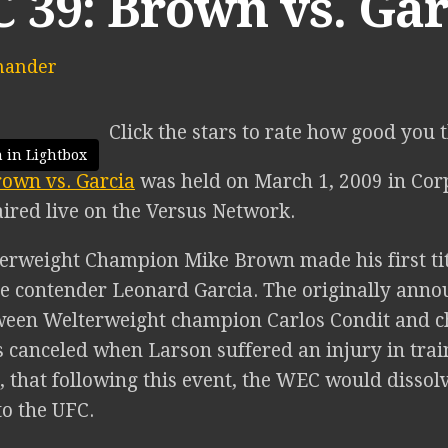
 39: Brown vs. Gar
mander
Click the stars to rate how good you 
 in Lightbox
own vs. Garcia
was held on March 1, 2009 in Corp
aired live on the Versus Network.
rweight Champion Mike Brown made his first tit
 contender Leonard Garcia. The originally announ
een Welterweight champion Carlos Condit and c
 canceled when Larson suffered an injury in train
 that following this event, the WEC would dissol
to the UFC.