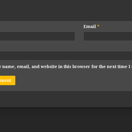
Email
*
 name, email, and website in this browser for the next time 