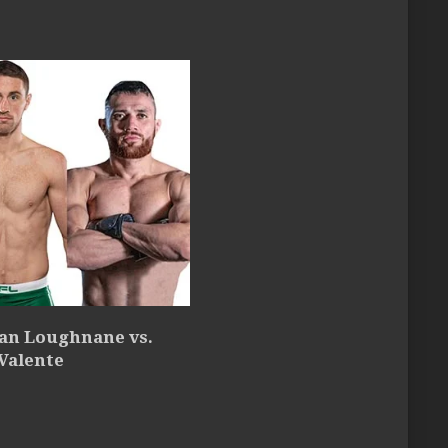
an Loughnane vs.
Valente