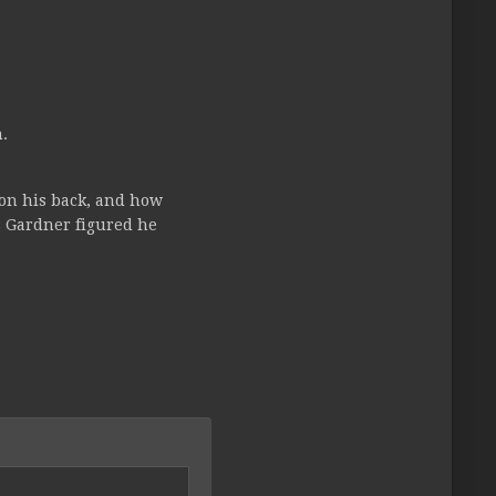
.
 on his back, and how
s Gardner figured he