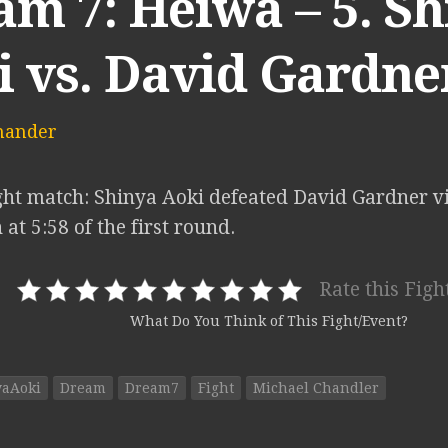
m 7: Heiwa – 5. S
i vs. David Gardne
mander
ht match: Shinya Aoki defeated David Gardner v
at 5:58 of the first round.
Rate this Figh
What Do You Think of This Fight/Event?
yaAoki
Dream
Dream7
Fight
Michael Chandler