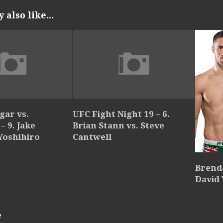
also like...
gar vs.
UFC Fight Night 19 – 6.
 9. Jake
Brian Stann vs. Steve
 Yoshihiro
Cantwell
Brend
David 
e