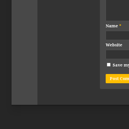
Name
*
Website
Save my