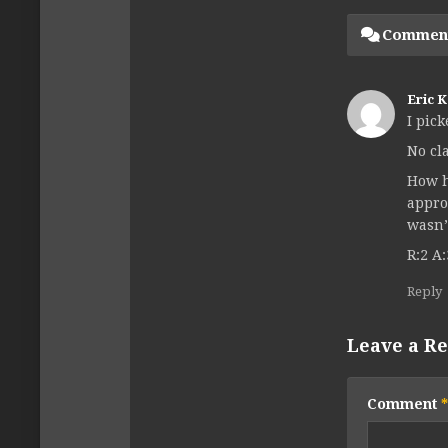
Commen
Eric 
I pic
No cl
How h
appro
wasn’
R:2 A:
Reply
Leave a Re
Comment
*