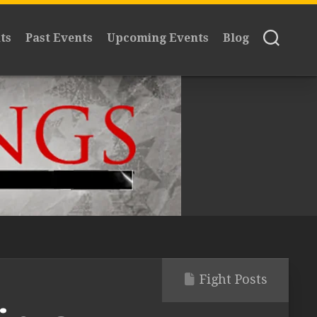
ts
Past Events
Upcoming Events
Blog
Fight Posts