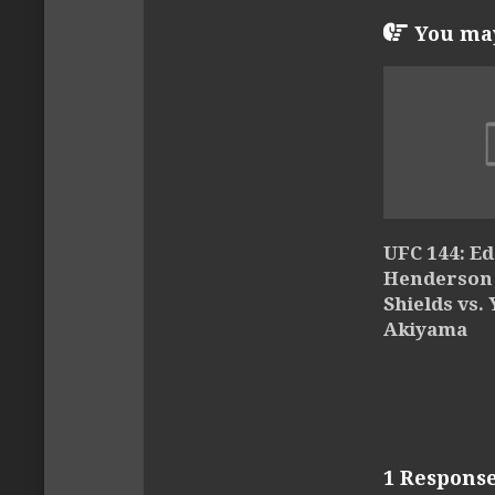
You may 
UFC 144: Ed
Henderson –
Shields vs.
Akiyama
1 Respons