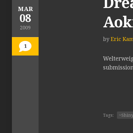
Drea
MAR
08
Aok
2009
by
Eric Ka
1
Welterweig
submission 
Tags:
~Shin