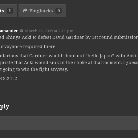
ts
1
Pingbacks
0
Kamander
March 18, 2009 at 7:11 pm
ked Shinya Aoki to defeat David Gardner by 1st round submission
airvoyance required there.
ilarious that Gardner would shout out “hello Japan” with Aoki
priate that Aoki would sink in the choke at that moment. I gues
t going to win the fight anyway.
3 S:2 T:2
ply