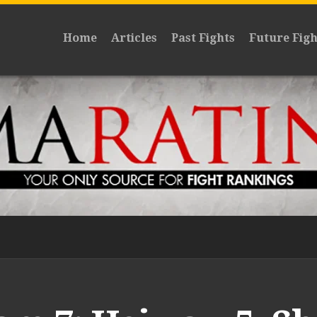
Home
Articles
Past Fights
Future Figh