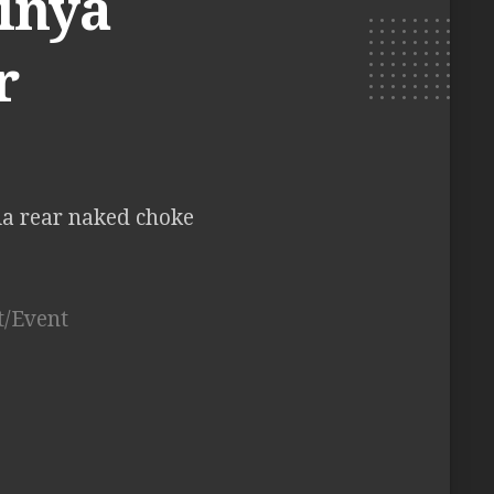
hinya
r
ia rear naked choke
t/Event