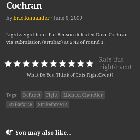
Cochran
by
Eric Kamander
· June 6, 2009
Lightweight bout: Pat Benson defeated Dave Cochran
via submission (armbar) at 2:42 of round 1.
Rate this
Fight/Event
What Do You Think of This Fight/Event?
Tags:
Defunct
Fight
Michael Chandler
Strikeforce
Strikeforce18
You may also like...