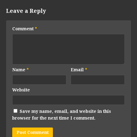
Leave a Reply
Comment
*
Name
*
Email
*
Website
Save my name, email, and website in this
browser for the next time I comment.