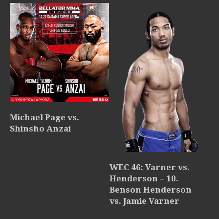
Michael Page vs.
Shinsho Anzai
WEC 46: Varner vs.
Henderson – 10.
Benson Henderson
vs. Jamie Varner