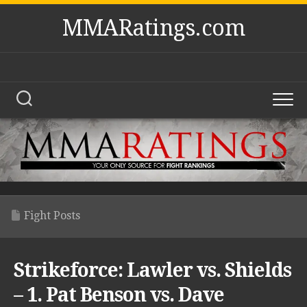
Skip
MMARatings.com
to
content
Fight Posts
Strikeforce: Lawler vs. Shields
– 1. Pat Benson vs. Dave