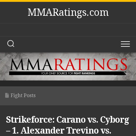
Skip
MMARatings.com
to
content
Fight Posts
Strikeforce: Carano vs. Cyborg
– 1. Alexander Trevino vs.