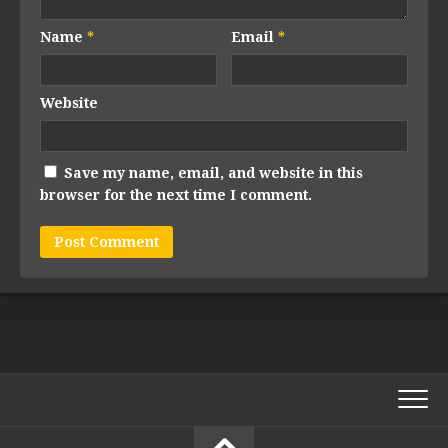
Name
*
Email
*
Website
Save my name, email, and website in this
browser for the next time I comment.