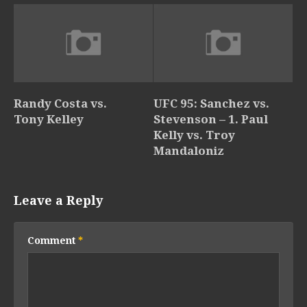
Randy Costa vs.
UFC 95: Sanchez vs.
Tony Kelley
Stevenson – 1. Paul
Kelly vs. Troy
Mandaloniz
Leave a Reply
Comment
*