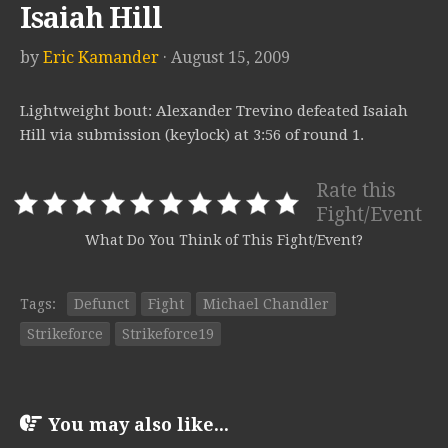
Isaiah Hill
by
Eric Kamander
· August 15, 2009
Lightweight bout: Alexander Trevino defeated Isaiah
Hill via submission (keylock) at 3:56 of round 1.
Rate this
Fight/Event
What Do You Think of This Fight/Event?
Tags:
Defunct
Fight
Michael Chandler
Strikeforce
Strikeforce19
You may also like...