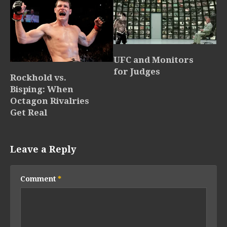
UFC and Monitors
for Judges
Rockhold vs.
Bisping: When
Octagon Rivalries
Get Real
Leave a Reply
Comment
*