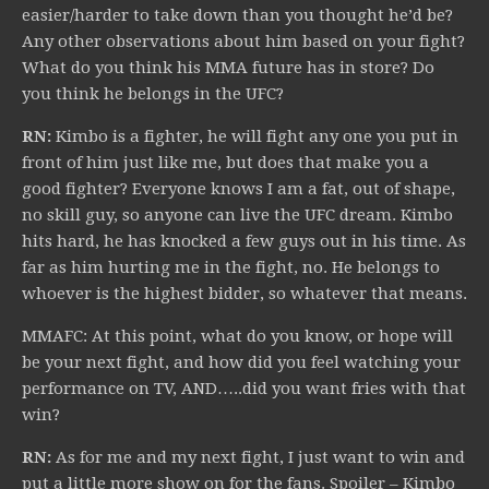
easier/harder to take down than you thought he’d be?
Any other observations about him based on your fight?
What do you think his MMA future has in store? Do
you think he belongs in the UFC?
RN:
Kimbo is a fighter, he will fight any one you put in
front of him just like me, but does that make you a
good fighter? Everyone knows I am a fat, out of shape,
no skill guy, so anyone can live the UFC dream. Kimbo
hits hard, he has knocked a few guys out in his time. As
far as him hurting me in the fight, no. He belongs to
whoever is the highest bidder, so whatever that means.
MMAFC: At this point, what do you know, or hope will
be your next fight, and how did you feel watching your
performance on TV, AND…..did you want fries with that
win?
RN:
As for me and my next fight, I just want to win and
put a little more show on for the fans. Spoiler – Kimbo