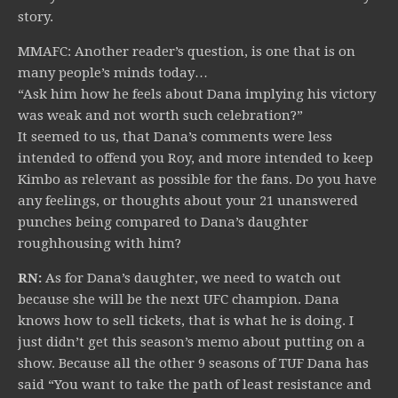
story.
MMAFC: Another reader’s question, is one that is on
many people’s minds today…
“Ask him how he feels about Dana implying his victory
was weak and not worth such celebration?”
It seemed to us, that Dana’s comments were less
intended to offend you Roy, and more intended to keep
Kimbo as relevant as possible for the fans. Do you have
any feelings, or thoughts about your 21 unanswered
punches being compared to Dana’s daughter
roughhousing with him?
RN:
As for Dana’s daughter, we need to watch out
because she will be the next UFC champion. Dana
knows how to sell tickets, that is what he is doing. I
just didn’t get this season’s memo about putting on a
show. Because all the other 9 seasons of TUF Dana has
said “You want to take the path of least resistance and