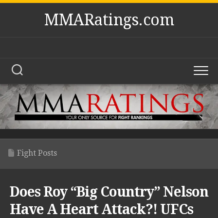
Skip
MMARatings.com
to
content
Fight Posts
Does Roy “Big Country” Nelson
Have A Heart Attack?! UFCs