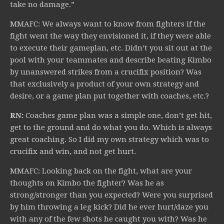
take no damage.”
MMAFC: We always want to know from fighters if the
fight went the way they envisioned it, if they were able
to execute their gameplan, etc. Didn’t you sit out at the
pool with your teammates and describe beating Kimbo
by unanswered strikes from a crucifix position? Was
that exclusively a product of your own strategy and
desire, or a game plan put together with coaches, etc.?
RN:
Coaches game plan was a simple one, don’t get hit,
get to the ground and do what you do. Which is always
great coaching. So I did my own strategy which was to
crucifix and win, and not get hurt.
MMAFC: Looking back on the fight, what are your
thoughts on Kimbo the fighter? Was he as
strong/stronger than you expected? Were you surprised
by him throwing a leg kick? Did he ever hurt/daze you
with any of the few shots he caught you with? Was he