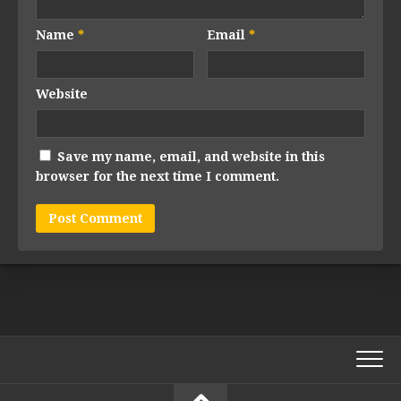
Name
*
Email
*
Website
Save my name, email, and website in this
browser for the next time I comment.