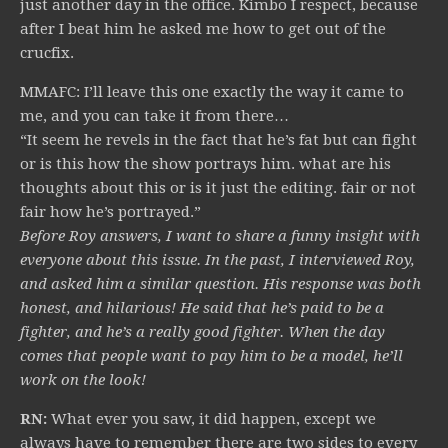
just another day in the office. Kimbo I respect, because
after I beat him he asked me how to get out of the
crucfix.
MMAFC: I’ll leave this one exactly the way it came to
me, and you can take it from there…
“It seem he revels in the fact that he’s fat but can fight
or is this how the show portrays him. what are his
thoughts about this or is it just the editing. fair or not
fair how he’s portrayed.”
Before Roy answers, I want to share a funny insight with
everyone about this issue. In the past, I interviewed Roy,
and asked him a similar question. His response was both
honest, and hilarious! He said that he’s paid to be a
fighter, and he’s a really good fighter. When the day
comes that people want to pay him to be a model, he’ll
work on the look!
RN:
What ever you saw, it did happen, except we
always have to remember there are two sides to every