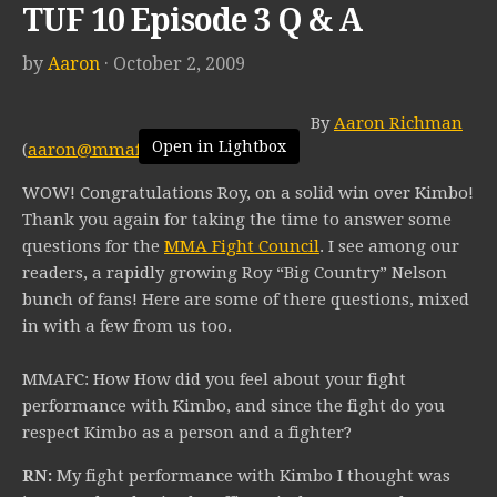
TUF 10 Episode 3 Q & A
by
Aaron
· October 2, 2009
By
Aaron Richman
Open in Lightbox
(
aaron@mmafightcouncil.com
)
WOW! Congratulations Roy, on a solid win over Kimbo!
Thank you again for taking the time to answer some
questions for the
MMA Fight Council
. I see among our
readers, a rapidly growing Roy “Big Country” Nelson
bunch of fans! Here are some of there questions, mixed
in with a few from us too.
MMAFC: How How did you feel about your fight
performance with Kimbo, and since the fight do you
respect Kimbo as a person and a fighter?
RN:
My fight performance with Kimbo I thought was