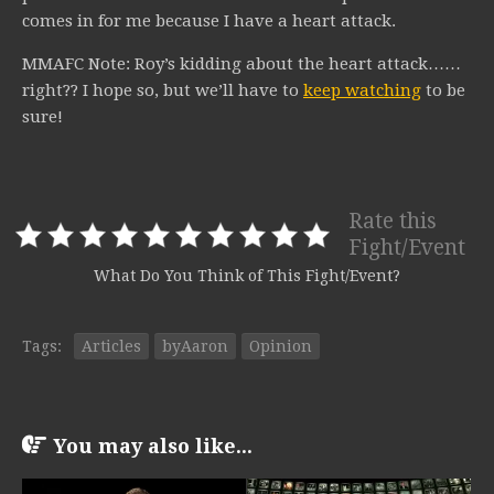
comes in for me because I have a heart attack.
MMAFC Note: Roy’s kidding about the heart attack……
right?? I hope so, but we’ll have to
keep watching
to be
sure!
Rate this
Fight/Event
What Do You Think of This Fight/Event?
Tags:
Articles
byAaron
Opinion
You may also like...