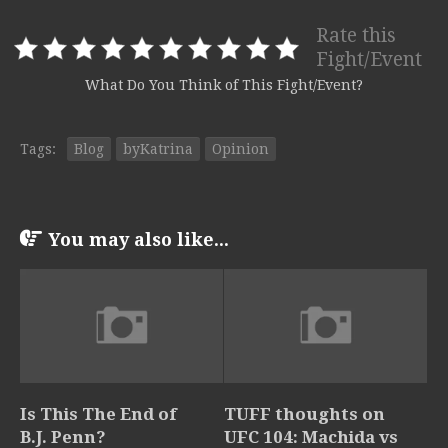
Rate this
Fight/Event
What Do You Think of This Fight/Event?
Tags:
Blog
byKatrina
Opinion
You may also like...
Is This The End of
TUFF thoughts on
B.J. Penn?
UFC 104: Machida vs