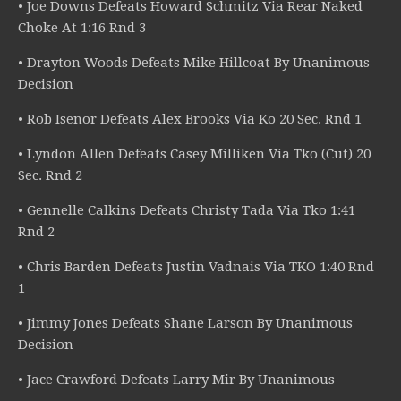
• Joe Downs Defeats Howard Schmitz Via Rear Naked
Choke At 1:16 Rnd 3
• Drayton Woods Defeats Mike Hillcoat By Unanimous
Decision
• Rob Isenor Defeats Alex Brooks Via Ko 20 Sec. Rnd 1
• Lyndon Allen Defeats Casey Milliken Via Tko (Cut) 20
Sec. Rnd 2
• Gennelle Calkins Defeats Christy Tada Via Tko 1:41
Rnd 2
• Chris Barden Defeats Justin Vadnais Via TKO 1:40 Rnd
1
• Jimmy Jones Defeats Shane Larson By Unanimous
Decision
• Jace Crawford Defeats Larry Mir By Unanimous