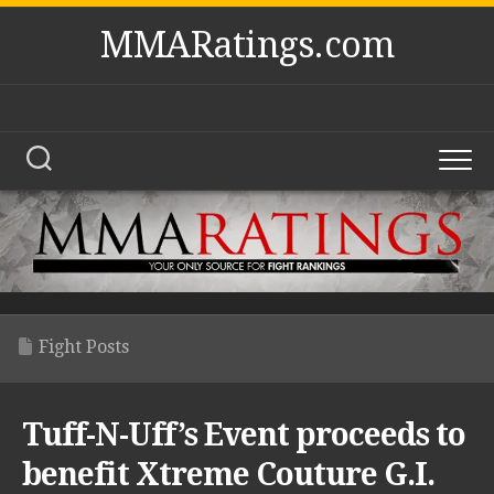
Skip
MMARatings.com
to
content
Fight Posts
Tuff-N-Uff’s Event proceeds to
benefit Xtreme Couture G.I.