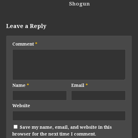
Shogun
Leave a Reply
Comment
*
Name
*
Email
*
Website
Save my name, email, and website in this
browser for the next time I comment.