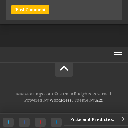
MMARatings.com © 2026. All Rights Reserved.
Powered by
WordPress
. Theme by
Alx
.
Picks and Predictions for UFC 104: The Machida Era