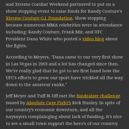
and Xtreme Combat Weekend partnered to put on a
show stopping event to raise funds for Randy Couture’s
Xtreme Couture G.I. Foundation
. Show stopping
because numerous MMA celebrities were in attendance
including: Randy Couture, Frank Mir, and UFC
President Dana White who posted a
video blog
about
the fights.
According to Meyers, "Dana came to our very first show
in Las Vegas in 2003 and a lot has changed since then.
We’re really glad that he got to see first hand how the
UFC’s efforts to grow our sport have trickled all the way
down to the amateur ranks."
Jeff Meyer and Tuff-N-Uff met the
fundraiser challenge
issued by
Absolute Cage Fight’s
Rick Hunley. In spite of
our country’s economic downturn, and all the
naysayers complainging about lack of funding, it’s nice
to see a small town support the hero’s of our country.