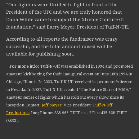
“Our fighters were thrilled to fight in front of the
President of the UFC and we are truly honored that
Dana White came to support the Xtreme Couture GI
foundation,” said Barry Meyer, President of Tuff-N-Uff.
According to all reports the fundraiser was crazy
successful, and the total amount raised will be
available for publishing soon.
For more info:
Tuff-N-Uff was established in 1994 and promoted
amateur kickboxing for their inaugural event on June 18th 1994 in
Chicago, Illinois. In 2003, Tuff-N-Uff received its promoter’s license
in Nevada. In 2007, Tuff-N-Uff created “The Future Stars of MMA,”
amateur series of fights which has sold out every show since its
inception.Contact:
Jeff Meyer
, Vice President;
Tuff-N-Uff
Productions
, Inc.; Phone: 888-965-TUFF ext. 2 Fax: 435-608-TUFF
(8833).