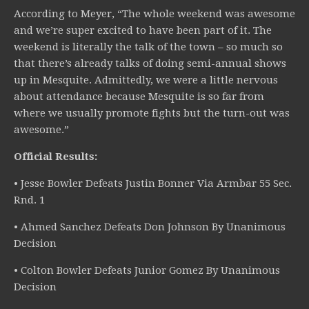
According to Meyer, “The whole weekend was awesome
and we’re super excited to have been part of it. The
weekend is literally the talk of the town – so much so
that there’s already talks of doing semi-annual shows
up in Mesquite. Admittedly, we were a little nervous
about attendance because Mesquite is so far from
where we usually promote fights but the turn-out was
awesome.”
Official Results:
• Jesse Bowler Defeats Justin Bonner Via Armbar 55 Sec.
Rnd. 1
• Ahmed Sanchez Defeats Don Johnson By Unanimous
Decision
• Colton Bowler Defeats Junior Gomez By Unanimous
Decision