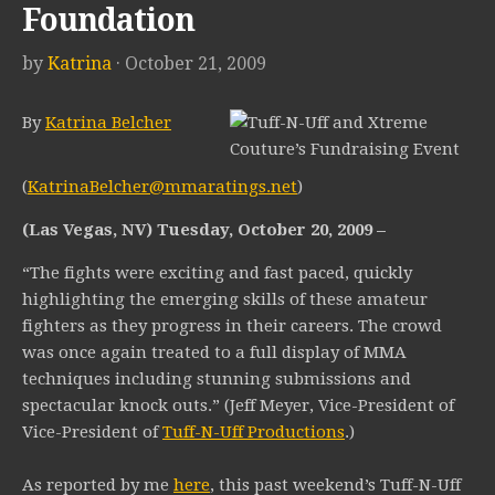
Foundation
by
Katrina
· October 21, 2009
By
Katrina Belcher
(
KatrinaBelcher@mmaratings.net
)
(Las Vegas, NV) Tuesday, October 20, 2009 –
“The fights were exciting and fast paced, quickly
highlighting the emerging skills of these amateur
fighters as they progress in their careers. The crowd
was once again treated to a full display of MMA
techniques including stunning submissions and
spectacular knock outs.” (Jeff Meyer, Vice-President of
Vice-President of
Tuff-N-Uff Productions
.)
As reported by me
here
, this past weekend’s Tuff-N-Uff