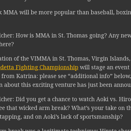
k MMA will be more popular than baseball, boxin
lcher: How is MMA in St. Thomas going? Any new
there?
ion of the VIMMA in St. Thomas, Virgin Islands,
detta Fighting Championship
will stage an event
 from Katrina: please see “additional info” below,
n about this exciting venture has just been annou
cher: Did you get a chance to watch Aoki vs. Hir
ee that wicked arm break? What’s your take on t
 tapping, and on Aoki’s lack of sportsmanship?