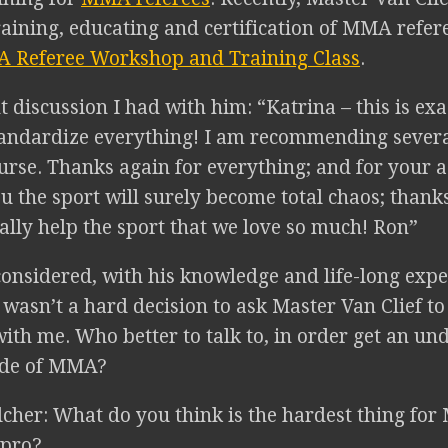
raining, educating and certification of MMA refe
 Referee Workshop and Training Class
.
t discussion I had with him: “Katrina – this is ex
tandardize everything! I am recommending severa
urse. Thanks again for everything; and for your a
 the sport will surely become total chaos; thanks
eally help the sport that we love so much! Ron”
considered, with his knowledge and life-long expe
t wasn’t a hard decision to ask Master Van Clief t
ith me. Who better to talk to, in order get an un
ide of MMA?
lcher: What do you think is the hardest thing fo
 pro?