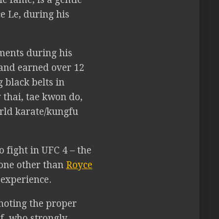
e Le, during his
ments during his
 and earned over 12
g black belts in
y thai, tae kwon do,
orld karate/kungfu
o fight in UFC 4 – the
None other than
Royce
e experience.
oting the proper
ef, who strongly