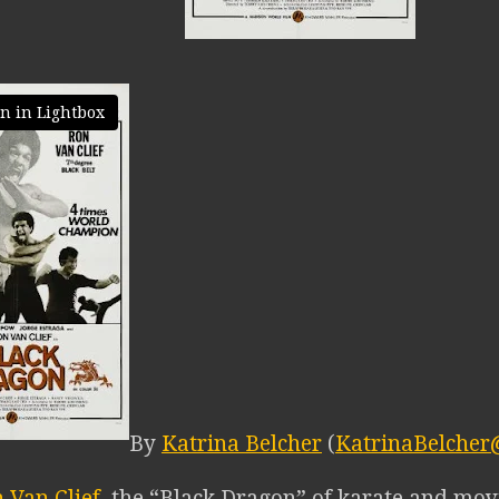
n in Lightbox
By
Katrina Belcher
(
KatrinaBelcher
 Van Clief
, the “Black Dragon” of karate and movi