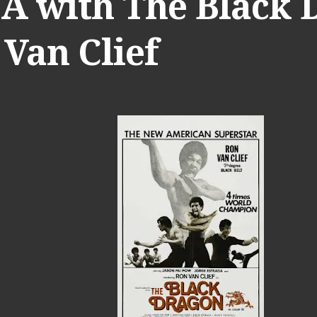
 A with The Black 
Van Clief