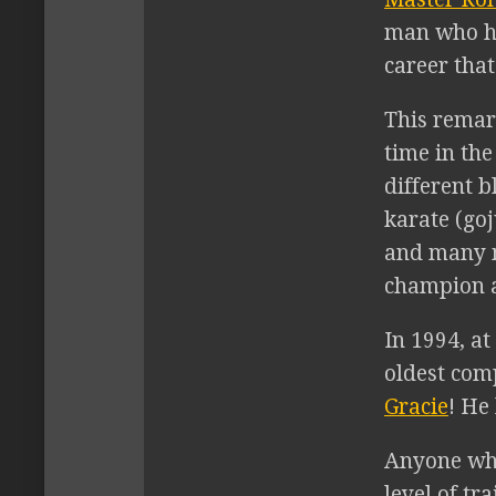
man who ha
career that
This remar
time in the
different b
karate (goj
and many m
champion a
In 1994, at
oldest com
Gracie
! He
Anyone who
level of tr