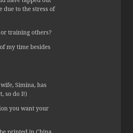
ld have tapped out
 due to the stress of
or training others?
 of my time besides
wife, Simina, has
, so do I!)
tion you want your
be printed in China