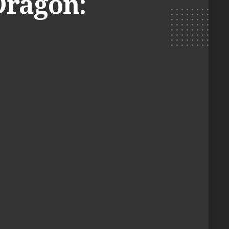
Dragon: