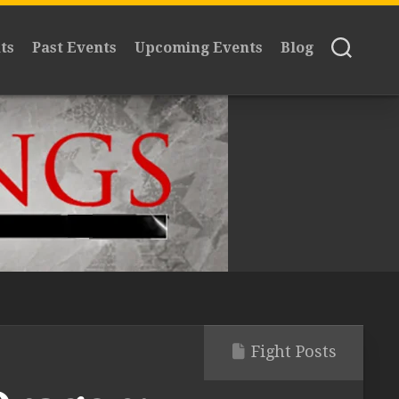
ts
Past Events
Upcoming Events
Blog
Fight Posts