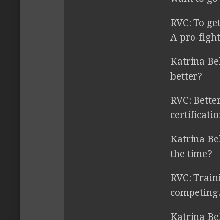
RVC:
To get
A pro-fight
Katrina Be
better?
RVC:
Better
certificatio
Katrina Be
the time?
RVC:
Traini
competing.
Katrina Be