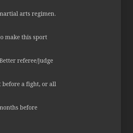
martial arts regimen.
o make this sport
Better referee/judge
efore a fight, or all
 months before