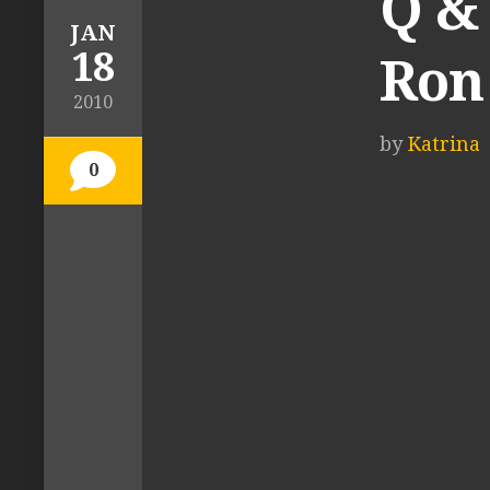
Q &
JAN
18
Ron 
2010
by
Katrina
0