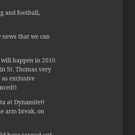
g and football,
 news that we can
 will happen in 2010.
 in St. Thomas very
 as exclusive
nced!)
ota at Dynamite!!
he arm break, on