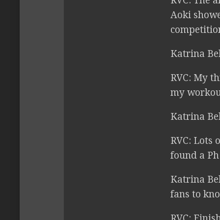
RVC:
The ar
Aoki showed
competition
Katrina Be
RVC:
My thr
my workout
Katrina Be
RVC:
Lots o
found a Ph.
Katrina Be
fans to kn
RVC:
Finish