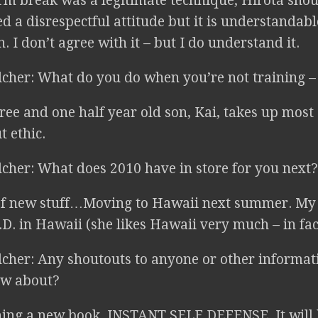
m break was a legitimate technique; Hirota shou
 a disrespectful attitude but it is understandable
. I don’t agree with it – but I do understand it.
lcher: What do you do when you’re not training – 
ee and one half year old son, Kai, takes up most
 ethic.
lcher: What does 2010 have in store for you next?
f new stuff…Moving to Hawaii next summer. My 
D. in Hawaii (she likes Hawaii very much – in fact
lcher: Any shoutouts to anyone or other informa
ow about?
ing a new book, INSTANT SELF DEFENSE. It will 