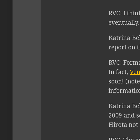
RVC:
I thin
eventually.
Katrina Be
report on 
RVC:
Format
In fact,
Ven
soon! (note
informatio
Katrina Bel
2009 and s
Hirota not