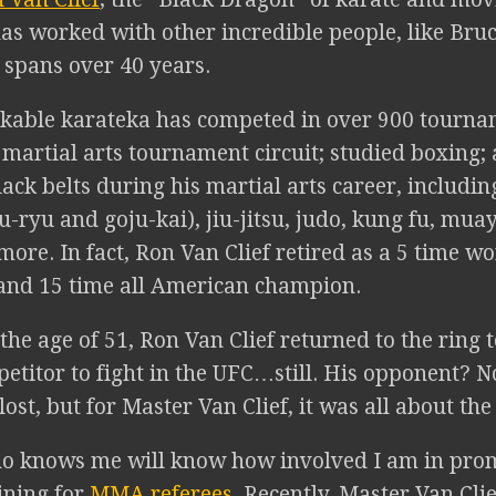
s worked with other incredible people, like Bruc
 spans over 40 years.
kable karateka has competed in over 900 tourna
 martial arts tournament circuit; studied boxing;
lack belts during his martial arts career, includin
u-ryu and goju-kai), jiu-jitsu, judo, kung fu, mua
ore. In fact, Ron Van Clief retired as a 5 time w
nd 15 time all American champion.
 the age of 51, Ron Van Clief returned to the ring t
petitor to fight in the UFC…still. His opponent? 
 lost, but for Master Van Clief, it was all about th
 knows me will know how involved I am in prom
aining for
MMA referees
. Recently, Master Van Cli