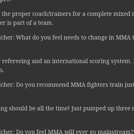
 the proper coach/trainers for a complete mixed 
er is part of a team.
lcher: What do you feel needs to change in MMA t
 refereeing and an international scoring system. 
n.
lcher: Do you recommend MMA fighters train just b
ng should be all the time! Just pumped up three
lcher: Do you feel MMA will ever go mainstream?