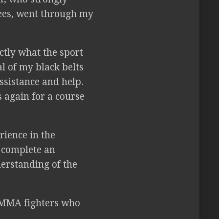
rees, went through my
actly what the sport
l of my black belts
ssistance and help.
 again for a course
rience in the
o complete an
derstanding of the
r MMA fighters who