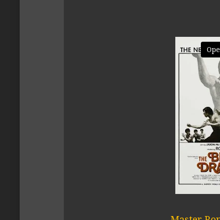
Ope
Master Ron