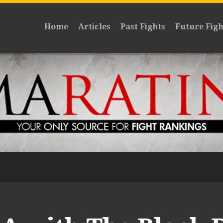
Home
Articles
Past Fights
Future Figh