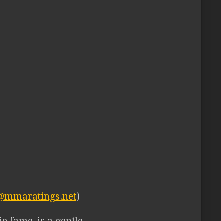
@mmaratings.net
)
e fame, is a gentle