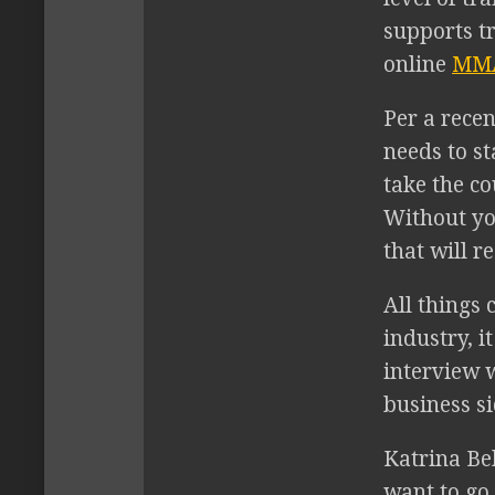
supports t
online
MMA
Per a recen
needs to s
take the co
Without you
that will r
All things 
industry, i
interview w
business s
Katrina Be
want to go