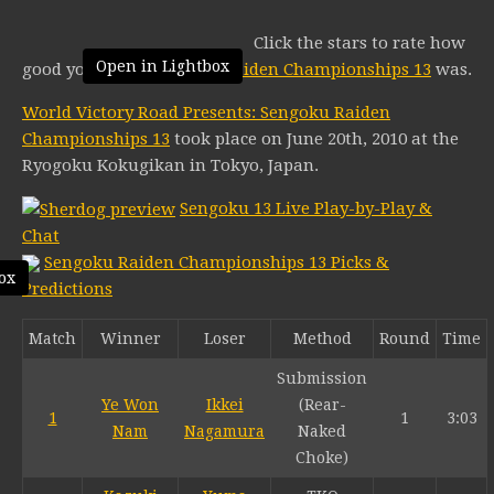
Click the stars to rate how
Open in Lightbox
good you think
Sengoku Raiden Championships 13
was.
World Victory Road Presents: Sengoku Raiden
Championships 13
took place on June 20th, 2010 at the
Ryogoku Kokugikan in Tokyo, Japan.
Sengoku 13 Live Play-by-Play &
Chat
Sengoku Raiden Championships 13 Picks &
ox
Predictions
Match
Winner
Loser
Method
Round
Time
Submission
Ye Won
Ikkei
(Rear-
1
1
3:03
Nam
Nagamura
Naked
Choke)