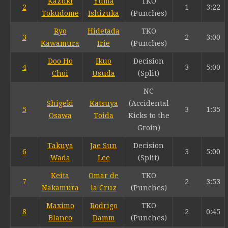
Kazuki
Yuma
TKO
2
1
3:22
Tokudome
Ishizuka
(Punches)
Ryo
Hidetada
TKO
3
2
3:00
Kawamura
Irie
(Punches)
Doo Ho
Ikuo
Decision
4
3
5:00
Choi
Usuda
(Split)
NC
Shigeki
Katsuya
(Accidental
5
3
1:35
Osawa
Toida
Kicks to the
Groin)
Takuya
Jae Sun
Decision
6
3
5:00
Wada
Lee
(Split)
Keita
Omar de
TKO
7
2
3:53
Nakamura
la Cruz
(Punches)
Maximo
Rodrigo
TKO
8
2
0:45
Blanco
Damm
(Punches)