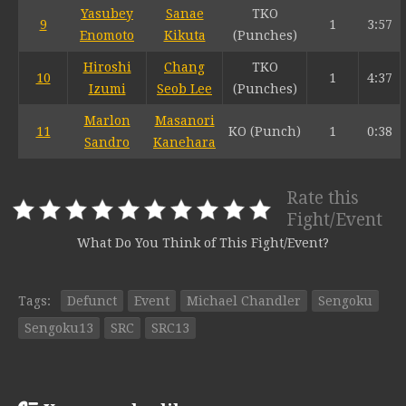
Yasubey
Sanae
TKO
9
1
3:57
Enomoto
Kikuta
(Punches)
Hiroshi
Chang
TKO
10
1
4:37
Izumi
Seob Lee
(Punches)
Marlon
Masanori
11
KO (Punch)
1
0:38
Sandro
Kanehara
Rate this
Fight/Event
What Do You Think of This Fight/Event?
Tags:
Defunct
Event
Michael Chandler
Sengoku
Sengoku13
SRC
SRC13