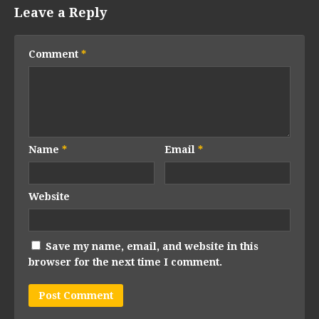
Leave a Reply
Comment
*
Name
*
Email
*
Website
Save my name, email, and website in this
browser for the next time I comment.