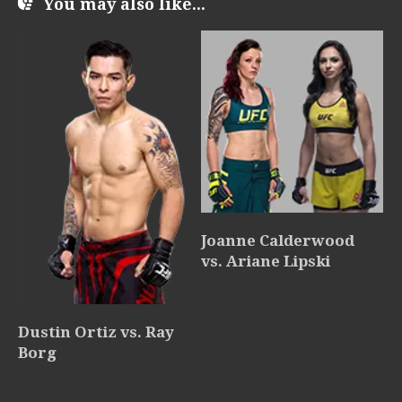
You may also like...
Joanne Calderwood
vs. Ariane Lipski
Dustin Ortiz vs. Ray
Borg