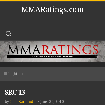
Skip
MMARatings.com
to
content
Fight Posts
SRC 13
by
Eric Kamander
· June 20, 2010