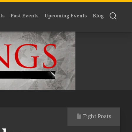
ts
Past Events
Upcoming Events
Blog
Fight Posts