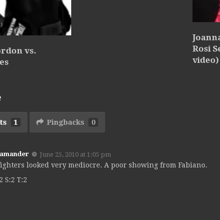
Joanna
Rosi S
rdon vs.
video)
es
e
ts
1
Pingbacks
0
Kamander
June 25, 2010 at 1:05 pm
fighters looked very mediocre. A poor showing from Fabiano.
2 S:2 T:2