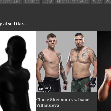
neyFabiano
Defunct
Fight
Michael Chandler
WEC
WE
also like...
Chase Sherman vs. Isaac
Villanueva