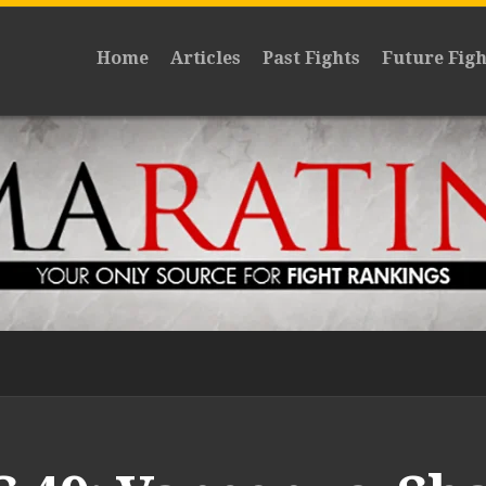
Home
Articles
Past Fights
Future Figh