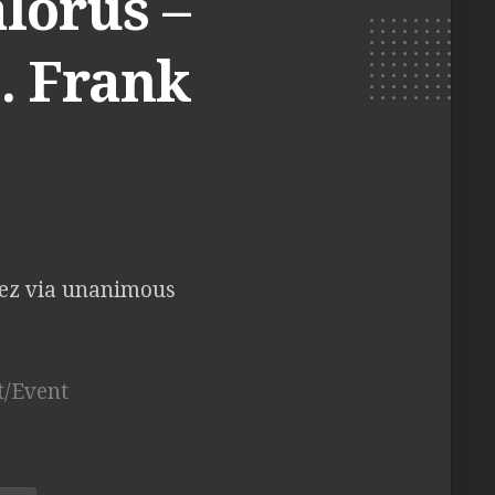
lorus –
. Frank
ez via unanimous
t/Event