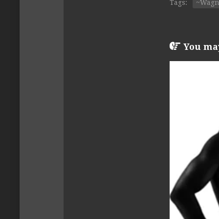
Tags:
~Wagn
You may 