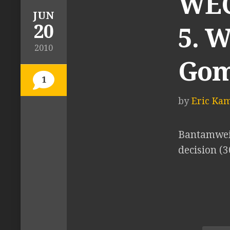
WEC 
JUN
20
5. 
2010
Gom
1
by
Eric Ka
Bantamwei
decision (3