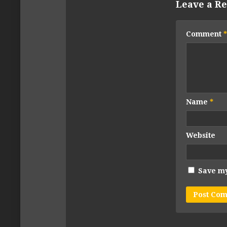
Leave a Re
Comment
*
Name
*
Website
Save my