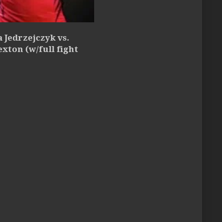
 Jedrzejczyk vs.
exton (w/full fight