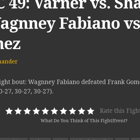
49: Varner vs. Sha
Wagnney Fabiano vs
ez
mander
ght bout: Wagnney Fabiano defeated Frank Gom
0-27, 30-27, 30-27).
Rate this Figh
What Do You Think of This Fight/Event?