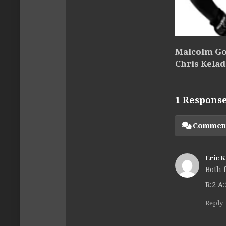
Malcolm Go
Chris Kelad
1 Respons
Commen
Eric 
Both 
R:2 A:
Reply