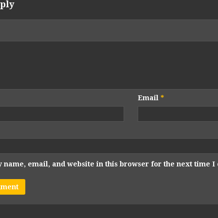
ply
Email
*
 name, email, and website in this browser for the next time 