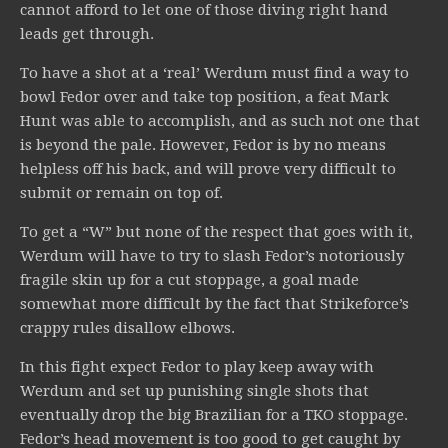
cannot afford to let one of those diving right hand
leads get through.
To have a shot at a ‘real’ Werdum must find a way to
bowl Fedor over and take top position, a feat Mark
Hunt was able to accomplish, and as such not one that
is beyond the pale. However, Fedor is by no means
helpless off his back, and will prove very difficult to
submit or remain on top of.
To get a “W” but none of the respect that goes with it,
Werdum will have to try to slash Fedor’s notoriously
fragile skin up for a cut stoppage, a goal made
somewhat more difficult by the fact that Strikeforce’s
crappy rules disallow elbows.
In this fight expect Fedor to play keep away with
Werdum and set up punishing single shots that
eventually drop the big Brazilian for a TKO stoppage.
Fedor’s head movement is too good to get caught by