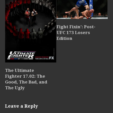
Fight Fixin’: Post-
UFC 173 Losers
Edition
The Ultimate
Fighter 17.02: The
Good, The Bad, and
The Ugly
Leave a Reply