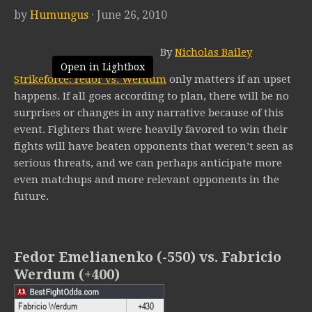
by
Humungus
· June 26, 2010
By
Nicholas Bailey
Open in Lightbox
Strikeforce: Fedor vs. Werdum
only matters if an upset
happens. If all goes according to plan, there will be no
surprises or changes in any narrative because of this
event. Fighters that were heavily favored to win their
fights will have beaten opponents that weren’t seen as
serious threats, and we can perhaps anticipate more
even matchups and more relevant opponents in the
future.
Fedor Emelianenko (-550) vs. Fabricio
Werdum (+400)