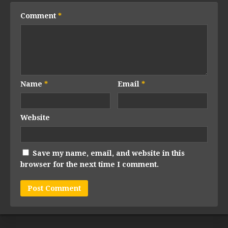
Comment
*
Name
*
Email
*
Website
Save my name, email, and website in this
browser for the next time I comment.