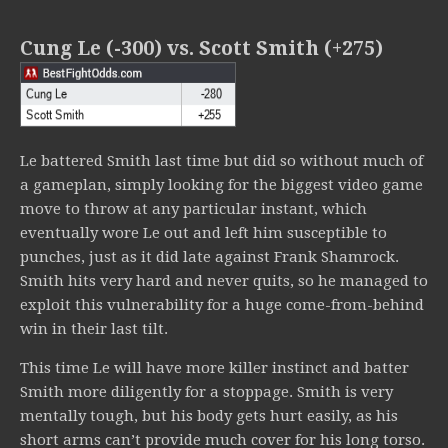
Cung Le (-300) vs. Scott Smith (+275)
Le battered Smith last time but did so without much of
a gameplan, simply looking for the biggest video game
move to throw at any particular instant, which
eventually wore Le out and left him susceptible to
punches, just as it did late against Frank Shamrock.
Smith hits very hard and never quits, so he managed to
exploit this vulnerability for a huge come-from-behind
win in their last tilt.
This time Le will have more killer instinct and batter
Smith more diligently for a stoppage. Smith is very
mentally tough, but his body gets hurt easily, as his
short arms can’t provide much cover for his long torso.