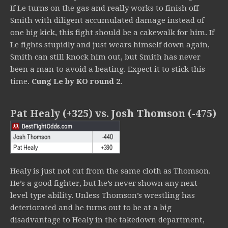
If Le turns on the gas and really works to finish off
Smith with diligent accumulated damage instead of
one big kick, this fight should be a cakewalk for him. If
Le fights stupidly and just wears himself down again,
Smith can still knock him out, but Smith has never
been a man to avoid a beating. Expect it to stick this
time.
Cung Le by KO round 2.
Pat Healy (+325) vs. Josh Thomson (-475)
Healy is just not cut from the same cloth as Thomson.
He’s a good fighter, but he’s never shown any next-
level type ability. Unless Thomson’s wrestling has
deteriorated and he turns out to be at a big
disadvantage to Healy in the takedown department,