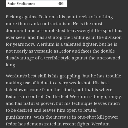
Picking against Fedor at this point reeks of nothing
more than rank contrarianism. He is the most
dominant and accomplished heavyweight the sport has
ever seen, and has sat atop the rankings in the division
for years now. Werdum is a talented fighter, but he is
not nearly as versatile as Fedor and faces the double
disadvantage of a terrible style against the uncrowned
king.
Werdum’s best skill is his grappling, but he has trouble
making use of it due to a very weak shot. His best
takedowns come from the clinch, but that is where
Fedor is in control. On the feet Werdum is tough, rangy,
and has natural power, but his technique leaves much
to be desired and leaves him open to brutal
punishment. With the increase in one-shot kill power
Fedor has demonstrated in recent fights, Werdum