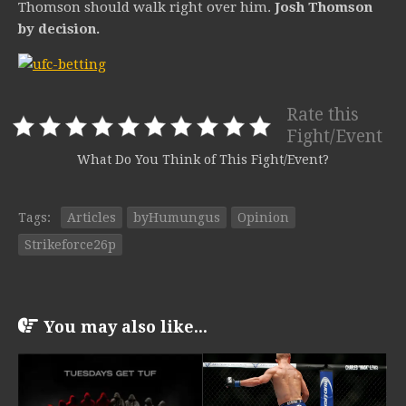
Thomson should walk right over him.
Josh Thomson
by decision.
Rate this
Fight/Event
What Do You Think of This Fight/Event?
Tags:
Articles
byHumungus
Opinion
Strikeforce26p
You may also like...