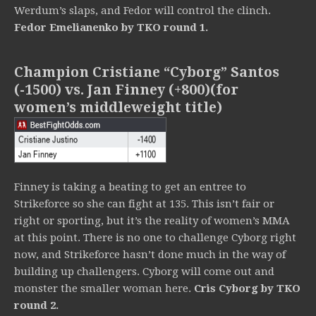
Werdum’s slaps, and Fedor will control the clinch.
Fedor
Emelianenko by TKO round 1.
Champion Cristiane “Cyborg” Santos
(-1500) vs. Jan Finney (+800)(for
women’s middleweight title)
Finney is taking a beating to get an entree to
Strikeforce so she can fight at 135. This isn’t fair or
right or sporting, but it’s the reality of women’s MMA
at this point. There is no one to challenge Cyborg right
now, and Strikeforce hasn’t done much in the way of
building up challengers. Cyborg will come out and
monster the smaller woman here.
Cris Cyborg by TKO
round 2.