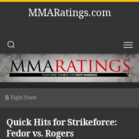
Skip
MMARatings.com
to
content
Fight Posts
Quick Hits for Strikeforce:
Fedor vs. Rogers