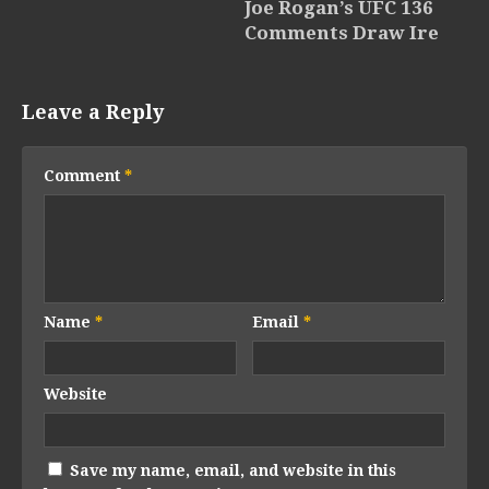
Joe Rogan’s UFC 136
Comments Draw Ire
Leave a Reply
Comment
*
Name
*
Email
*
Website
Save my name, email, and website in this