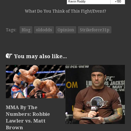
What Do You Think of This Fight/Event?
Tags:
Blog
oldodds
Opinion
Strikeforce31p
You may also like...
MMA By The
Numbers: Robbie
Lawler vs. Matt
Brown