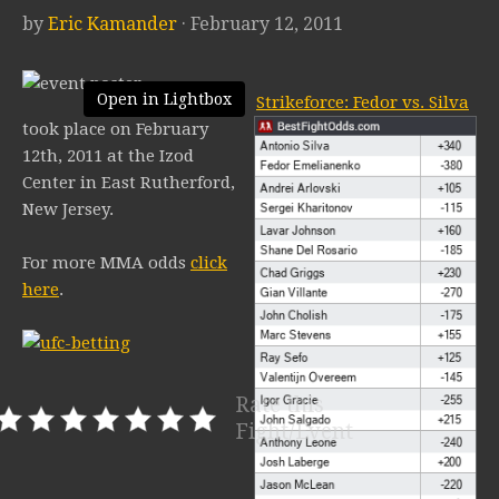
by
Eric Kamander
· February 12, 2011
Open in Lightbox
Strikeforce: Fedor vs. Silva
took place on February
12th, 2011 at the Izod
Center in East Rutherford,
New Jersey.
For more MMA odds
click
here
.
Rate this
Fight/Event