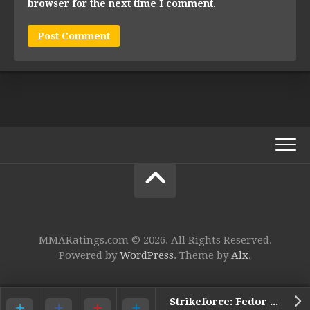
browser for the next time I comment.
MMARatings.com © 2026. All Rights Reserved.
Powered by
WordPress
. Theme by
Alx
.
Strikeforce: Fedor vs. Silva (Preview)