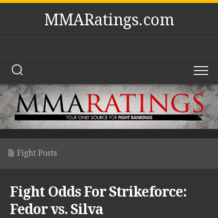
Skip
MMARatings.com
to
content
Fight Posts
Fight Odds For Strikeforce:
Fedor vs. Silva