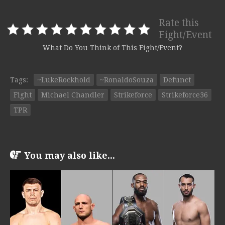
Rate this
Fight/Event
What Do You Think of This Fight/Event?
Tags:
~LukeRockhold
~RonaldoSouza
Defunct
Fight
Michael Chandler
Strikeforce
Strikeforce36
TPR
You may also like...