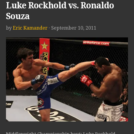
Luke Rockhold vs. Ronaldo
Souza
by
Eric Kamander
· September 10, 2011
Middleweight Championship bout: Luke Rockhold