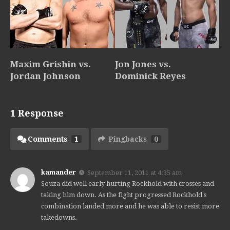
Maxim Grishin vs.
Jon Jones vs.
Jordan Johnson
Dominick Reyes
1 Response
Comments
1
Pingbacks
0
kamander
September 11, 2011 at 4:35 am
Souza did well early hurting Rockhold with crosses and
taking him down. As the fight progressed Rockhold's
combination landed more and he was able to resist more
takedowns.