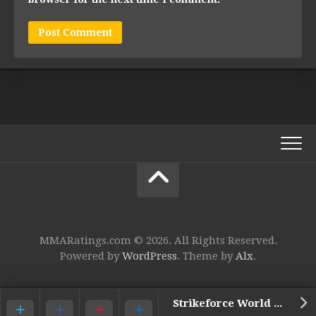
MMARatings.com © 2026. All Rights Reserved.
Powered by
WordPress
. Theme by
Alx
.
Strikeforce World HW GP: Barnett vs. Kharitonov – 9. Daniel Cormier vs. Antonio Silva