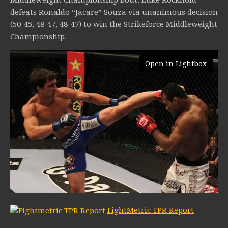
defeats Ronaldo “Jacare” Souza via unanimous decision
(50-45, 48-47, 48-47) to win the Strikeforce Middleweight
Championship.
Open in Lightbox
FightMetric TPR Report