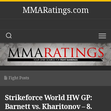
Skip
MMARatings.com
to
content
Fight Posts
Strikeforce World HW GP:
Barnett vs. Kharitonov – 8.