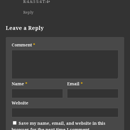
R:4 A:5 S:4 T:4+
Reply
Leave a Reply
Comment
*
Name
*
Email
*
Website
Save my name, email, and website in this
browser for the next time I comment.