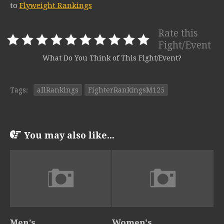
to
Flyweight Rankings
Rate this
Fight/Event
What Do You Think of This Fight/Event?
Tags:
allRankings
FighterRankingsM125
You may also like...
Men’s
Women's