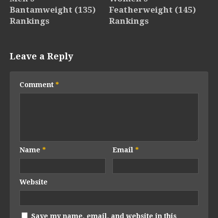
Bantamweight (135)
Featherweight (145)
Rankings
Rankings
Leave a Reply
Comment
*
Name
*
Email
*
Website
Save my name, email, and website in this