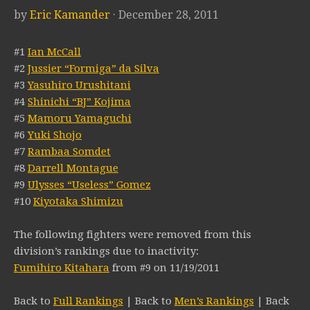
by
Eric Kamander
· December 28, 2011
#1
Ian McCall
#2
Jussier “Formiga” da Silva
#3
Yasuhiro Urushitani
#4
Shinichi “BJ” Kojima
#5
Mamoru Yamaguchi
#6
Yuki Shojo
#7
Rambaa Somdet
#8
Darrell Montague
#9
Ulysses “Useless” Gomez
#10
Kiyotaka Shimizu
The following fighters were removed from this
division’s rankings due to inactivity:
Fumihiro Kitahara
from #9 on 11/19/2011
Back to
Full Rankings
| Back to
Men’s Rankings
| Back