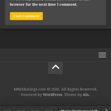
browser for the next time I comment.
MMARatings.com © 2026. All Rights Reserved.
Powered by
WordPress
. Theme by
Alx
.