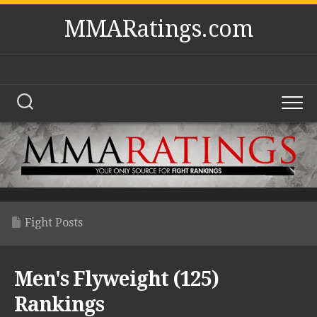
Skip
MMARatings.com
to
content
Fight Posts
Men's Flyweight (125)
Rankings