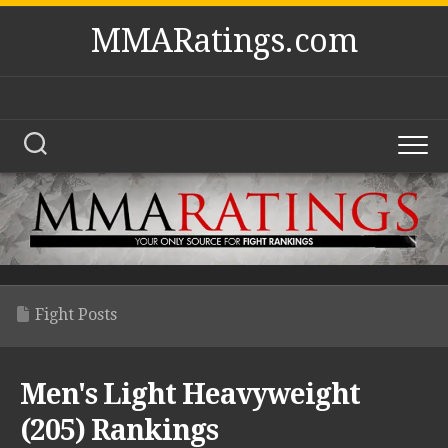
Skip
MMARatings.com
to
content
Fight Posts
Men's Light Heavyweight
(205) Rankings