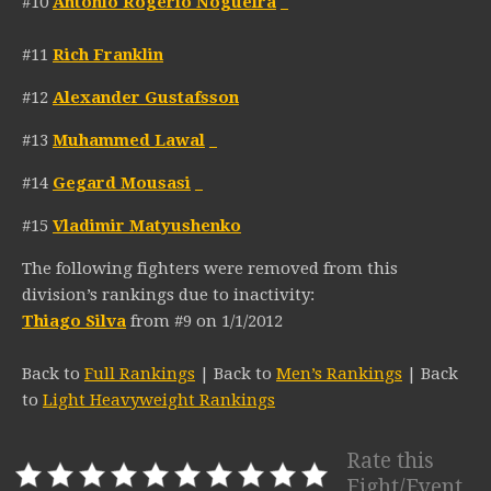
#10
Antonio Rogerio Nogueira
_
#11
Rich Franklin
#12
Alexander Gustafsson
#13
Muhammed Lawal
_
#14
Gegard Mousasi
_
#15
Vladimir Matyushenko
The following fighters were removed from this
division’s rankings due to inactivity:
Thiago Silva
from #9 on 1/1/2012
Back to
Full Rankings
| Back to
Men’s Rankings
| Back
to
Light Heavyweight Rankings
Rate this
Fight/Event