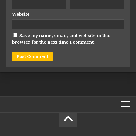
Website
Save my name, email, and website in this
browser for the next time I comment.