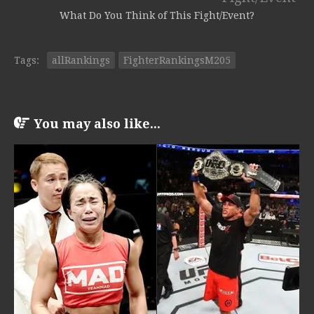
What Do You Think of This Fight/Event?
Tags:
allRankings
FighterRankingsM205
You may also like...