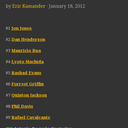
by
Eric Kamander
· January 18, 2012
#1
Jon Jones
#2
Dan Henderson
#3
Mauricio Rua
#4
Lyoto Machida
#5
Rashad Evans
#6
Forrest Griffin
#7
Quinton Jackson
#8
Phil Davis
#9
Rafael Cavalcante