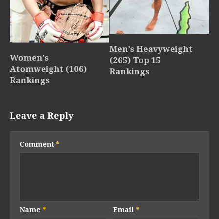
Men’s Heavyweight
Women’s
(265) Top 15
Atomweight (106)
Rankings
Rankings
Leave a Reply
Comment
*
Name
*
Email
*