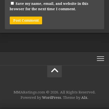
Save my name, email, and website in this
browser for the next time I comment.
MMARatings.com © 2026. All Rights Reserved.
Powered by
WordPress
. Theme by
Alx
.