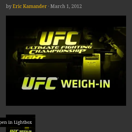
by
Eric Kamander
· March 1, 2012
pen in Lightbox