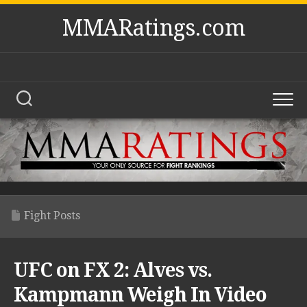
Skip
MMARatings.com
to
content
Fight Posts
UFC on FX 2: Alves vs.
Kampmann Weigh In Video