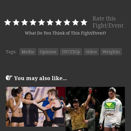
Rate this
Fight/Event
What Do You Think of This Fight/Event?
Tags:
Media
Opinion
UFCFX2p
video
WeighIn
You may also like...