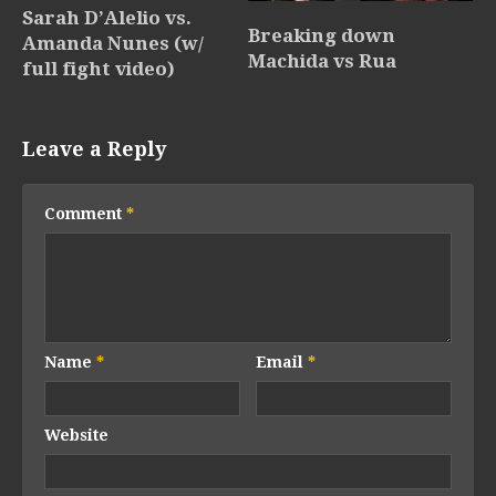
Sarah D’Alelio vs.
Breaking down
Amanda Nunes (w/
Machida vs Rua
full fight video)
Leave a Reply
Comment
*
Name
*
Email
*
Website