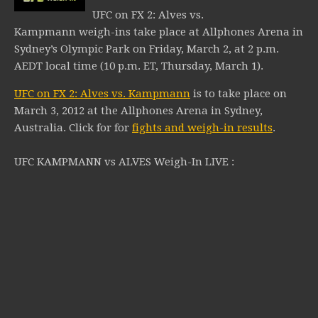
UFC on FX 2: Alves vs.
Kampmann weigh-ins take place at Allphones Arena in
Sydney’s Olympic Park on Friday, March 2, at 2 p.m.
AEDT local time (10 p.m. ET, Thursday, March 1).
UFC on FX 2: Alves vs. Kampmann
is to take place on
March 3, 2012 at the Allphones Arena in Sydney,
Australia.
Click for for
fights and weigh-in results
.
UFC KAMPMANN vs ALVES Weigh-In LIVE :