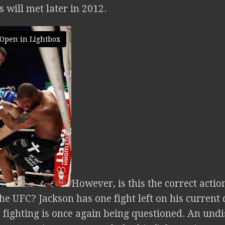
 will met later in 2012.
Open in Lightbox
However, is this the correct acti
the UFC? Jackson has one fight left on his current
 fighting is once again being questioned. An undi