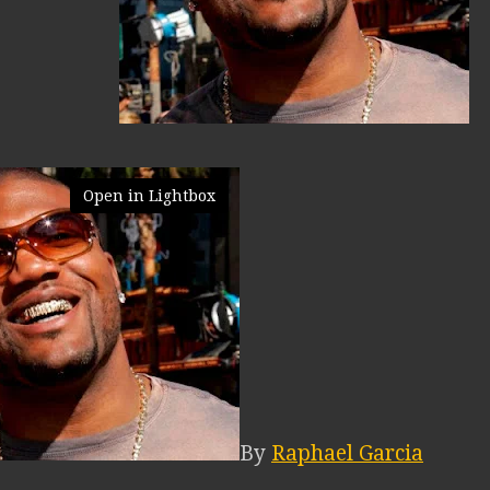
Open in Lightbox
By
Raphael Garcia