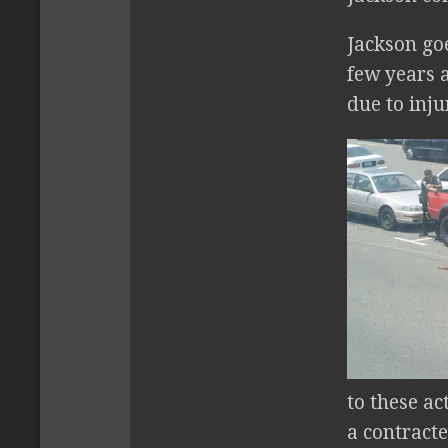
Jackson goe
few years a
due to inju
to these ac
a contract