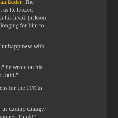
an Bader
. The
, as he looked
on his head, Jackson
 longing for him to
of unhappiness with
,” he wrote on his
 fight.”
cus for the UFC in
ay us chump change.”
 money. Think!”