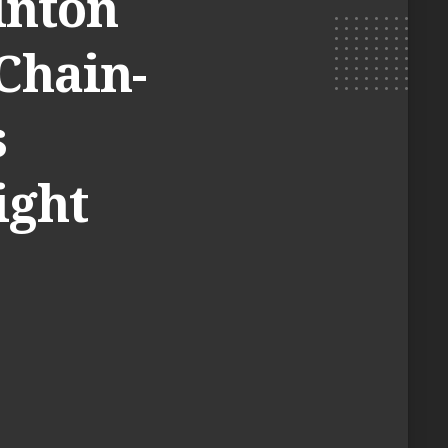
inton
 Chain-
s
ight