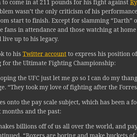
 to come in at 211 pounds for his fight against
Ry
blem wasn’t the only criticism of his performance
rom start to finish. Except for slamming “Darth” 
he fans in attendance and those watching at home
live up to his legacy.
ok to his
Twitter account
to express his position 
 for the Ultimate Fighting Championship:
oping the UFC just let me go so I can do my thang
e. “They took my love of fighting after the Forrest
s onto the pay scale subject, which has been a fo
t months and the past:
akes billions off of us all over the world, and p
ntinued, “Boxers are boring and make buckets of