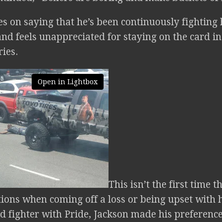
s on saying that he’s been continuously fighting 
nd feels unappreciated for staying on the card in
ries.
Open in Lightbox
This isn’t the first time 
tions when coming off a loss or being upset with
ed fighter with Pride, Jackson made his preferenc