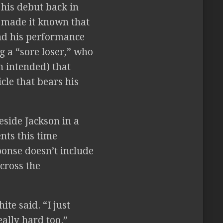
his debut back in
 made it known that
nd his performance
g a “sore loser,” who
n intended) that
cle that bears his
side Jackson in a
ents this time
ponse doesn’t include
cross the
te said. “I just
eally hard too.”