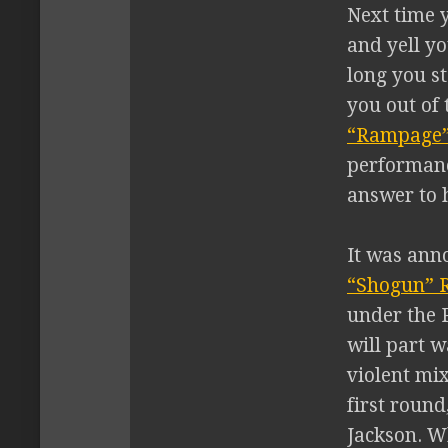
Next time y
and yell y
long you st
you out of 
“Rampage”
performan
answer to h
It was ann
“Shogun” 
under the P
will part 
violent mix
first round
Jackson. Wh