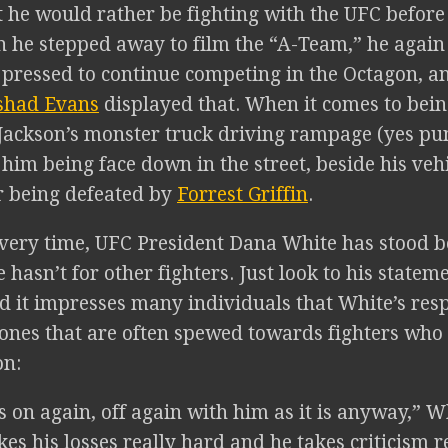
 he would rather be fighting with the UFC before 
 he stepped away to film the “A-Team,” he again
 pressed to continue competing in the Octagon, a
shad Evans
displayed that. When it comes to bein
 Jackson’s monster truck driving rampage (yes pu
 him being face down in the street, beside his vehi
r being defeated by
Forrest Griffin
.
very time, UFC President Dana White has stood be
 hasn’t for other fighters. Just look to his statem
d it impresses many individuals that White’s res
tones that are often spewed towards fighters who 
on:
 on again, off again with him as it is anyway,” Whi
kes his losses really hard and he takes criticism r