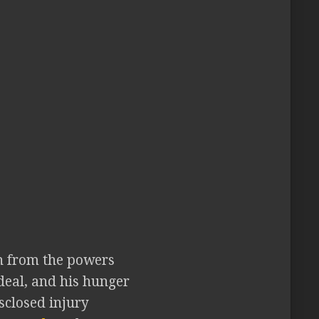
on from the powers
 deal, and his hunger
sclosed injury