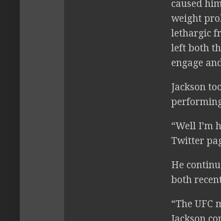
caused him
weight pro
lethargic f
left both t
engage and 
Jackson to
performing
“Well I’m h
Twitter pag
He continue
both recen
“The UFC m
Jackson co