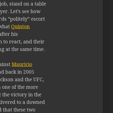
job, stand on a table
yer. Let’s see how
ds “politely” escort
 what
Quinton
fter his
 to react, and their
ng at the same time.
ainst
Mauricio
ad back in 2005
Jackson and the UFC,
s one of the more
 the victory in the
elivered to a downed
d that these two