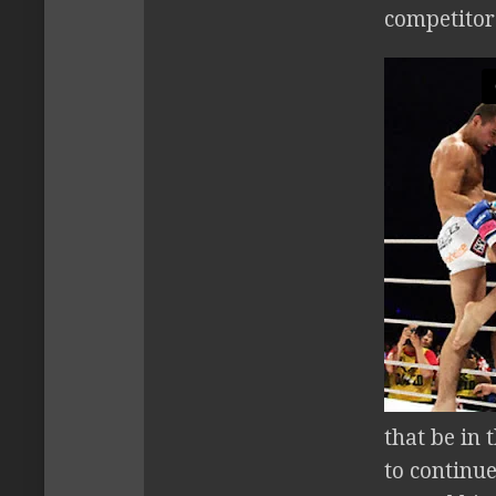
competitors
that be in 
to continue