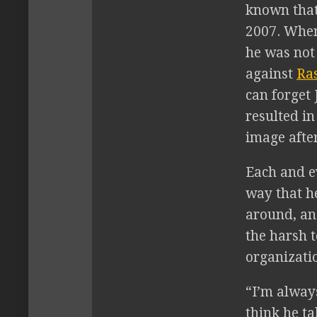
known that
2007. When
he was not
against
Ra
can forget
resulted in
image afte
Each and e
way that he
around, an
the harsh 
organizati
“I’m always
think he ta