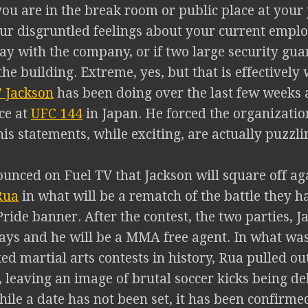
ou are in the break room or public place at your 
our disgruntled feelings about your current emplo
ay with the company, or if two large security guar
the building. Extreme, yes, but that is effectively
 Jackson
has been doing over the last few weeks a
ce at
UFC 144
in Japan. He forced the organization
is statements, while exciting, are actually puzzli
ounced on Fuel TV that Jackson will square off ag
Rua
in what will be a rematch of the battle they h
ride banner. After the contest, the two parties, 
ways and he will be a MMA free agent. In what wa
ed martial arts contests in history, Rua pulled out
, leaving an image of brutal soccer kicks being d
ile a date has not been set, it has been confirme