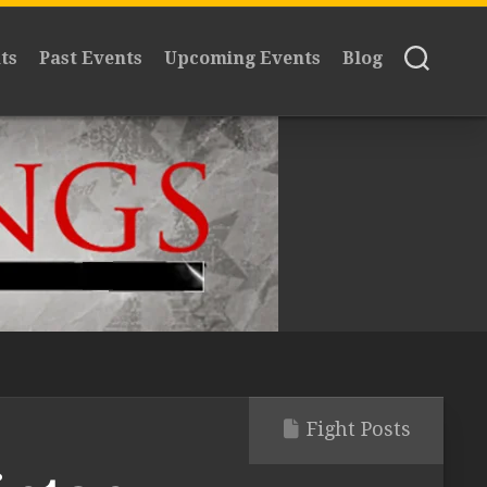
ts
Past Events
Upcoming Events
Blog
Fight Posts