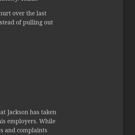
hurt over the last
stead of pulling out
that Jackson has taken
 his employers. While
es and complaints