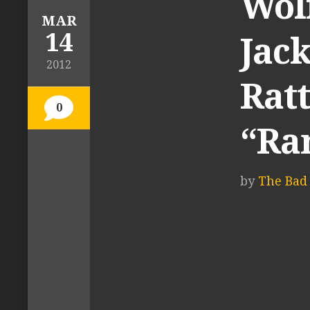
Wolf
MAR
14
Jack
2012
Ratt
0
“Ra
by
The Bad