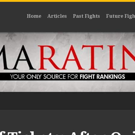
Home
Articles
Past Fights
Future Figh