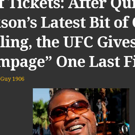
 Tickets: After Qu
son’s Latest Bit of
ling, the UFC Give
mpage” One Last F
 Guy 1906