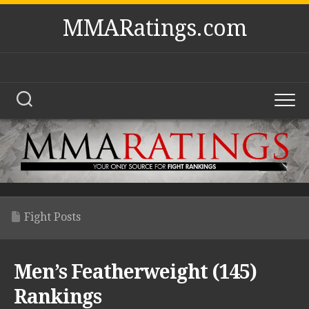
Skip
MMARatings.com
to
content
Fight Posts
Men’s Featherweight (145)
Rankings