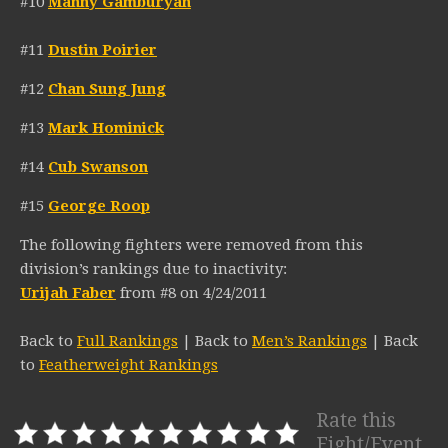
#10
Manny Gamburyan
#11
Dustin Poirier
#12
Chan Sung Jung
#13
Mark Hominick
#14
Cub Swanson
#15
George Roop
The following fighters were removed from this
division’s rankings due to inactivity:
Urijah Faber
from #8 on 4/24/2011
Back to
Full Rankings
| Back to
Men’s Rankings
| Back
to
Featherweight Rankings
Rate this
Fight/Event