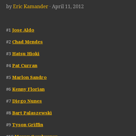
by
Eric Kamander
· April 11, 2012
#1
Jose Aldo
#2
Chad Mendes
#3
Hatsu Hioki
#4
Pat Curran
#5
Marlon Sandro
#6
Kenny Florian
#7
Diego Nunes
#8
Bart Palaszewski
#9
Tyson Griffin