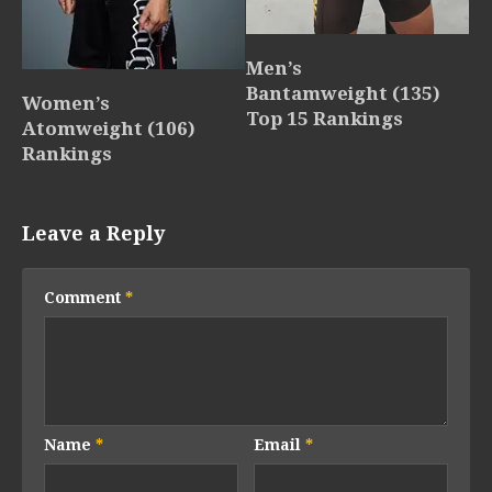
Men’s
Bantamweight (135)
Women’s
Top 15 Rankings
Atomweight (106)
Rankings
Leave a Reply
Comment
*
Name
*
Email
*