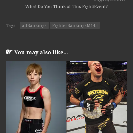
What Do You Think of This Fight/Event?
Tags:
allRankings
FighterRankingsM145
You may also like...