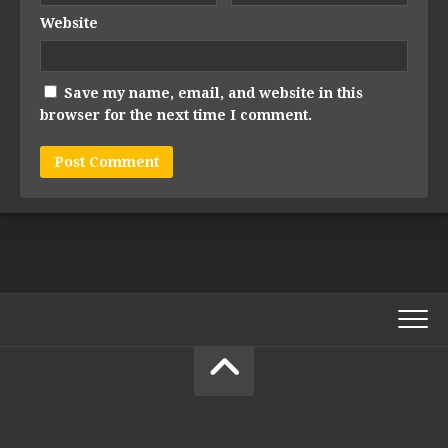
Website
Save my name, email, and website in this
browser for the next time I comment.