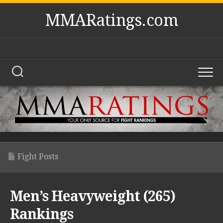
Skip
MMARatings.com
to
content
Fight Posts
Men’s Heavyweight (265)
Rankings