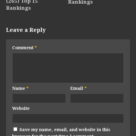
(265) Top 15
Rankings
Rankings
Leave a Reply
Comment
*
Name
*
Email
*
Website
Save my name, email, and website in this