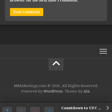
browser for the next time I comment.
MMARatings.com © 2026. All Rights Reserved.
Powered by
WordPress
. Theme by
Alx
.
Countdown to UFC 145 Video