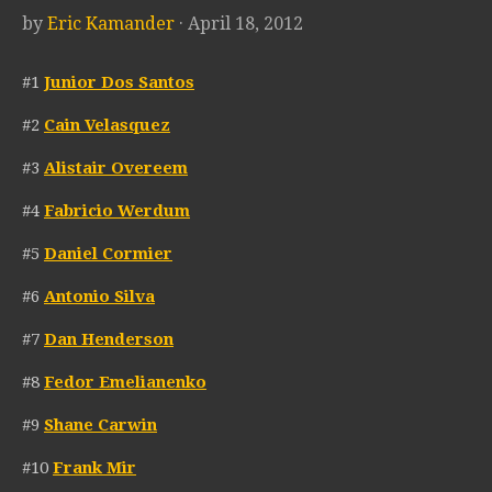
by
Eric Kamander
· April 18, 2012
#1
Junior Dos Santos
#2
Cain Velasquez
#3
Alistair Overeem
#4
Fabricio Werdum
#5
Daniel Cormier
#6
Antonio Silva
#7
Dan Henderson
#8
Fedor Emelianenko
#9
Shane Carwin
#10
Frank Mir