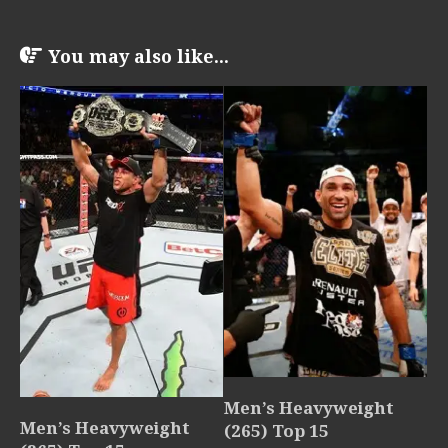
You may also like...
Men’s Heavyweight
Men’s Heavyweight
(265) Top 15