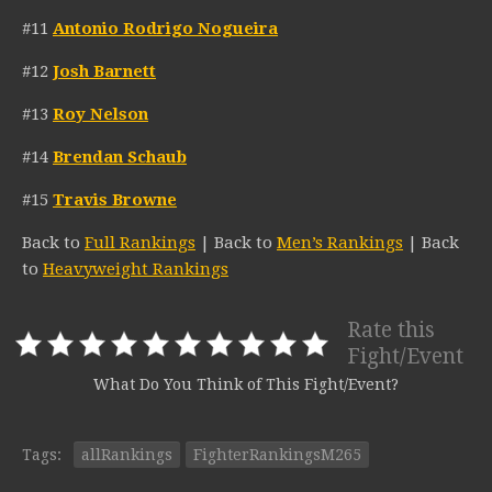
#11
Antonio Rodrigo Nogueira
#12
Josh Barnett
#13
Roy Nelson
#14
Brendan Schaub
#15
Travis Browne
Back to
Full Rankings
| Back to
Men’s Rankings
| Back
to
Heavyweight Rankings
Rate this
Fight/Event
What Do You Think of This Fight/Event?
Tags:
allRankings
FighterRankingsM265