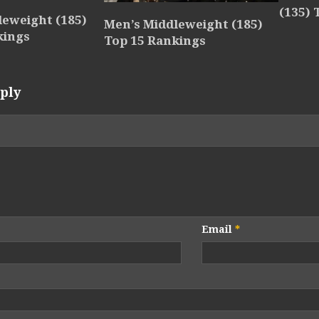
(135) 
leweight (185)
Men’s Middleweight (185)
kings
Top 15 Rankings
ply
Email
*