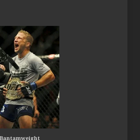
 Bantamweight