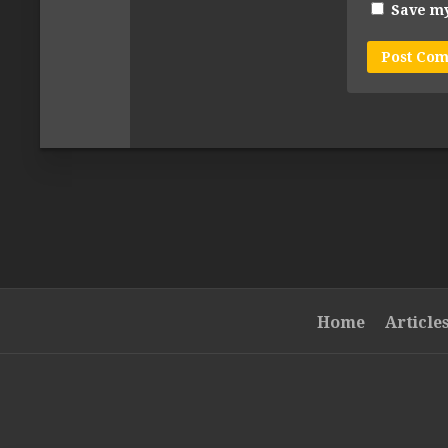
Save my
Home
Article