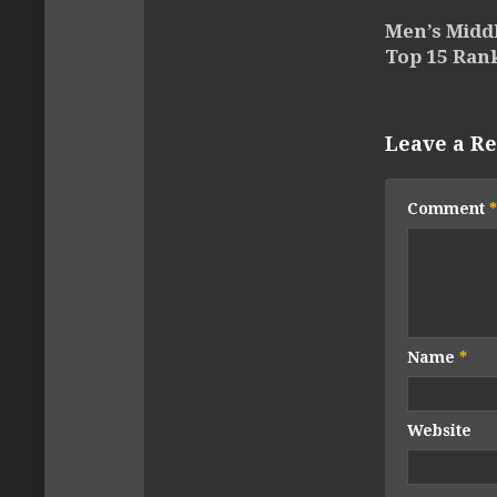
Men’s Midd
Top 15 Ran
Leave a Re
Comment
*
Name
*
Website