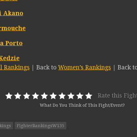
i Akano
armouche
a Porto
 Kedzie
ll Rankings
| Back to
Women’s Rankings
| Back t
Rate this Figh
What Do You Think of This Fight/Event?
kings
FighterRankingsW135