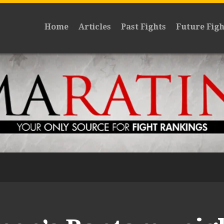
Home
Articles
Past Fights
Future Figh