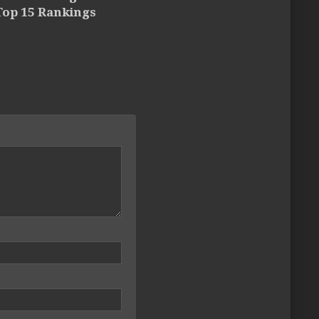
Top 15 Rankings