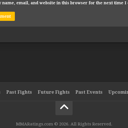
 name, email, and website in this browser for the next time 
s
Past Fights
Future Fights
Past Events
Upcomin
MMARatings.com © 2026. All Rights Reserved.