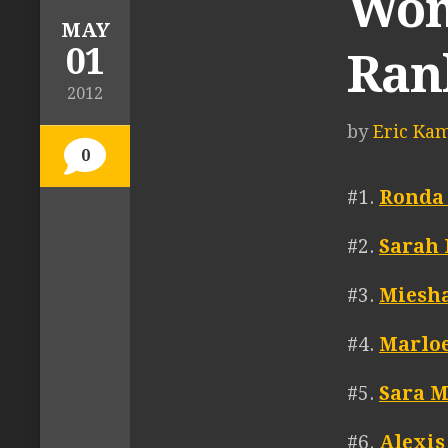
Wom
MAY
01
Ran
2012
by
Eric Ka
0
#1.
Ronda
#2.
Sarah
#3.
Miesha
#4.
Marlo
#5.
Sara 
#6.
Alexis