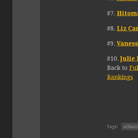
#7.
Hitom
#8.
Liz C
#9.
Vaness
#10.
Julie
Back to
Fu
Rankings
Tags:
allRan