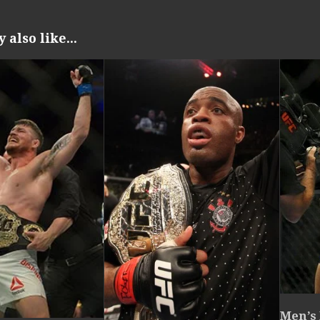
also like...
Men’s