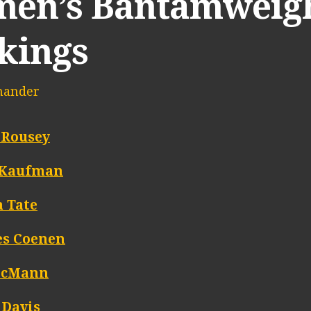
en’s Bantamweigh
kings
mander
 Rousey
 Kaufman
 Tate
es Coenen
McMann
 Davis