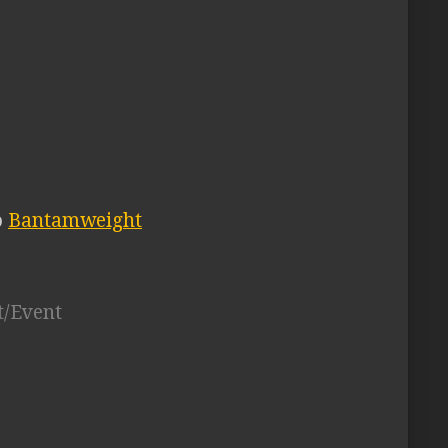
o
Bantamweight
t/Event