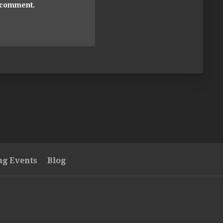
I comment.
g Events
Blog