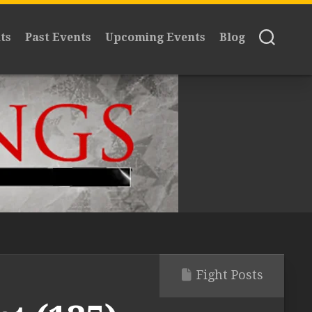
ts
Past Events
Upcoming Events
Blog
Fight Posts