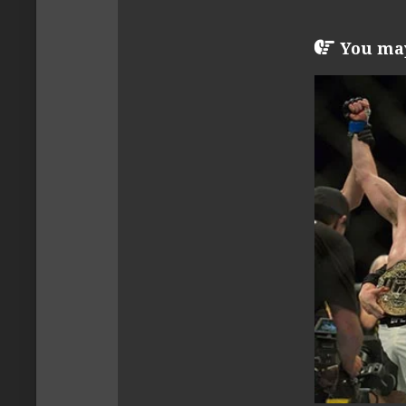
You may 