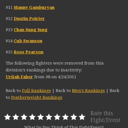
#11
Manny Gamburyan
#12
Dustin Poirier
#13
Chan Sung Jung
#14
Cub Swanson
#15
Ross Pearson
The following fighters were removed from this
division’s rankings due to inactivity:
Urijah Faber
from #8 on 4/24/2011
Back to
Full Rankings
| Back to
Men’s Rankings
| Back
to
Featherweight Rankings
Rate this
Fight/Event
What Do You Think of This Fight/Event?