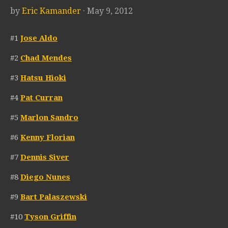
by
Eric Kamander
· May 9, 2012
#1
Jose Aldo
#2
Chad Mendes
#3
Hatsu Hioki
#4
Pat Curran
#5
Marlon Sandro
#6
Kenny Florian
#7
Dennis Siver
#8
Diego Nunes
#9
Bart Palaszewski
#10
Tyson Griffin