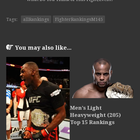
Tags:
allRankings
FighterRankingsM145
You may also like...
Men’s Light
Heavyweight (205)
Top 15 Rankings