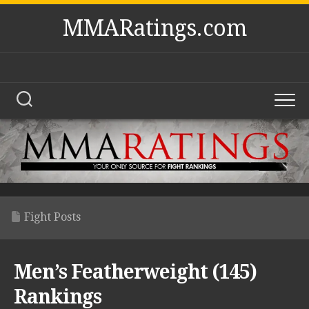
Skip
MMARatings.com
to
content
Fight Posts
Men’s Featherweight (145)
Rankings