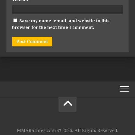
Save my name, email, and website in this
browser for the next time I comment.
MMARatings.com © 2026. All Rights Reserved.