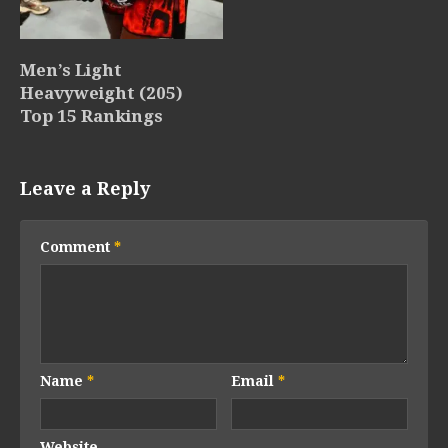
Men’s Light
Heavyweight (205)
Top 15 Rankings
Leave a Reply
Comment
*
Name
*
Email
*
Website