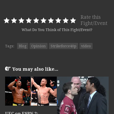
Rate this
Fight/Event
What Do You Think of This Fight/Event?
Tags:
Blog
Opinion
Strikeforce40p
video
You may also like...
UFC on ESPN 2: