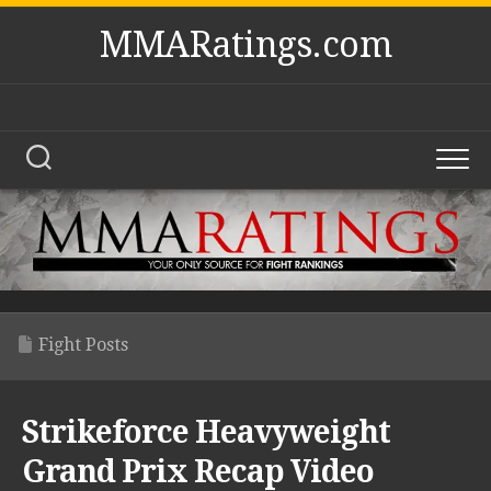
Skip
MMARatings.com
to
content
Fight Posts
Strikeforce Heavyweight
Grand Prix Recap Video