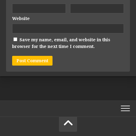
Website
Save my name, email, and website in this
browser for the next time I comment.