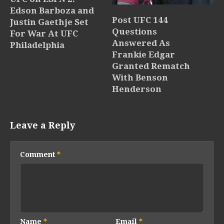
Edson Barboza and
Post UFC 144
Justin Gaethje Set
Questions
For War At UFC
Answered As
Philadelphia
Frankie Edgar
Granted Rematch
With Benson
Henderson
Leave a Reply
Comment
*
Name
*
Email
*