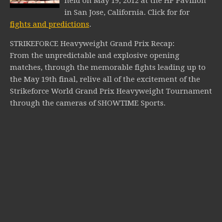
held on May 19, 2012 at the HP Pavilion
in San Jose, California.
Click for for
fights and predictions
.
STRIKEFORCE Heavyweight Grand Prix Recap:
From the unpredictable and explosive opening
matches, through the memorable fights leading up to
the May 19th final, relive all of the excitement of the
Strikeforce World Grand Prix Heavyweight Tournament
through the cameras of SHOWTIME Sports.