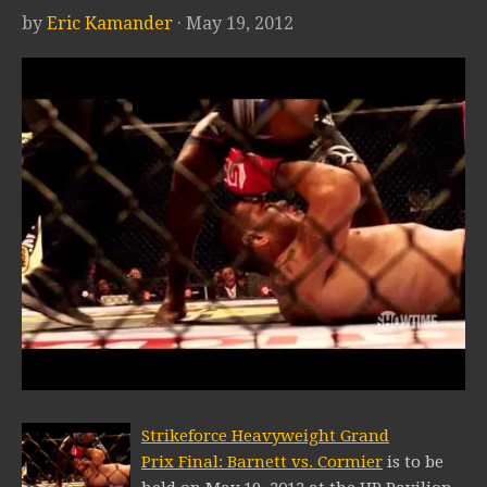
by
Eric Kamander
· May 19, 2012
Strikeforce Heavyweight Grand
Prix Final: Barnett vs. Cormier
is to be