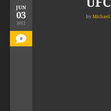
UFC
JUN
03
by
Michael 
2012
0