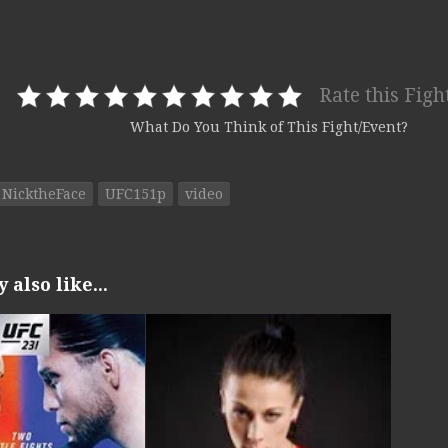
Rate this Figh
What Do You Think of This Fight/Event?
NicktheFace
UFC151p
video
also like...