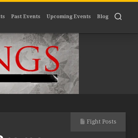
ts
Past Events
Upcoming Events
Blog
Fight Posts