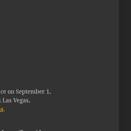
lace on September 1,
 Las Vegas,
ns
.