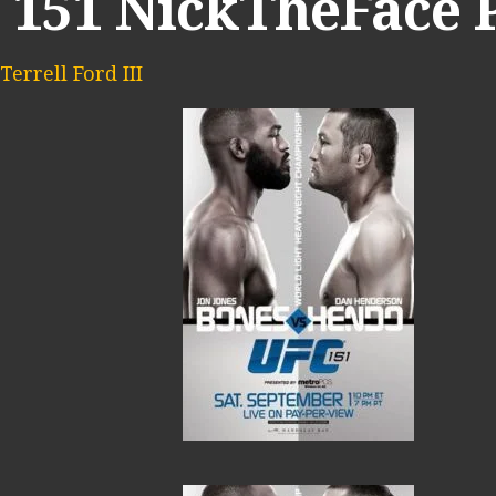
 151 NickTheFace
Terrell Ford III