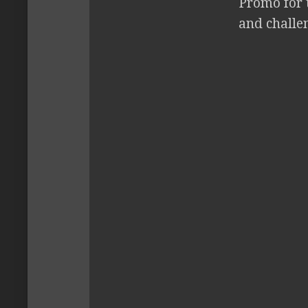
Promo for 
and challe