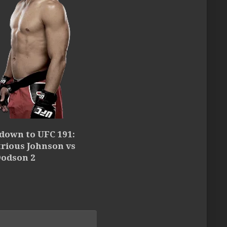
down to UFC 191:
rious Johnson vs
Dodson 2