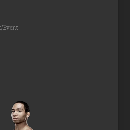
t/Event