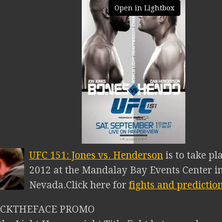
Open in Lightbox
UFC 151: Jones vs. Henderson
is to take p
2012 at the Mandalay Bay Events Center in
Nevada.
Click here for
fights and predictio
NICKTHEFACE PROMO