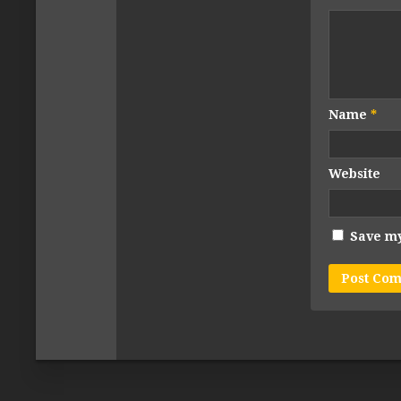
Name
*
Website
Save my