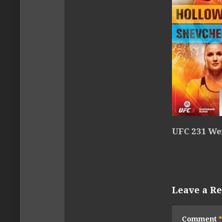
UFC 231 We
Leave a Re
Comment
*