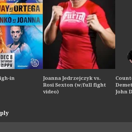
igh-in
Joanna Jedrzejczyk vs.
Count
Rosi Sexton (w/full fight
Demet
video)
John 
ply