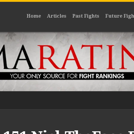
Home
Articles
Past Fights
Future Figh