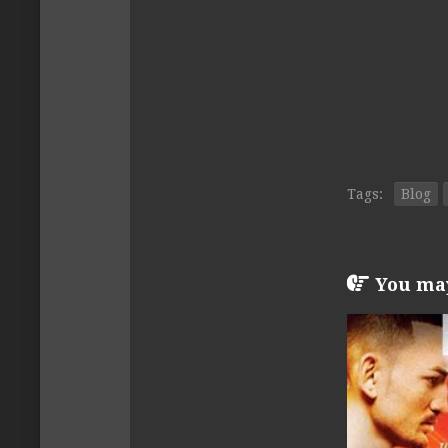
Tags:
Blog
You may 