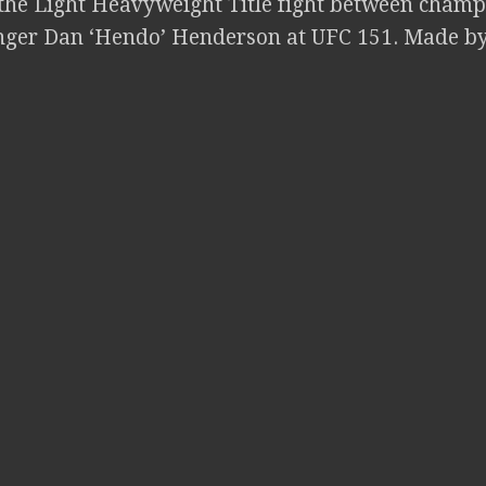
the Light Heavyweight Title fight between champ
nger Dan ‘Hendo’ Henderson at UFC 151. Made b