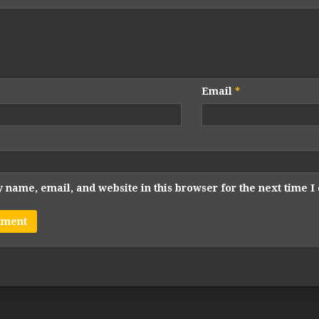
Email
*
 name, email, and website in this browser for the next time 