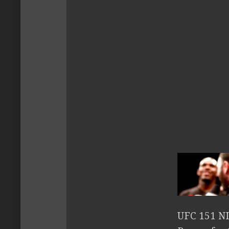
UFC 151 