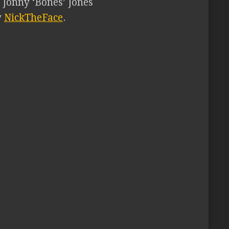
 Jonny ‘Bones’ Jones
y
NickTheFace
.