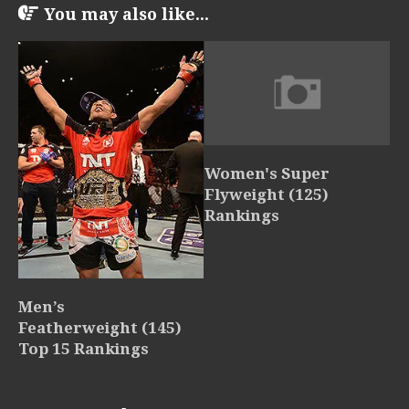
You may also like...
Women's Super
Flyweight (125)
Rankings
Men’s
Featherweight (145)
Top 15 Rankings