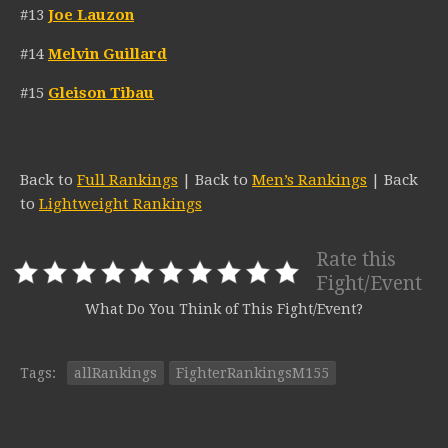
#13
Joe Lauzon
#14
Melvin Guillard
#15
Gleison Tibau
Back to
Full Rankings
| Back to
Men’s Rankings
| Back
to
Lightweight Rankings
Rate this
Fight/Event
What Do You Think of This Fight/Event?
Tags:
allRankings
FighterRankingsM155