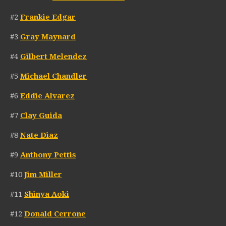
#2
Frankie Edgar
#3
Gray Maynard
#4
Gilbert Melendez
#5
Michael Chandler
#6
Eddie Alvarez
#7
Clay Guida
#8
Nate Diaz
#9
Anthony Pettis
#10
Jim Miller
#11
Shinya Aoki
#12
Donald Cerrone