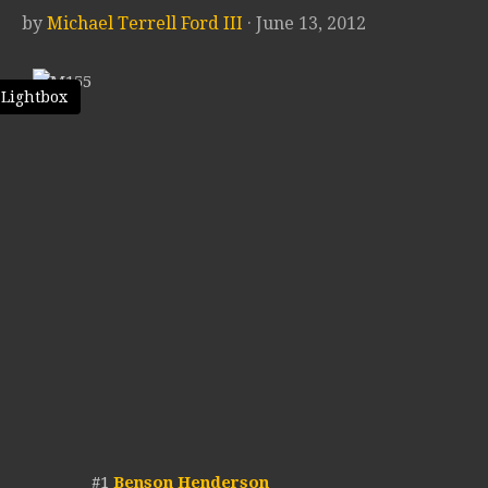
by
Michael Terrell Ford III
· June 13, 2012
 Lightbox
#1
Benson Henderson