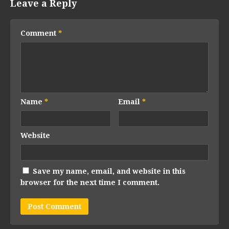
Leave a Reply
Comment
*
Name
*
Email
*
Website
Save my name, email, and website in this
browser for the next time I comment.