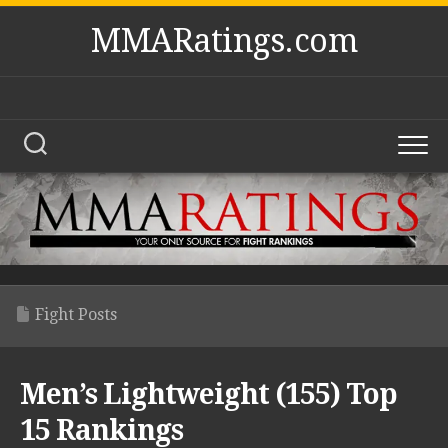
Skip
MMARatings.com
to
content
Fight Posts
Men’s Lightweight (155) Top
15 Rankings