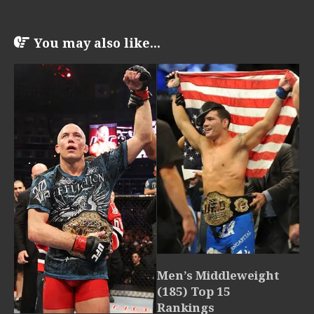
You may also like...
Men’s Middleweight
(185) Top 15
Rankings