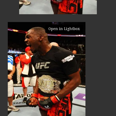
Open in Lightbox