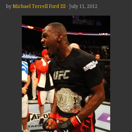
by
Michael Terrell Ford III
· July 11, 2012