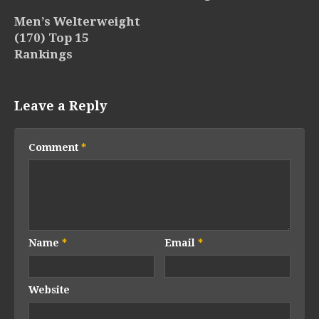
Men’s Welterweight
(170) Top 15
Rankings
Leave a Reply
Comment
*
Name
*
Email
*
Website