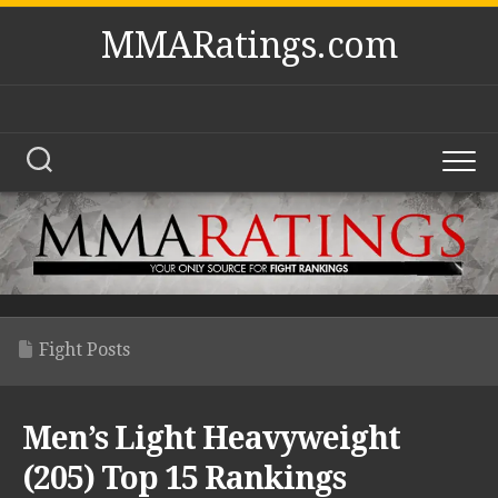
Skip
MMARatings.com
to
content
Fight Posts
Men’s Light Heavyweight
(205) Top 15 Rankings