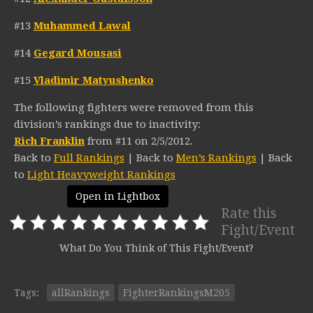
#13
Muhammed Lawal
#14
Gegard Mousasi
#15
Vladimir Matyushenko
The following fighters were removed from this
division’s rankings due to inactivity:
Rich Franklin
from #11 on 2/5/2012.
Back to
Full Rankings
| Back to
Men’s Rankings
| Back
to
Light Heavyweight Rankings
Open in Lightbox
Rate this
Fight/Event
What Do You Think of This Fight/Event?
Tags:
allRankings
FighterRankingsM205