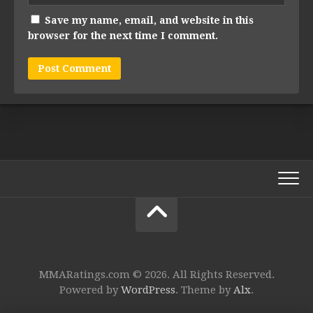
Save my name, email, and website in this
browser for the next time I comment.
MMARatings.com © 2026. All Rights Reserved.
Powered by
WordPress
. Theme by
Alx
.