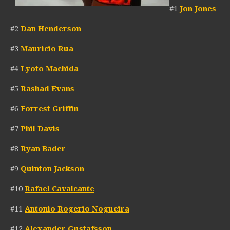
#1
Jon Jones
#2
Dan Henderson
#3
Mauricio Rua
#4
Lyoto Machida
#5
Rashad Evans
#6
Forrest Griffin
#7
Phil Davis
#8
Ryan Bader
#9
Quinton Jackson
#10
Rafael Cavalcante
#11
Antonio Rogerio Nogueira
#12
Alexander Gustafsson