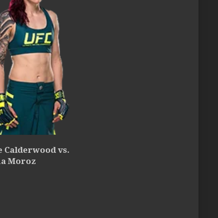
e Calderwood vs.
a Moroz