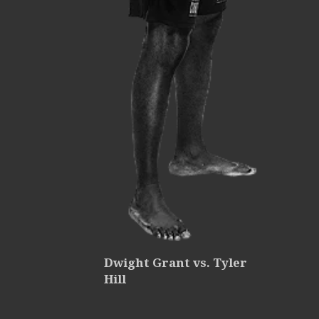
Dwight Grant vs. Tyler
Hill