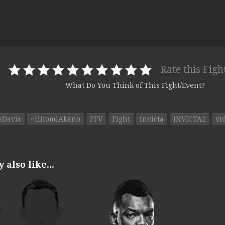
Rate this Figh
What Do You Think of This Fight/Event?
sDavis
~HitomiAkano
FFV
Fight
Invicta
INVICTA2
vi
also like...