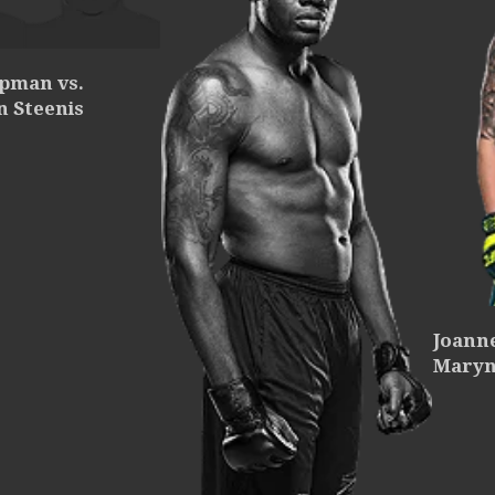
ipman vs.
n Steenis
Joann
Maryn