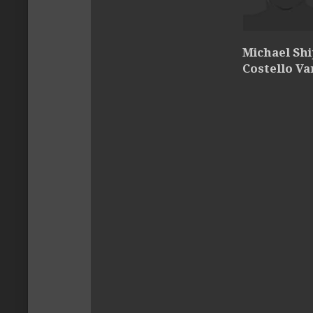
Michael Sh
Costello Va