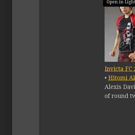
Open in Ligh
Invicta FC 
•
Hitomi A
Alexis Dav
of round t