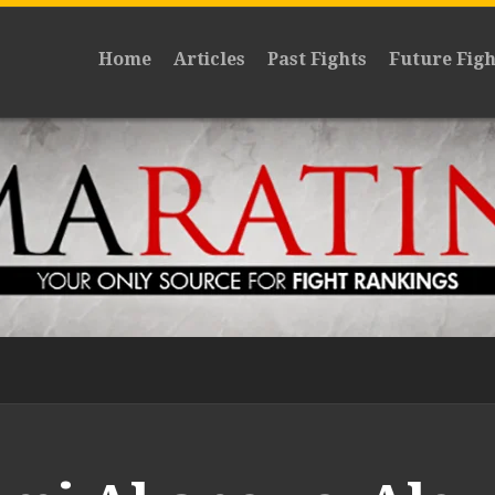
Home
Articles
Past Fights
Future Figh