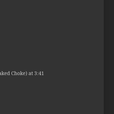
ked Choke) at 3:41