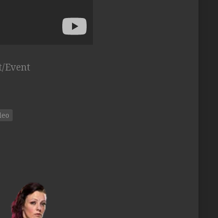
t/Event
deo