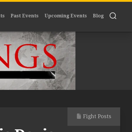
ts
Past Events
Upcoming Events
Blog
Fight Posts