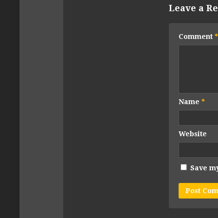
Leave a Re
Comment
*
Name
*
Website
Save my