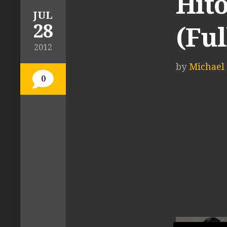
Hit
JUL
28
(Ful
2012
by
Michael 
0