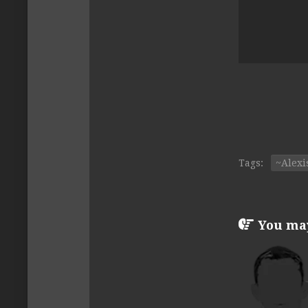
Tags:
~Alexi
You may 