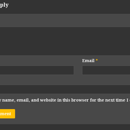
ply
Email
*
 name, email, and website in this browser for the next time 