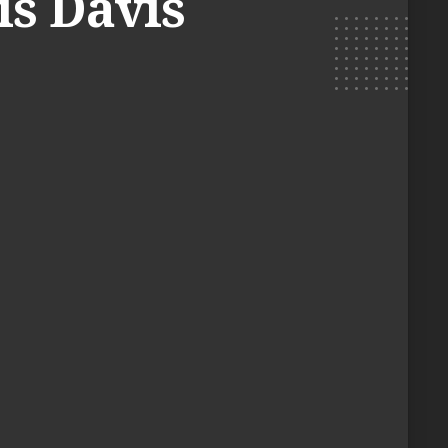
is Davis