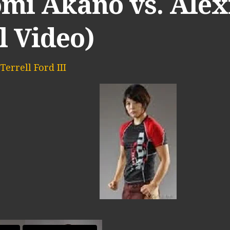
omi Akano vs. Alex
l Video)
Terrell Ford III