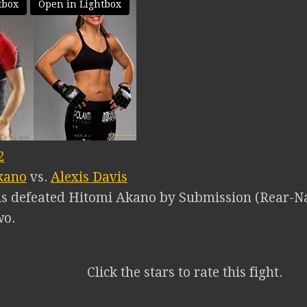
tbox
Open in Lightbox
2
kano
vs.
Alexis Davis
is defeated Hitomi Akano by Submission (Rear-Na
wo.
Click the stars to rate this fight.