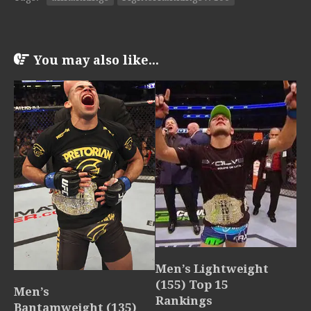
You may also like...
Men’s Lightweight
(155) Top 15
Men’s
Rankings
Bantamweight (135)