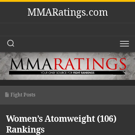
Skip
MMARatings.com
to
content
Fight Posts
Women’s Atomweight (106)
Rankings