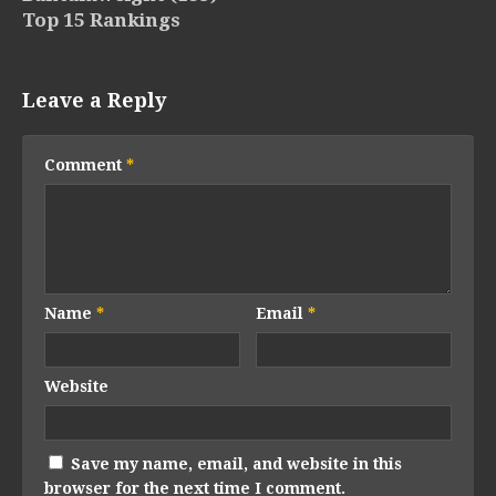
Top 15 Rankings
Leave a Reply
Comment
*
Name
*
Email
*
Website
Save my name, email, and website in this
browser for the next time I comment.