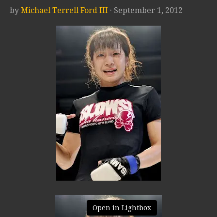
by
Michael Terrell Ford III
· September 1, 2012
Open in Lightbox