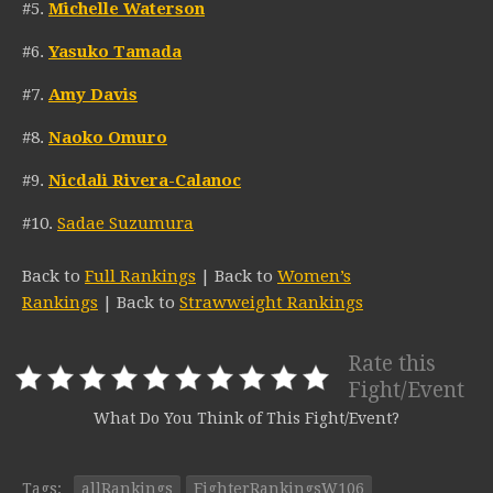
#5.
Michelle Waterson
#6.
Yasuko Tamada
#7.
Amy Davis
#8.
Naoko Omuro
#9.
Nicdali Rivera-Calanoc
#10.
Sadae Suzumura
Back to
Full Rankings
| Back to
Women’s
Rankings
| Back to
Strawweight Rankings
Rate this
Fight/Event
What Do You Think of This Fight/Event?
Tags:
allRankings
FighterRankingsW106