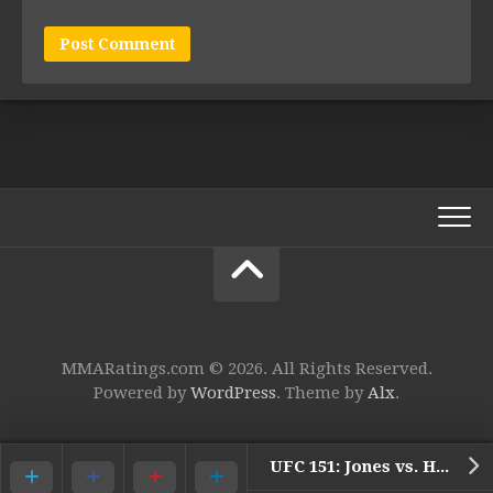
MMARatings.com © 2026. All Rights Reserved.
Powered by
WordPress
. Theme by
Alx
.
UFC 151: Jones vs. Henderson (Preview)