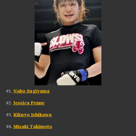
#1.
Naho Sugiyama
#2.
Jessica Penne
#3.
Kikuyo Ishikawa
#4.
Misaki Takimoto