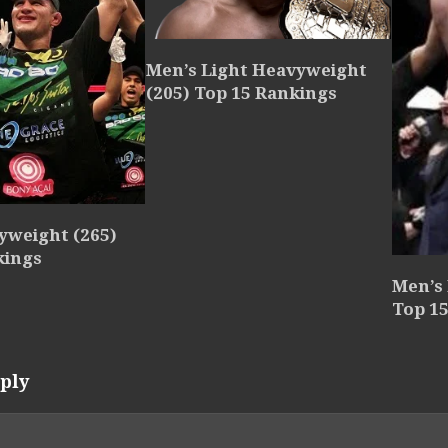
Men’s Light Heavyweight
(205) Top 15 Rankings
yweight (265)
kings
Men’s
Top 1
ply