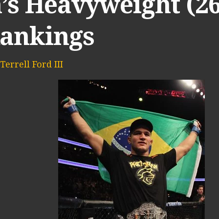
’s Heavyweight (26
Rankings
Terrell Ford III