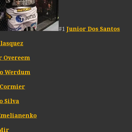
#1
Junior Dos Santos
elasquez
ir Overeem
io Werdum
 Cormier
o Silva
Emelianenko
Mir