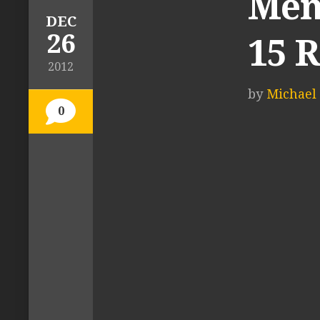
Men
DEC
26
15 
2012
by
Michael 
0