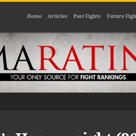
Home
Articles
Past Fights
Future Figh