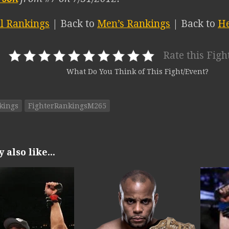
ll Rankings
| Back to
Men’s Rankings
| Back to
He
Rate this Figh
What Do You Think of This Fight/Event?
kings
FighterRankingsM265
also like...