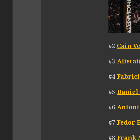
#2
Cain V
#3
Alista
#4
Fabric
#5
Daniel
#6
Antoni
#7
Fedor 
#8
Frank 