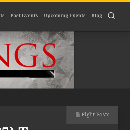
ts
Past Events
Upcoming Events
Blog
Fight Posts