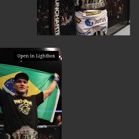
Open in Lightbox