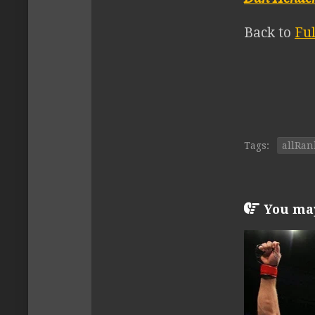
Back to
Fu
Tags:
allRan
You may 