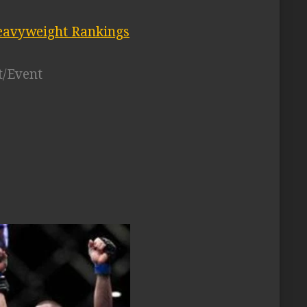
avyweight Rankings
t/Event