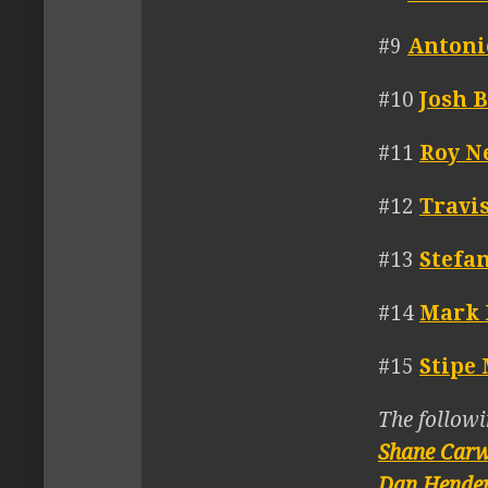
#9
Antoni
#10
Josh 
#11
Roy N
#12
Travi
#13
Stefa
#14
Mark 
#15
Stipe 
The followi
Shane Car
Dan Hende