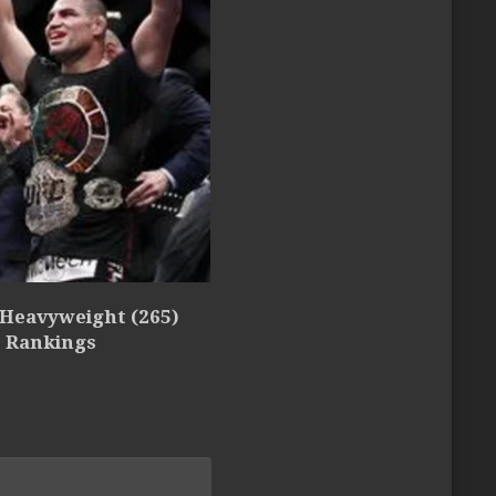
 Heavyweight (265)
5 Rankings