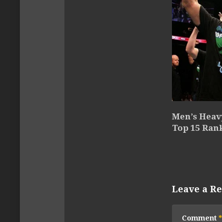
Men’s Heav
Top 15 Ran
Leave a Re
Comment
*