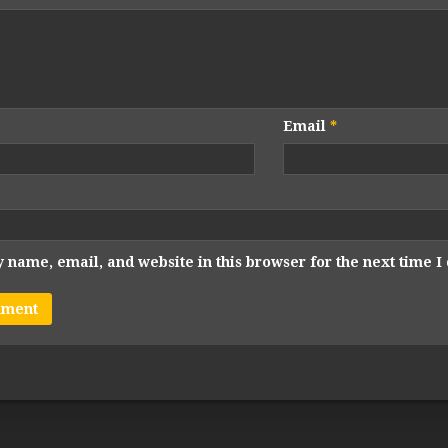
Email
*
 name, email, and website in this browser for the next time 