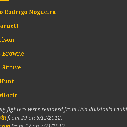
o Rodrigo Nogueira
Barnett
elson
s Browne
n Struve
Hunt
Miocic
ng fighters were removed from this division’s ranki
win
from #9 on 6/12/2012.
rson
from #7 on 7/31/2012.