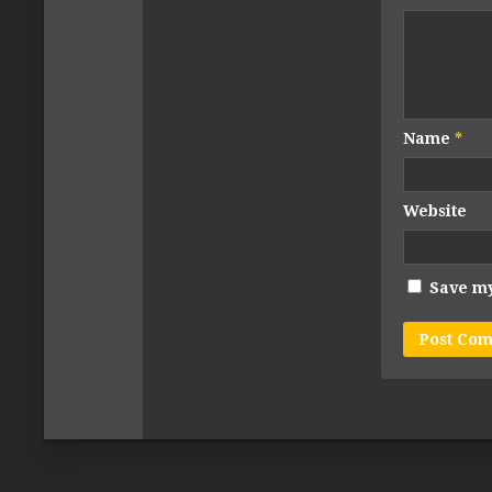
Name
*
Website
Save my