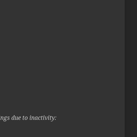
ngs due to inactivity: