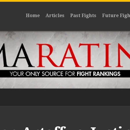
Home
Articles
Past Fights
Future Figh