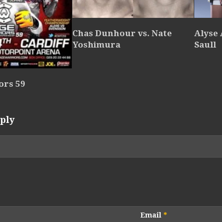
Chas Dunhour vs. Nate
Alyse 
Yoshimura
Saull
ors 59
ply
Email
*