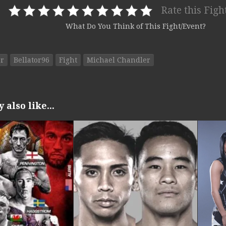
Rate this Figh
What Do You Think of This Fight/Event?
or
Bellator96
Fight
Michael Chandler
also like...