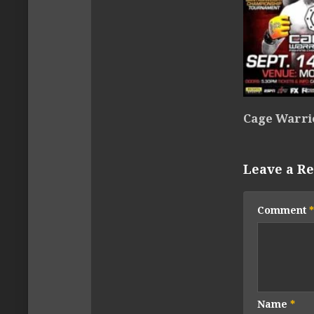
Cage Warri
Leave a Re
Comment
*
Name
*