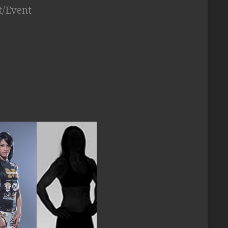
t/Event