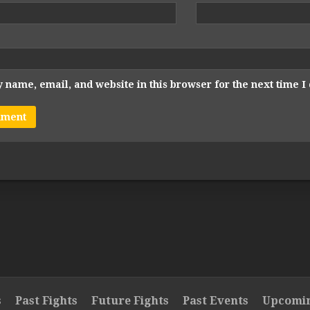
 name, email, and website in this browser for the next time 
s
Past Fights
Future Fights
Past Events
Upcomin