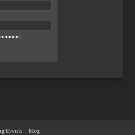
I comment.
g Events
Blog