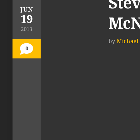
Stev
JUN
19
McN
2013
by
Michael 
0