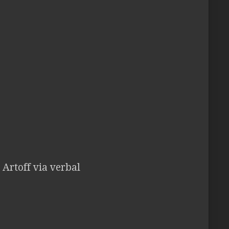
 Artoff via verbal