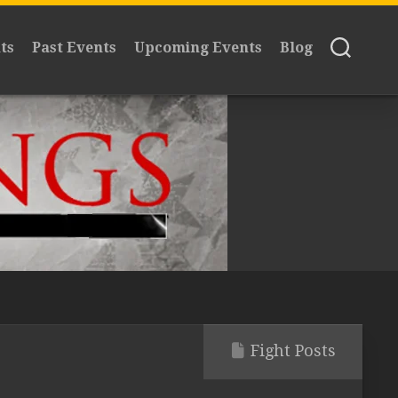
ts
Past Events
Upcoming Events
Blog
Fight Posts