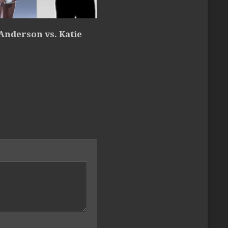
Anderson vs. Katie