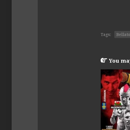
Tags:
Bellat
You may 