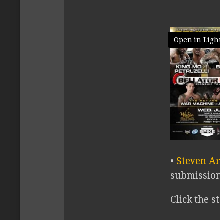
Open in Ligh
•
Steven Ar
submission 
Click the st