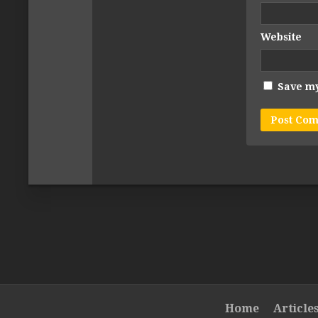
Website
Save my
Home
Article