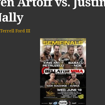
en Artoff vs. Justi
ally
Terrell Ford III