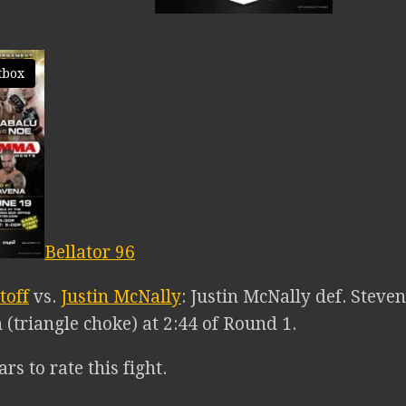
tbox
Bellator 96
toff
vs.
Justin McNally
: Justin McNally def. Steven
(triangle choke) at 2:44 of Round 1.
ars to rate this fight.