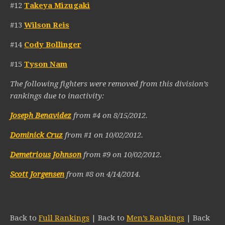
#12
Takeya Mizugaki
#13
Wilson Reis
#14
Cody Bollinger
#15
Tyson Nam
The following fighters were removed from this division’s
rankings due to inactivity:
Joseph Benavidez
from #4 on 8/15/2012.
Dominick Cruz
from #1 on 10/02/2012.
Demetrious Johnson
from #9 on 10/02/2012.
Scott Jorgensen
from #8 on 4/14/2014.
Back to
Full Rankings
| Back to
Men’s Rankings
| Back