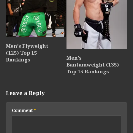
Men’s Flyweight
(125) Top 15
Men’s
Rankings
Bantamweight (135)
Top 15 Rankings
Leave a Reply
Comment
*