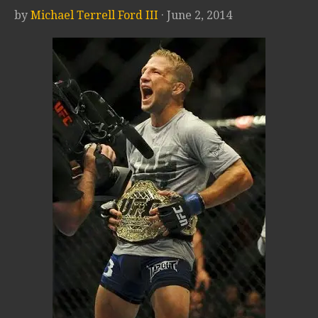
by
Michael Terrell Ford III
· June 2, 2014