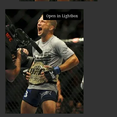
Open in Lightbox