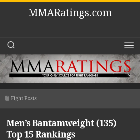
Skip
MMARatings.com
to
content
Fight Posts
Men’s Bantamweight (135)
Top 15 Rankings