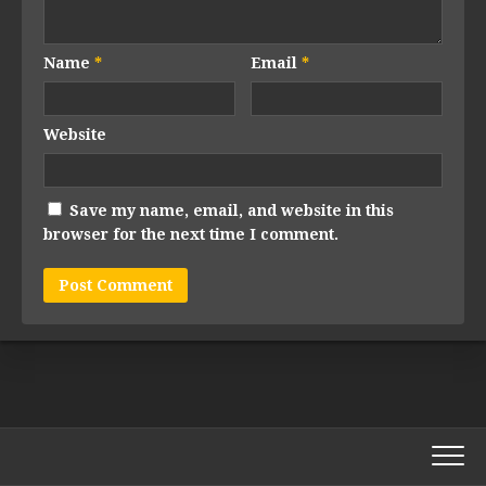
Name
*
Email
*
Website
Save my name, email, and website in this
browser for the next time I comment.