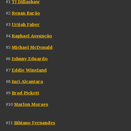
#1
TJ Dillashaw
#2
Renan Barão
#3
Urijah Faber
#4
Raphael Assunção
#5
Michael McDonald
#6
Johnny Eduardo
#7
Eddie Wineland
#8
Iuri Alcantara
#9
Brad Pickett
#10
Marlon Moraes
#11
Bibiano Fernandes