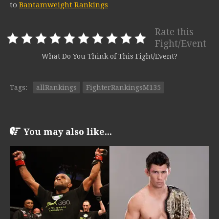
to
Bantamweight Rankings
Rate this
Fight/Event
What Do You Think of This Fight/Event?
Tags:
allRankings
FighterRankingsM135
You may also like...