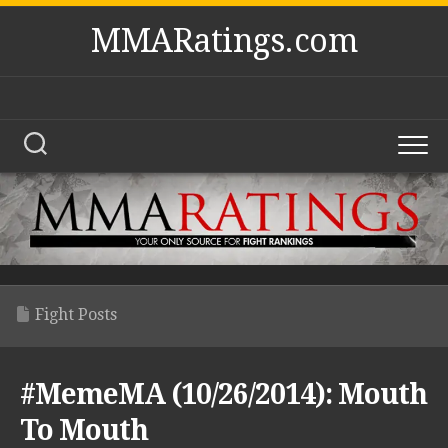
Skip
MMARatings.com
to
content
Fight Posts
#MemeMA (10/26/2014): Mouth
To Mouth