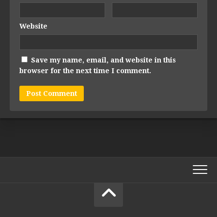
Website
Save my name, email, and website in this
browser for the next time I comment.