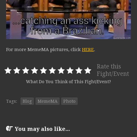
For more MemeMA pictures, click
HERE
.
Rate this
Fight/Event
What Do You Think of This Fight/Event?
Tags:
Blog
MemeMA
Photo
You may also like...