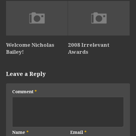
Welcome Nicholas
2008 Irrelevant
Bailey!
Awards
Leave a Reply
Comment
*
Name
*
Email
*