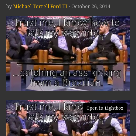
by
Michael Terrell Ford III
· October 26, 2014
Open in Lightbox