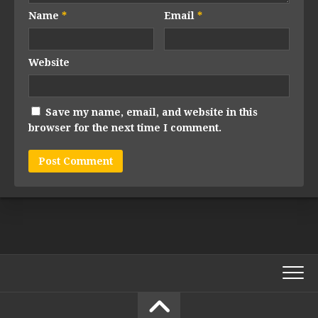
Name
*
Email
*
Website
Save my name, email, and website in this
browser for the next time I comment.