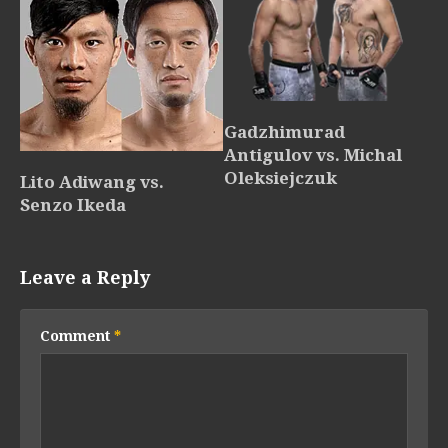
Gadzhimurad
Antigulov vs. Michal
Oleksiejczuk
Lito Adiwang vs.
Senzo Ikeda
Leave a Reply
Comment
*