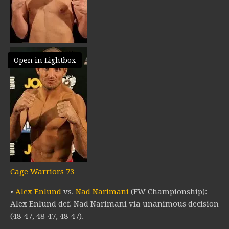
Open in Lightbox
Cage Warriors 73
•
Alex Enlund
vs.
Nad Narimani
(FW Championship):
Alex Enlund def. Nad Narimani via unanimous decision
(48-47, 48-47, 48-47).