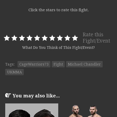
Click the stars to rate this fight.
Rate this
Fight/Event
What Do You Think of This Fight/Event?
Tags:
CageWarriors73
Fight
Michael Chandler
UKMMA
You may also like...