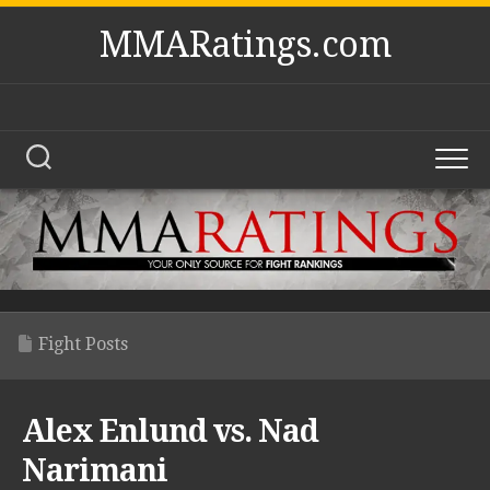
Skip
MMARatings.com
to
content
Fight Posts
Alex Enlund vs. Nad
Narimani