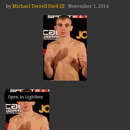
by
Michael Terrell Ford III
· November 1, 2014
Open in Lightbox