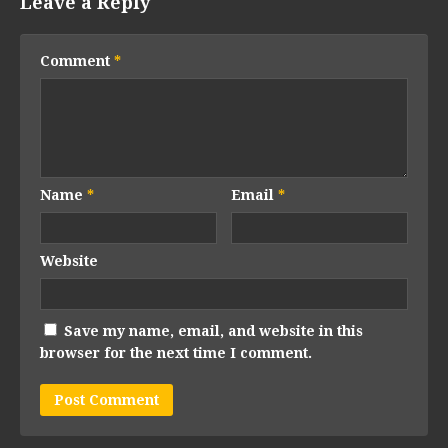
Leave a Reply
Comment
*
Name
*
Email
*
Website
Save my name, email, and website in this
browser for the next time I comment.