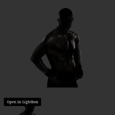
Open in Lightbox