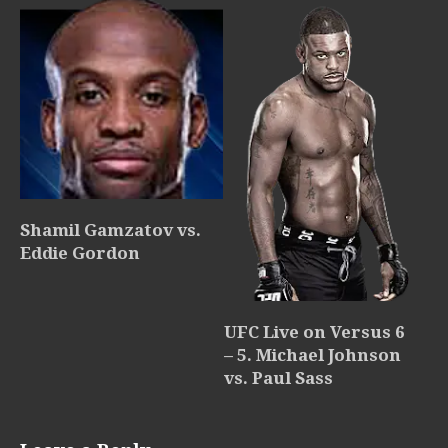
Shamil Gamzatov vs.
Eddie Gordon
UFC Live on Versus 6
– 5. Michael Johnson
vs. Paul Sass