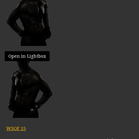
Open in Lightbox
WSOF 15