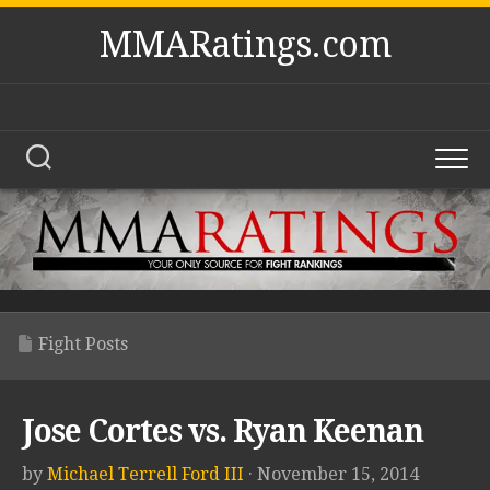
Skip
MMARatings.com
to
content
Fight Posts
Jose Cortes vs. Ryan Keenan
by
Michael Terrell Ford III
· November 15, 2014