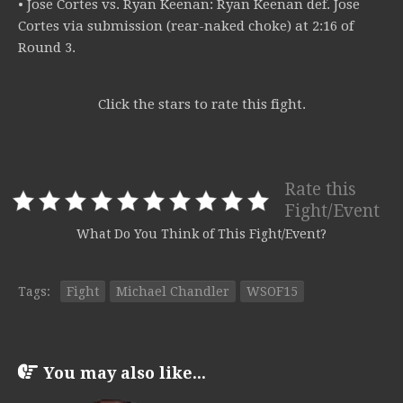
• Jose Cortes vs. Ryan Keenan: Ryan Keenan def. Jose
Cortes via submission (rear-naked choke) at 2:16 of
Round 3.
Click the stars to rate this fight.
Rate this
Fight/Event
What Do You Think of This Fight/Event?
Tags:
Fight
Michael Chandler
WSOF15
You may also like...