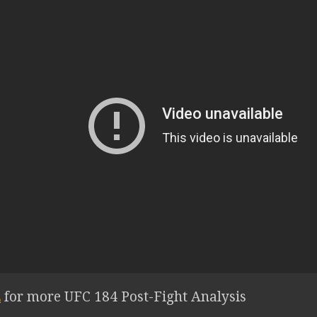
E
for more UFC 184 Post-Fight Analysis