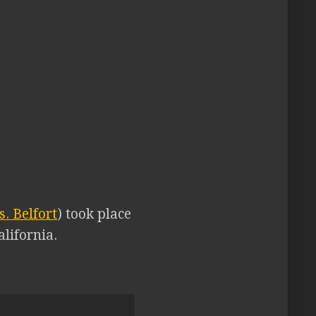
. Belfort
) took place
lifornia.