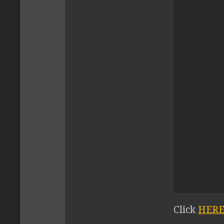
Click
HER