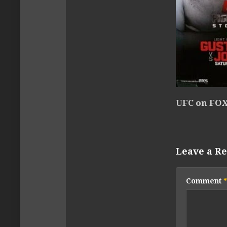
UFC on FOX
Leave a Re
Comment
*