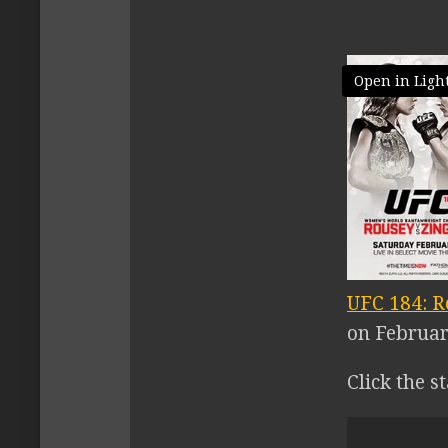
Open in Ligh
UFC 184: R
on February
Click the s