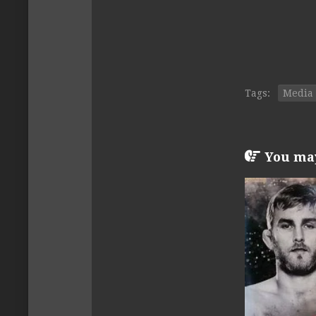
Tags:
Media
You may 