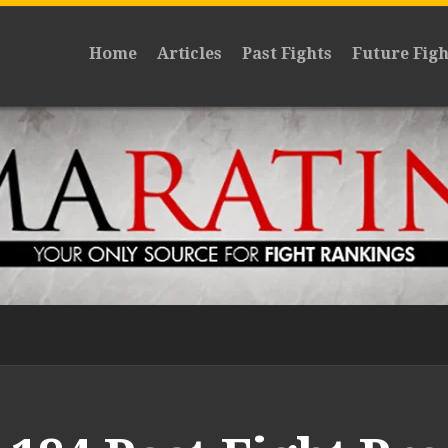
Home
Articles
Past Fights
Future Figh