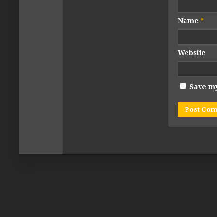
Name
*
Website
Save my