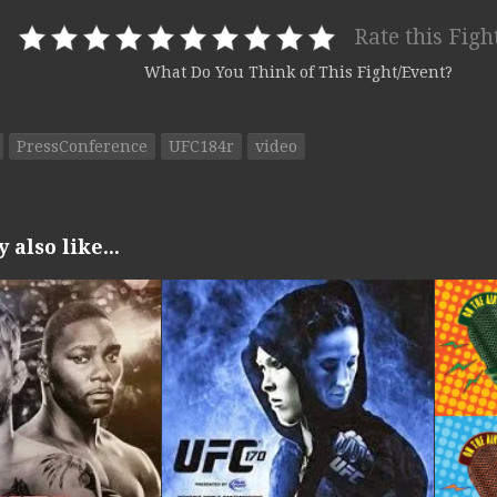
Rate this Figh
What Do You Think of This Fight/Event?
PressConference
UFC184r
video
also like...