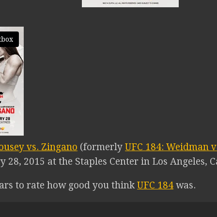
tbox
ousey vs. Zingano
(formerly
UFC 184: Weidman vs
 28, 2015 at the Staples Center in Los Angeles, Ca
tars to rate how good you think
UFC 184
was.