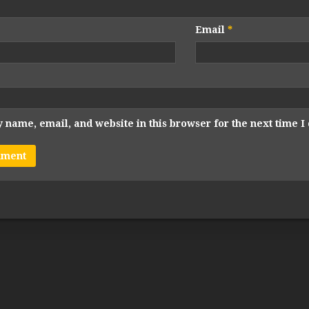
Email
*
 name, email, and website in this browser for the next time 