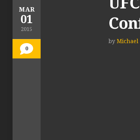
UFC 
MAR
01
Con
2015
by
Michael 
0