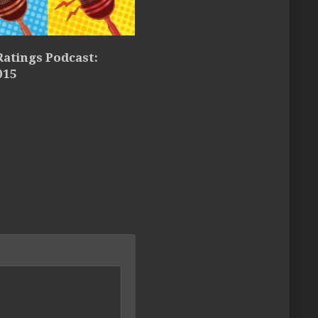
atings Podcast:
015