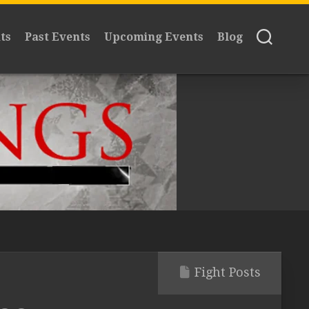
ts
Past Events
Upcoming Events
Blog
Fight Posts