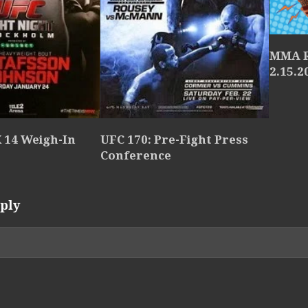
MMA R
2.15.2
 14 Weigh-In
UFC 170: Pre-Fight Press
Conference
ply