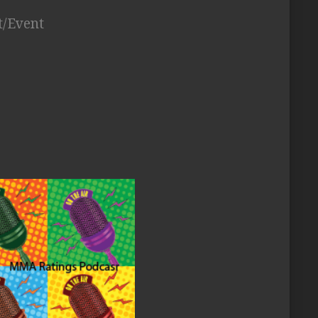
t/Event