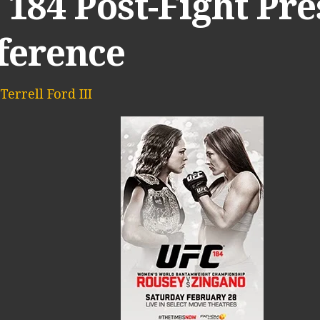
184 Post-Fight Pre
ference
Terrell Ford III