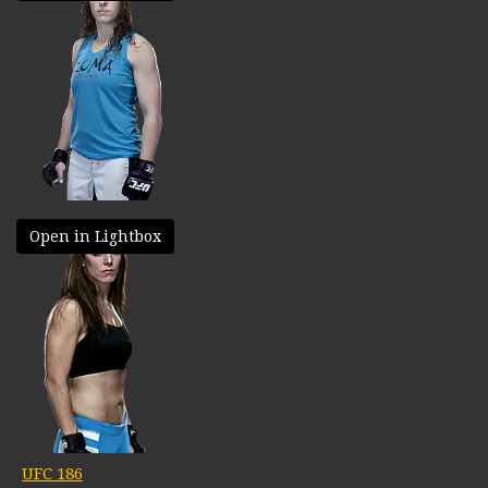
Open in Lightbox
UFC 186