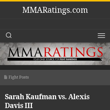
Skip
MMARatings.com
to
content
Fight Posts
Sarah Kaufman vs. Alexis
Davis III