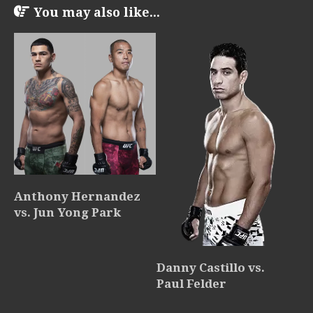
You may also like...
Anthony Hernandez
vs. Jun Yong Park
Danny Castillo vs.
Paul Felder