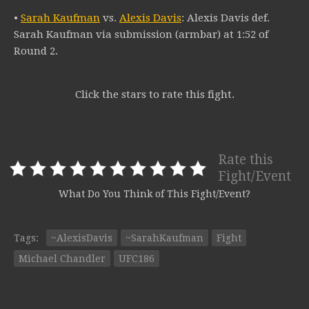
•
Sarah Kaufman
vs.
Alexis Davis
: Alexis Davis def.
Sarah Kaufman via submission (armbar) at 1:52 of
Round 2.
Click the stars to rate this fight.
Rate this
Fight/Event
What Do You Think of This Fight/Event?
Tags:
~AlexisDavis
~SarahKaufman
Fight
Michael Chandler
UFC186