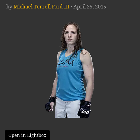
by
Michael Terrell Ford III
· April 25, 2015
Open in Lightbox