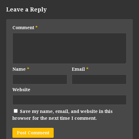
Leave a Reply
Comment
*
Name
*
Email
*
Website
Save my name, email, and website in this
browser for the next time I comment.