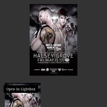
Open in Lightbox