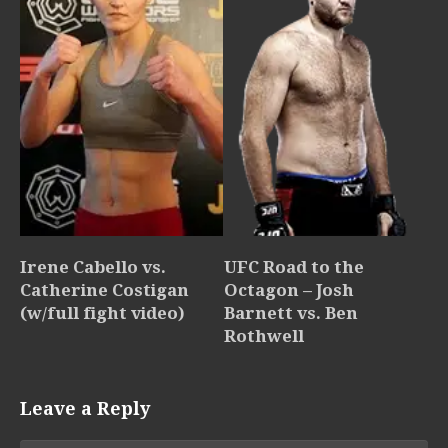
Irene Cabello vs.
UFC Road to the
Catherine Costigan
Octagon – Josh
(w/full fight video)
Barnett vs. Ben
Rothwell
Leave a Reply