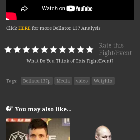
Click
HERE
for more Bellator 137 Analysis
Rate this
Fight/Event
What Do You Think of This Fight/Event?
Tags:
Bellator137p
Media
video
WeighIn
You may also like...