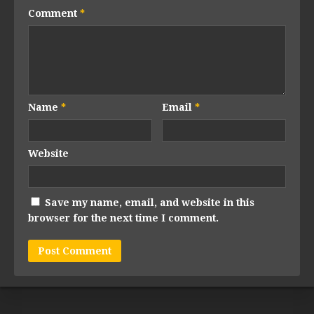
Comment
*
Name
*
Email
*
Website
Save my name, email, and website in this
browser for the next time I comment.