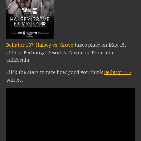
Bellator 137: Halsey vs. Grove
takes place on May 15,
2015 at Pechanga Resort & Casino in Temecula,
California.
Click the stars to rate how good you think
Bellator 137
will be.