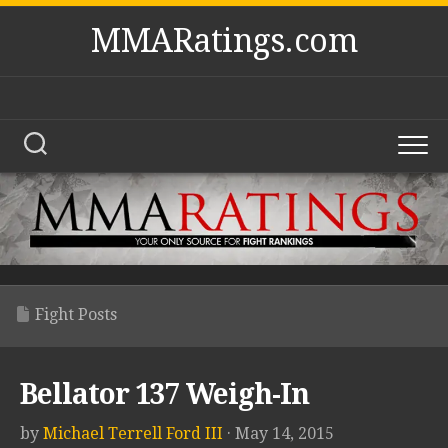
Skip
MMARatings.com
to
content
Fight Posts
Bellator 137 Weigh-In
by
Michael Terrell Ford III
· May 14, 2015