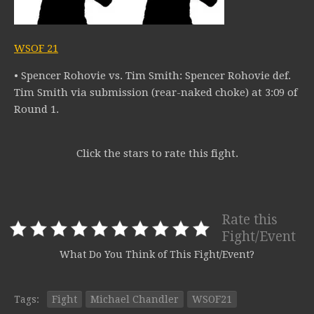
WSOF 21
• Spencer Rohovie vs. Tim Smith: Spencer Rohovie def.
Tim Smith via submission (rear-naked choke) at 3:09 of
Round 1.
Click the stars to rate this fight.
Rate this
Fight/Event
What Do You Think of This Fight/Event?
Tags:
Fight
Michael Chandler
WSOF21