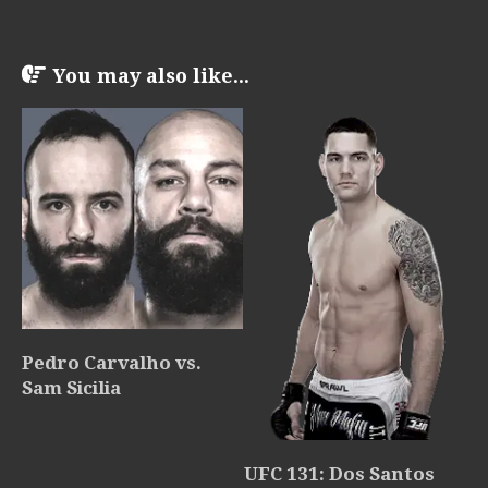
You may also like...
Pedro Carvalho vs.
Sam Sicilia
UFC 131: Dos Santos