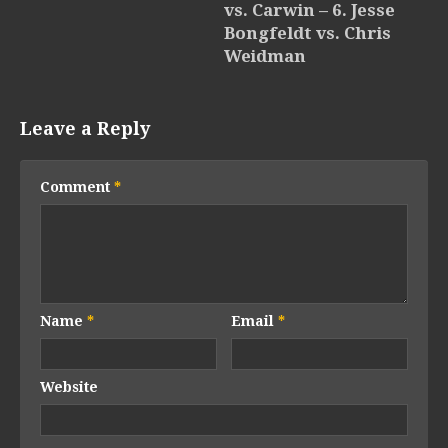
vs. Carwin – 6. Jesse
Bongfeldt vs. Chris
Weidman
Leave a Reply
Comment
*
Name
*
Email
*
Website