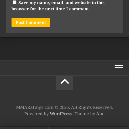
Save my name, email, and website in this
browser for the next time I comment.
MMARatings.com © 2026. All Rights Reserved.
Powered by
WordPress
. Theme by
Alx
.