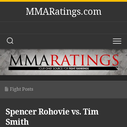
Skip
MMARatings.com
to
content
Fight Posts
Spencer Rohovie vs. Tim
Smith