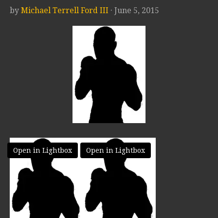
by
Michael Terrell Ford III
· June 5, 2015
Open in Lightbox
Open in Lightbox