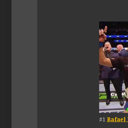
#1
Rafael