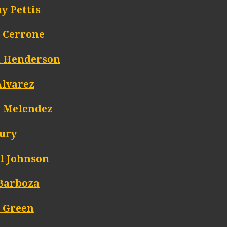
y Pettis
 Cerrone
 Henderson
Alvarez
t Melendez
Jury
l Johnson
Barboza
 Green