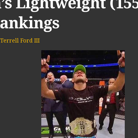
s Lightweight (15
Rankings
Terrell Ford III