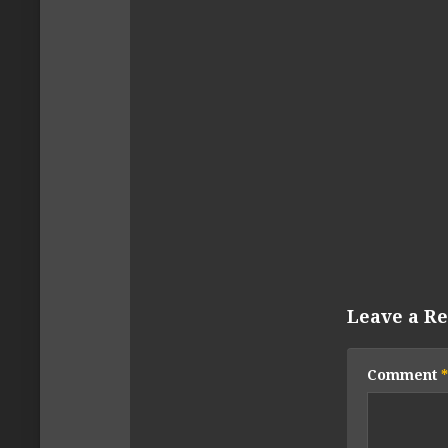
Leave a Re
Comment
*