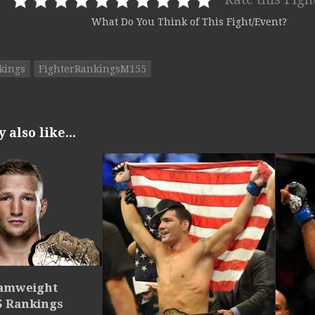
What Do You Think of This Fight/Event?
kings
FighterRankingsM155
also like...
tamweight
5 Rankings