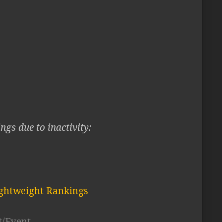
ngs due to inactivity:
ghtweight Rankings
t/Event