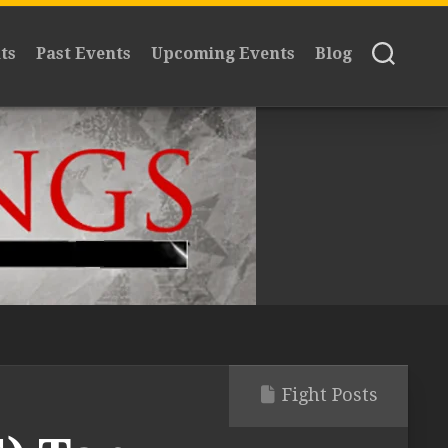
ts
Past Events
Upcoming Events
Blog
Fight Posts