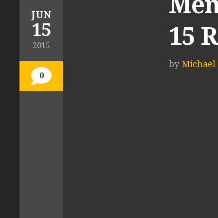
Men’
JUN
15
15 
2015
by
Michael 
0