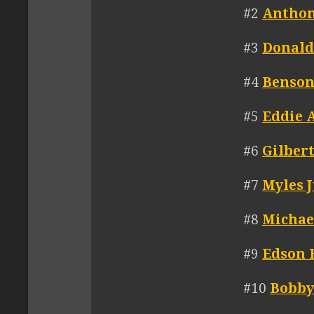
#2
Anthon
#3
Donald
#4
Benson
#5
Eddie 
#6
Gilber
#7
Myles 
#8
Michae
#9
Edson 
#10
Bobby