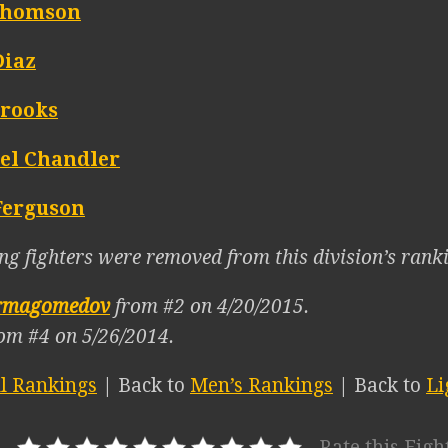
Thomson
Diaz
Brooks
el Chandler
Ferguson
ng fighters were removed from this division’s ranki
rmagomedov
from #2 on 4/20/2015.
om #4 on 5/26/2014.
ll Rankings
| Back to
Men’s Rankings
| Back to
Li
Rate this Figh