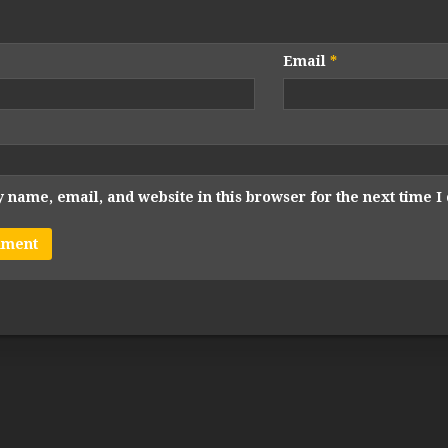
Email
*
 name, email, and website in this browser for the next time 