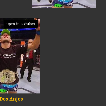
Open in Lightbox
 Dos Anjos