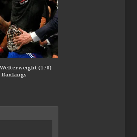
 Welterweight (170)
5 Rankings