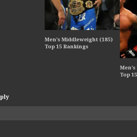
Men’s Middleweight (185)
Top 15 Rankings
Men’s
Top 1
ply