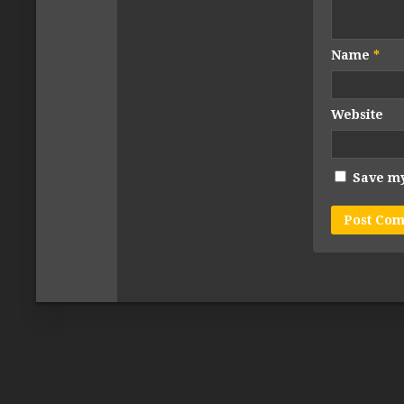
Name
*
Website
Save my