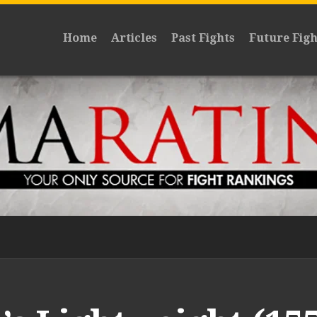
Home
Articles
Past Fights
Future Figh