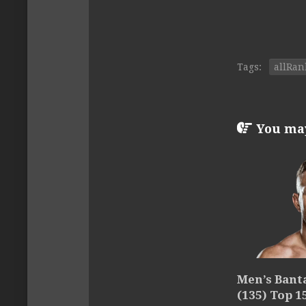
Tags:
allRan
You may 
Men’s Ban
(135) Top 1