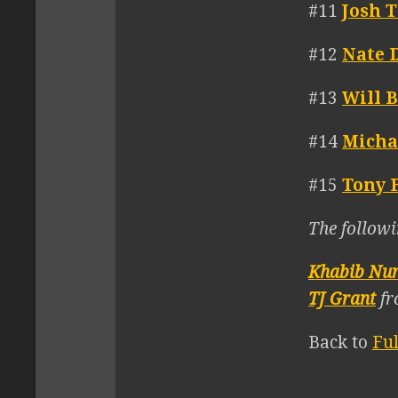
#11
Josh 
#12
Nate 
#13
Will 
#14
Micha
#15
Tony 
The followi
Khabib Nu
TJ Grant
fr
Back to
Fu