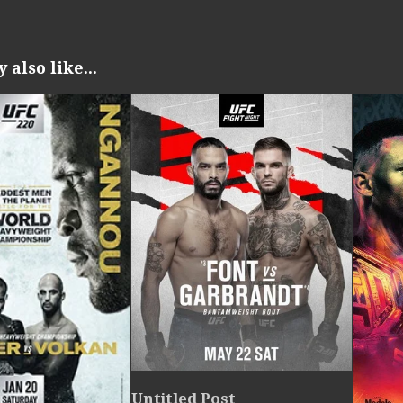
also like...
Untitled Post