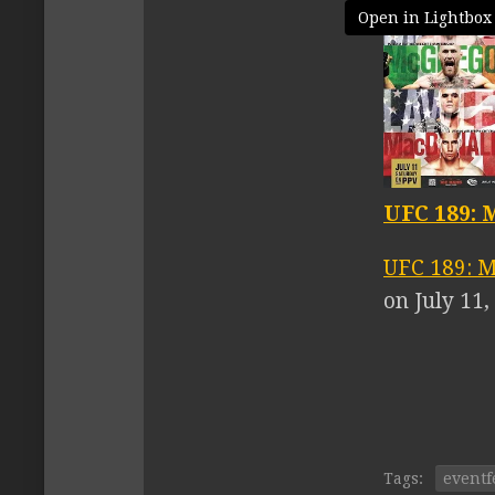
Open in Lightbox
UFC 189: 
UFC 189: M
on July 11
Tags:
eventf