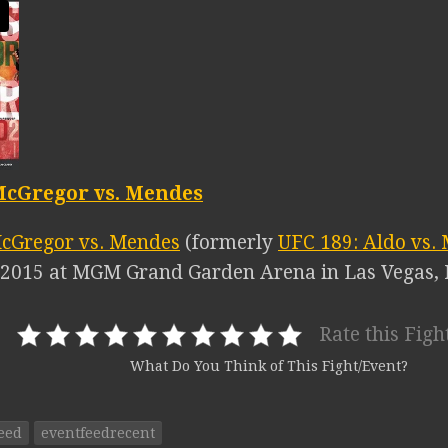
McGregor vs. Mendes
cGregor vs. Mendes
(formerly
UFC 189: Aldo vs.
, 2015 at MGM Grand Garden Arena in Las Vegas,
Rate this Figh
What Do You Think of This Fight/Event?
eed
eventfeedrecent