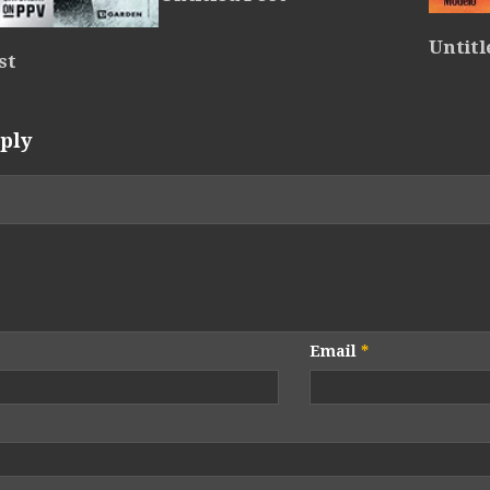
Untitl
st
ply
Email
*