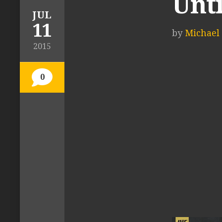
Unti
JUL
11
by
Michael 
2015
0