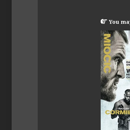
You may 