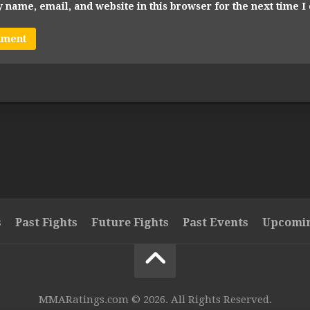
 name, email, and website in this browser for the next time 
s
Past Fights
Future Fights
Past Events
Upcomin
MMARatings.com © 2026. All Rights Reserved.