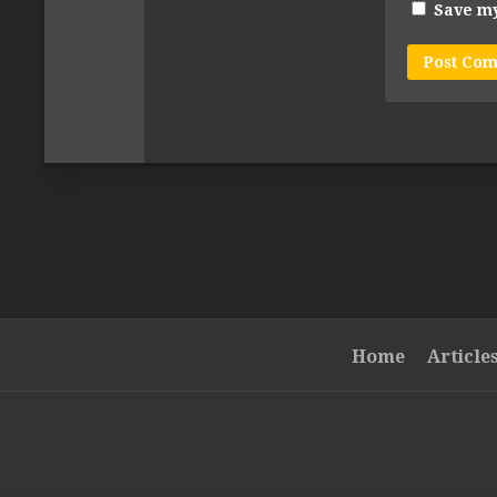
Save my
Home
Article