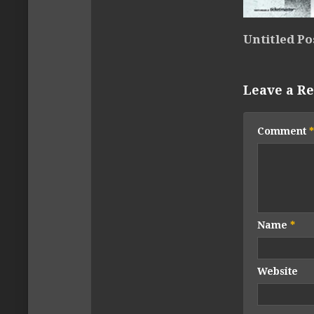
Untitled Po
Leave a Re
Comment
*
Name
*
Website