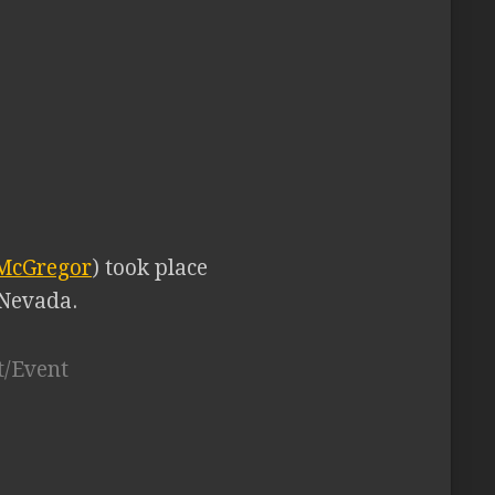
 McGregor
) took place
 Nevada.
t/Event