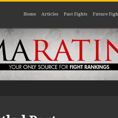
Home
Articles
Past Fights
Future Figh