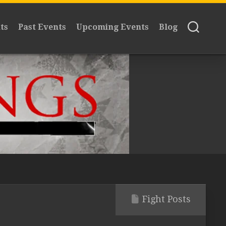
ts
Past Events
Upcoming Events
Blog
Fight Posts