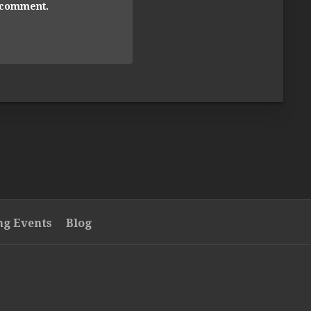
I comment.
g Events
Blog