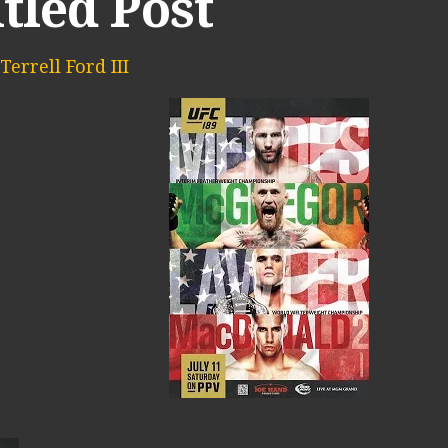
tled Post
Terrell Ford III