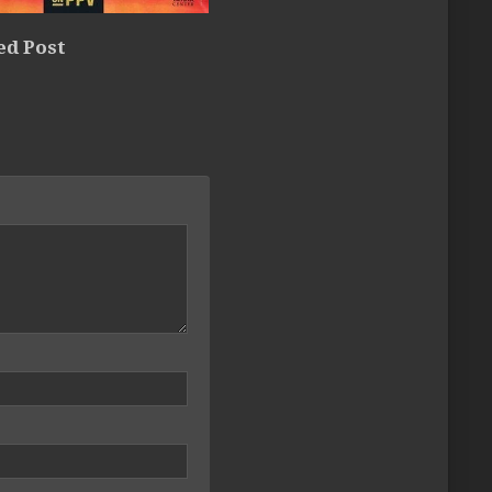
ed Post