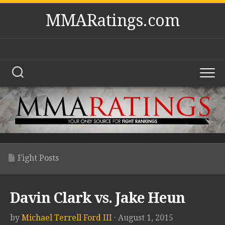
Skip
MMARatings.com
to
content
Fight Posts
Davin Clark vs. Jake Heun
by
Michael Terrell Ford III
· August 1, 2015