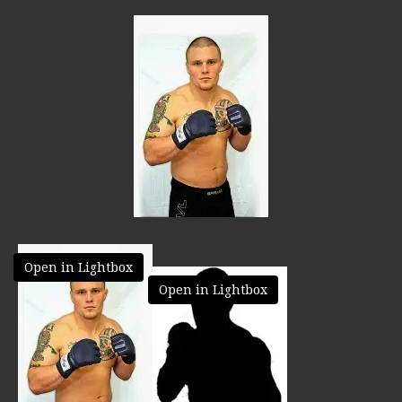
Open in Lightbox
Open in Lightbox