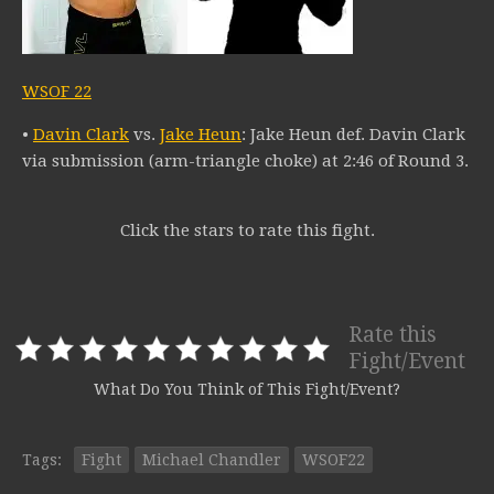
WSOF 22
•
Davin Clark
vs.
Jake Heun
: Jake Heun def. Davin Clark
via submission (arm-triangle choke) at 2:46 of Round 3.
Click the stars to rate this fight.
Rate this
Fight/Event
What Do You Think of This Fight/Event?
Tags:
Fight
Michael Chandler
WSOF22