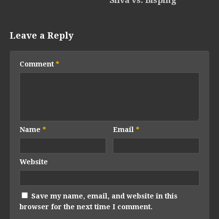
Leave a Reply
Comment
*
Name
*
Email
*
Website
Save my name, email, and website in this
browser for the next time I comment.