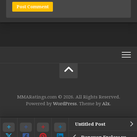
MMARatings.com © 2026. All Rights Reserved.
Powered by
WordPress
. Theme by
Alx
.
Untitled Post