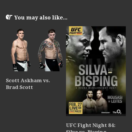
You may also like...
Scott Askham vs.
Brad Scott
UFC Fight Night 84:
Silva vs. Bisping